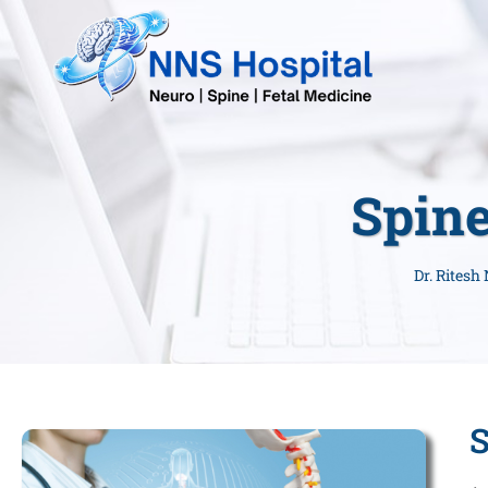
Spine
Dr. Ritesh
S