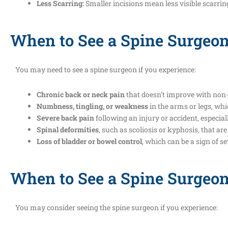
Less Scarring:
Smaller incisions mean less visible scarrin
When to See a Spine Surgeon
You may need to see a spine surgeon if you experience:
Chronic back or neck pain
that doesn’t improve with non-
Numbness, tingling, or weakness
in the arms or legs, wh
Severe back pain
following an injury or accident, especi
Spinal deformities
, such as scoliosis or kyphosis, that ar
Loss of bladder or bowel control
, which can be a sign of 
When to See a Spine Surgeo
You may consider seeing the spine surgeon if you experience: