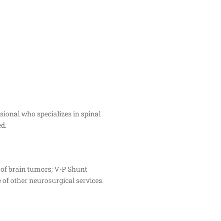
ssional who specializes in spinal
d.
 of brain tumors; V-P Shunt
 of other neurosurgical services.