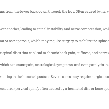
h runs from the lower back down through the legs. Often caused by ne
 over another, leading to spinal instability and nerve compression, wh
uma or osteoporosis, which may require surgery to stabilize the spine 
 spinal discs that can lead to chronic back pain, stiffness, and nerv
which can cause pain, neurological symptoms, and even paralysis in 
resulting in the hunched posture. Severe cases may require surgical co
neck area (cervical spine), often caused by a herniated disc or bone s