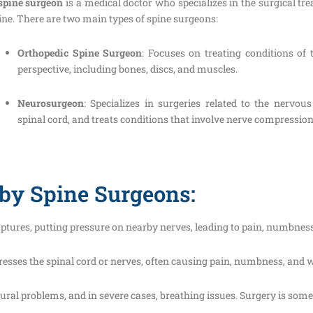
spine surgeon
is a medical doctor who specializes in the surgical tre
ine. There are two main types of spine surgeons:
Orthopedic Spine Surgeon
: Focuses on treating conditions of
perspective, including bones, discs, and muscles.
Neurosurgeon
: Specializes in surgeries related to the nervou
spinal cord, and treats conditions that involve nerve compression 
by Spine Surgeons:
ruptures, putting pressure on nearby nerves, leading to pain, numbnes
resses the spinal cord or nerves, often causing pain, numbness, and we
stural problems, and in severe cases, breathing issues. Surgery is som