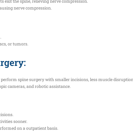
s exit the spine, relieving nerve compression.
 causing nerve compression.
.
iscs, or tumors.
rgery:
erform spine surgery with smaller incisions, less muscle disruption,
pic cameras, and robotic assistance.
isions.
ivities sooner.
formed on a outpatient basis.