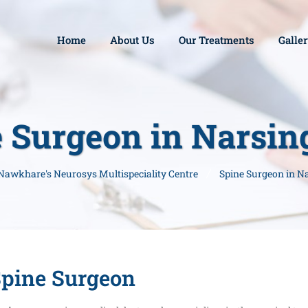
Home
About Us
Our Treatments
Galle
 Surgeon in Narsi
 Nawkhare's Neurosys Multispeciality Centre
Spine Surgeon in N
pine Surgeon