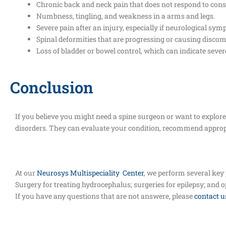
Chronic back and neck pain that does not respond to cons
Numbness, tingling, and weakness in a arms and legs.
Severe pain after an injury, especially if neurological sy
Spinal deformities that are progressing or causing discom
Loss of bladder or bowel control, which can indicate seve
Conclusion
If you believe you might need a spine surgeon or want to explore t
disorders. They can evaluate your condition, recommend appropr
At our
Neurosys Multispeciality Center
, we perform several key
Surgery for treating hydrocephalus; surgeries for epilepsy; and 
If you have any questions that are not answere, please
contact u