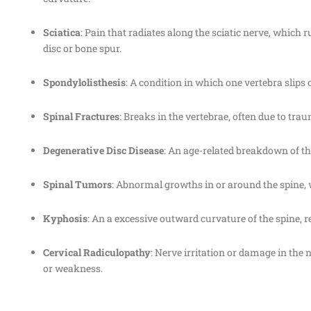
Sciatica
: Pain that radiates along the sciatic nerve, whic
disc or bone spur.
Spondylolisthesis
: A condition in which one vertebra slips
Spinal Fractures
: Breaks in the vertebrae, often due to tra
Degenerative Disc Disease
: An age-related breakdown of the
Spinal Tumors
: Abnormal growths in or around the spine, 
Kyphosis
: An a excessive outward curvature of the spine, 
Cervical Radiculopathy
: Nerve irritation or damage in the 
or weakness.