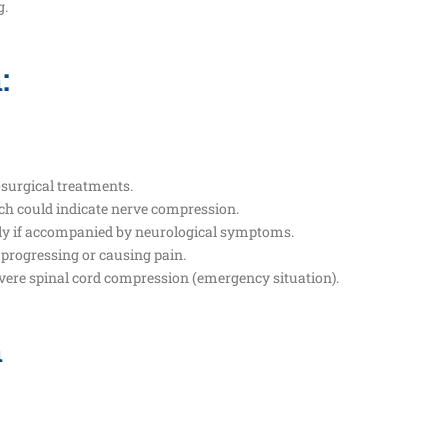
g.
:
surgical treatments.
ich could indicate nerve compression.
ally if accompanied by neurological symptoms.
e progressing or causing pain.
severe spinal cord compression (emergency situation).
n