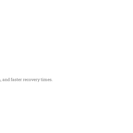
 and faster recovery times.