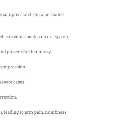
rve compression from a herniated
ich can cause back pain or leg pain.
and prevent further injury.
e compression.
severe cases.
rrection.
pur, leading to arm pain, numbness,