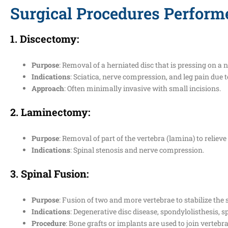
Surgical Procedures Perform
1.
Discectomy
:
Purpose
: Removal of a herniated disc that is pressing on a n
Indications
: Sciatica, nerve compression, and leg pain due t
Approach
: Often minimally invasive with small incisions.
2.
Laminectomy
:
Purpose
: Removal of part of the vertebra (lamina) to relieve
Indications
: Spinal stenosis and nerve compression.
3.
Spinal Fusion
:
Purpose
: Fusion of two and more vertebrae to stabilize the 
Indications
: Degenerative disc disease, spondylolisthesis, sp
Procedure
: Bone grafts or implants are used to join vertebra