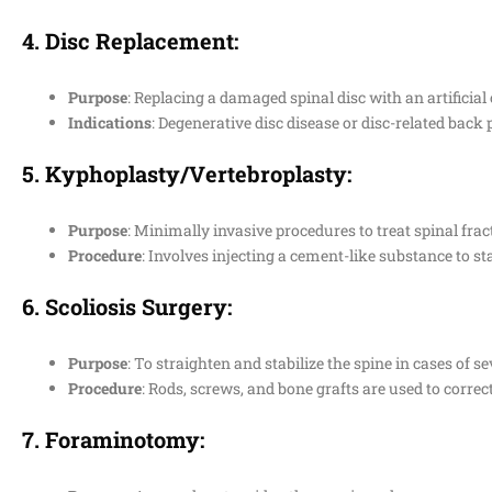
4.
Disc Replacement
:
Purpose
: Replacing a damaged spinal disc with an artificial
Indications
: Degenerative disc disease or disc-related back 
5.
Kyphoplasty/Vertebroplasty
:
Purpose
: Minimally invasive procedures to treat spinal frac
Procedure
: Involves injecting a cement-like substance to sta
6.
Scoliosis Surgery
:
Purpose
: To straighten and stabilize the spine in cases of se
Procedure
: Rods, screws, and bone grafts are used to correct
7.
Foraminotomy
: