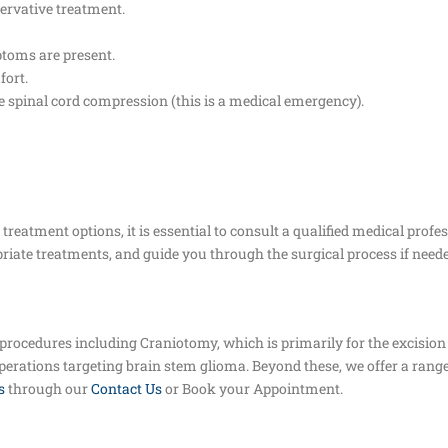
ervative treatment.
mptoms are present.
fort.
re spinal cord compression (this is a medical emergency).
reatment options, it is essential to consult a qualified medical profe
iate treatments, and guide you through the surgical process if neede
 procedures including Craniotomy, which is primarily for the excision
operations targeting brain stem glioma. Beyond these, we offer a range
s
through our
Contact Us
or Book your Appointment.