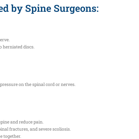
ed by Spine Surgeons:
erve.
o herniated discs.
 pressure on the spinal cord or nerves.
spine and reduce pain.
inal fractures, and severe scoliosis.
e together.