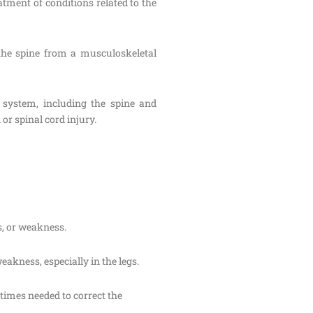
atment of conditions related to the
 the spine from a musculoskeletal
s system, including the spine and
or spinal cord injury.
s, or weakness.
akness, especially in the legs.
etimes needed to correct the