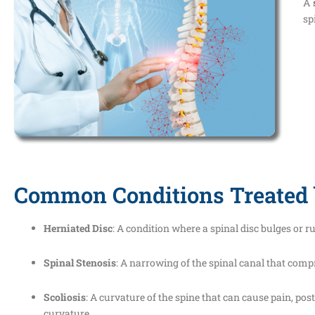
A
sp
Common Conditions Treated 
Herniated Disc
: A condition where a spinal disc bulges or 
Spinal Stenosis
: A narrowing of the spinal canal that comp
Scoliosis
: A curvature of the spine that can cause pain, po
curvature.