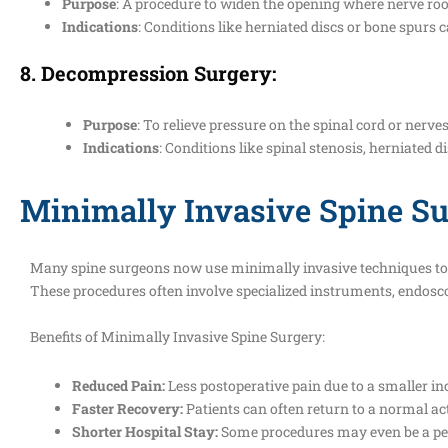
Purpose
: A procedure to widen the opening where nerve root
Indications
: Conditions like herniated discs or bone spurs
8.
Decompression Surgery
:
Purpose
: To relieve pressure on the spinal cord or nerves
Indications
: Conditions like spinal stenosis, herniated d
Minimally Invasive Spine Su
Many spine surgeons now use minimally invasive techniques to p
These procedures often involve specialized instruments, endosco
Benefits of Minimally Invasive Spine Surgery:
Reduced Pain:
Less postoperative pain due to a smaller inc
Faster Recovery:
Patients can often return to a normal act
Shorter Hospital Stay:
Some procedures may even be a per