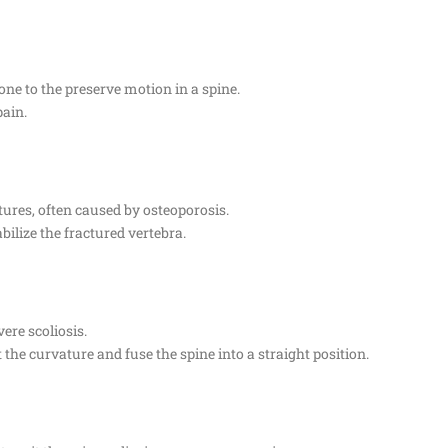
 one to the preserve motion in a spine.
pain.
tures, often caused by osteoporosis.
bilize the fractured vertebra.
vere scoliosis.
 the curvature and fuse the spine into a straight position.