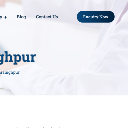
ry
Blog
Contact Us
Enquiry Now
nghpur
arsinghpur