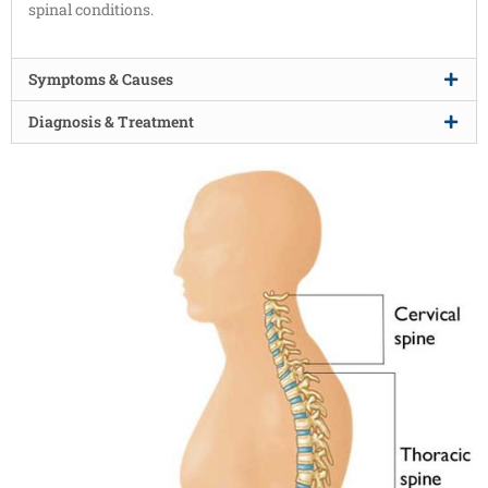
spinal conditions.
Symptoms & Causes
Diagnosis & Treatment