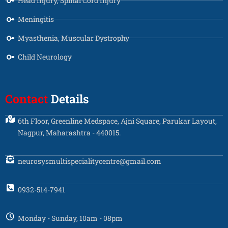
Head Injury, Spinal Cord Injury
Meningitis
Myasthenia, Muscular Dystrophy
Child Neurology
Contact
Details
6th Floor, Greenline Medspace, Ajni Square, Parukar Layout,
Nagpur, Maharashtra - 440015.
neurosysmultispecialitycentre@gmail.com
0932-514-7941
Monday - Sunday, 10am - 08pm