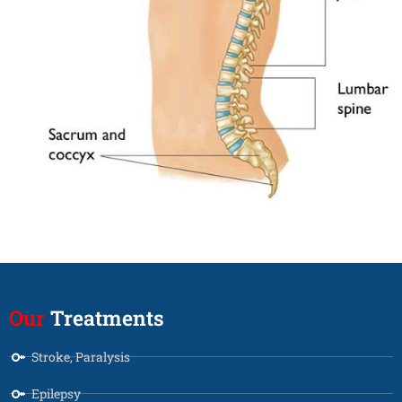
Our
Treatments
Stroke, Paralysis
Epilepsy