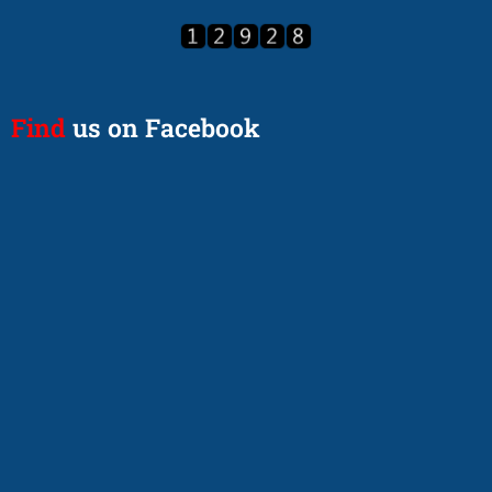
Find
us on Facebook