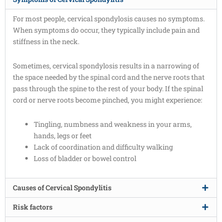
For most people, cervical spondylosis causes no symptoms.
When symptoms do occur, they typically include pain and
stiffness in the neck.
Sometimes, cervical spondylosis results in a narrowing of
the space needed by the spinal cord and the nerve roots that
pass through the spine to the rest of your body. If the spinal
cord or nerve roots become pinched, you might experience:
Tingling, numbness and weakness in your arms,
hands, legs or feet
Lack of coordination and difficulty walking
Loss of bladder or bowel control
Causes of Cervical Spondylitis
Risk factors