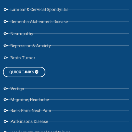
Lumbar & Cervical Spondylitis
Dementia Alzheimer's Disease
Neuropathy
Depression & Anxiety
Brain Tumor
QUICK LINKS
Vertigo
Migraine, Headache
Back Pain, Nech Pain
Parkinsons Disease