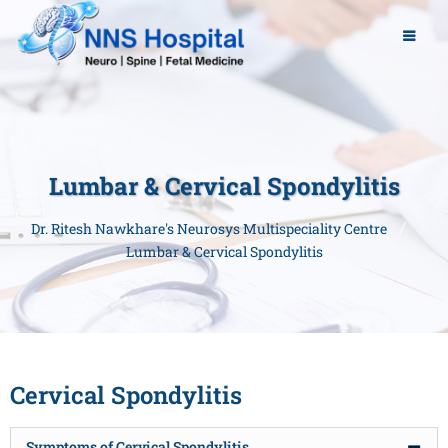
Lumbar & Cervical Spondylitis
Dr. Ritesh Nawkhare's Neurosys Multispeciality Centre
Lumbar & Cervical Spondylitis
Cervical Spondylitis
Symptoms of Cervical Spondylitis