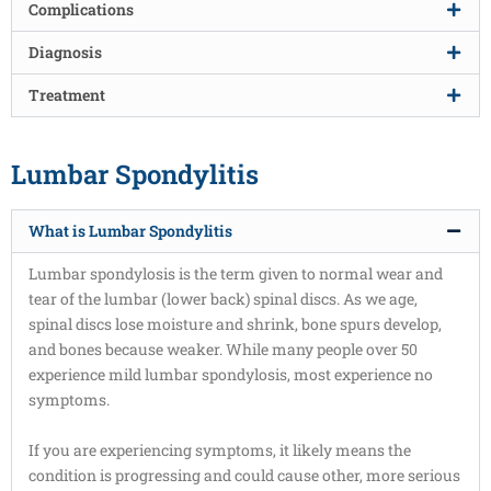
Complications
Diagnosis
Treatment
Lumbar Spondylitis
What is Lumbar Spondylitis
Lumbar spondylosis is the term given to normal wear and
tear of the lumbar (lower back) spinal discs. As we age,
spinal discs lose moisture and shrink, bone spurs develop,
and bones because weaker. While many people over 50
experience mild lumbar spondylosis, most experience no
symptoms.
If you are experiencing symptoms, it likely means the
condition is progressing and could cause other, more serious