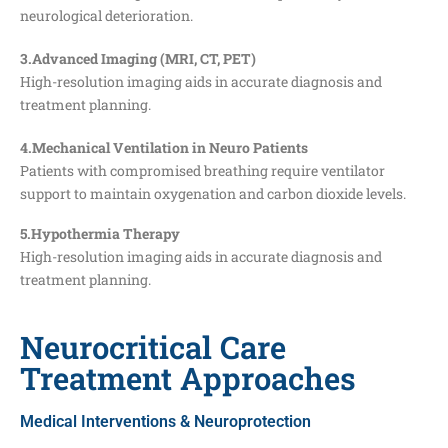
neurological deterioration.
3.Advanced Imaging (MRI, CT, PET)
High-resolution imaging aids in accurate diagnosis and
treatment planning.
4.Mechanical Ventilation in Neuro Patients
Patients with compromised breathing require ventilator
support to maintain oxygenation and carbon dioxide levels.
5.Hypothermia Therapy
High-resolution imaging aids in accurate diagnosis and
treatment planning.
Neurocritical Care
Treatment Approaches
Medical Interventions & Neuroprotection