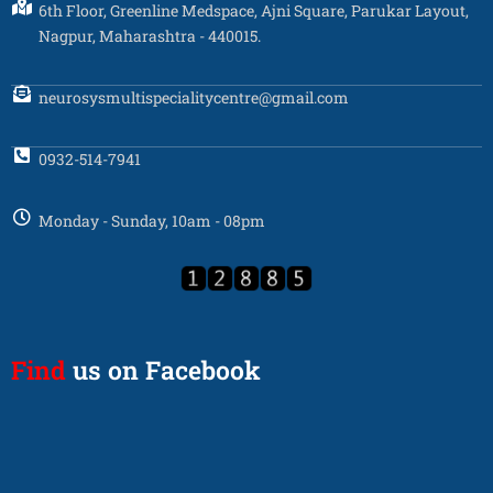
6th Floor, Greenline Medspace, Ajni Square, Parukar Layout,
Nagpur, Maharashtra - 440015.
neurosysmultispecialitycentre@gmail.com
0932-514-7941
Monday - Sunday, 10am - 08pm
Find
us on Facebook