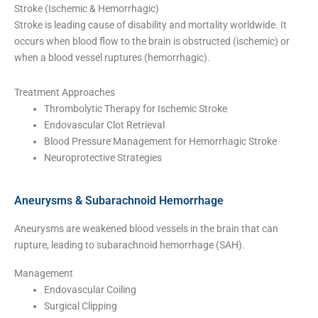
Stroke (Ischemic & Hemorrhagic)
Stroke is leading cause of disability and mortality worldwide. It
occurs when blood flow to the brain is obstructed (ischemic) or
when a blood vessel ruptures (hemorrhagic).
Treatment Approaches
Thrombolytic Therapy for Ischemic Stroke
Endovascular Clot Retrieval
Blood Pressure Management for Hemorrhagic Stroke
Neuroprotective Strategies
Aneurysms & Subarachnoid Hemorrhage
Aneurysms are weakened blood vessels in the brain that can
rupture, leading to subarachnoid hemorrhage (SAH).
Management
Endovascular Coiling
Surgical Clipping