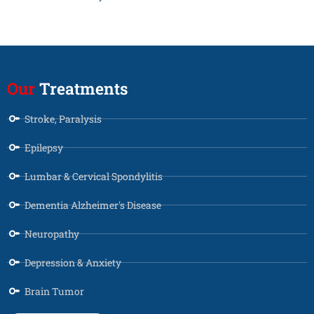
Our
Treatments
Stroke, Paralysis
Epilepsy
Lumbar & Cervical Spondylitis
Dementia Alzheimer's Disease
Neuropathy
Depression & Anxiety
Brain Tumor