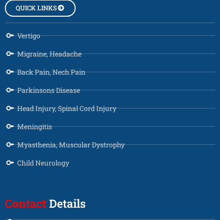
QUICK LINKS
Vertigo
Migraine, Headache
Back Pain, Nech Pain
Parkinsons Disease
Head Injury, Spinal Cord Injury
Meningitis
Myasthenia, Muscular Dystrophy
Child Neurology
Contact
Details