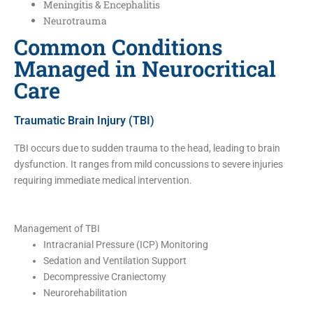
Meningitis & Encephalitis
Neurotrauma
Common Conditions
Managed in Neurocritical
Care
Traumatic Brain Injury (TBI)
TBI occurs due to sudden trauma to the head, leading to brain
dysfunction. It ranges from mild concussions to severe injuries
requiring immediate medical intervention.
Management of TBI
Intracranial Pressure (ICP) Monitoring
Sedation and Ventilation Support
Decompressive Craniectomy
Neurorehabilitation