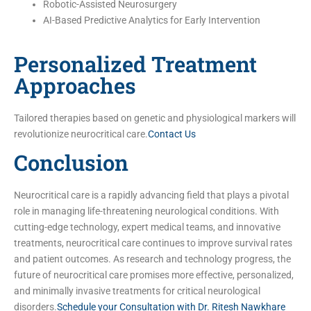
Robotic-Assisted Neurosurgery
AI-Based Predictive Analytics for Early Intervention
Personalized Treatment
Approaches
Tailored therapies based on genetic and physiological markers will
revolutionize neurocritical care.
Contact Us
Conclusion
Neurocritical care is a rapidly advancing field that plays a pivotal
role in managing life-threatening neurological conditions. With
cutting-edge technology, expert medical teams, and innovative
treatments, neurocritical care continues to improve survival rates
and patient outcomes. As research and technology progress, the
future of neurocritical care promises more effective, personalized,
and minimally invasive treatments for critical neurological
disorders.
Schedule your Consultation with Dr. Ritesh Nawkhare