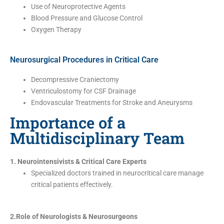
Use of Neuroprotective Agents
Blood Pressure and Glucose Control
Oxygen Therapy
Neurosurgical Procedures in Critical Care
Decompressive Craniectomy
Ventriculostomy for CSF Drainage
Endovascular Treatments for Stroke and Aneurysms
Importance of a
Multidisciplinary Team
1. Neurointensivists & Critical Care Experts
Specialized doctors trained in neurocritical care manage
critical patients effectively.
2.Role of Neurologists & Neurosurgeons