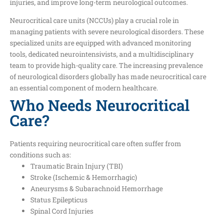
injuries, and improve long-term neurological outcomes.
Neurocritical care units (NCCUs) play a crucial role in
managing patients with severe neurological disorders. These
specialized units are equipped with advanced monitoring
tools, dedicated neurointensivists, and a multidisciplinary
team to provide high-quality care. The increasing prevalence
of neurological disorders globally has made neurocritical care
an essential component of modern healthcare.
Who Needs Neurocritical
Care?
Patients requiring neurocritical care often suffer from
conditions such as:
Traumatic Brain Injury (TBI)
Stroke (Ischemic & Hemorrhagic)
Aneurysms & Subarachnoid Hemorrhage
Status Epilepticus
Spinal Cord Injuries