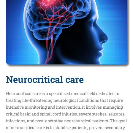
Neurocritical care
Neurocritical care is a specialized medical field dedicated to
treating life-threatening neurological conditions that require
intensive monitoring and intervention. It involves managing
critical brain and spinal cord injuries, severe strokes, seizures,
infections, and post-operative neurosurgical patients. The goal
of neurocritical care is to stabilize patients, prevent secondary