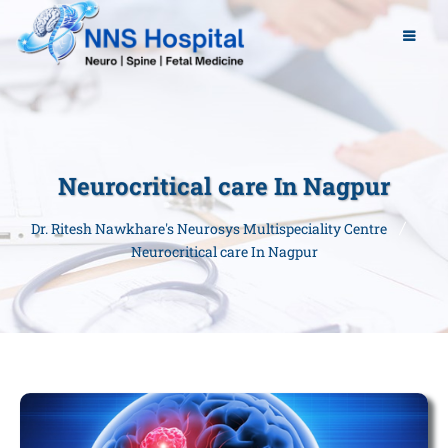
Neurocritical care In Nagpur
Dr. Ritesh Nawkhare's Neurosys Multispeciality Centre
Neurocritical care In Nagpur