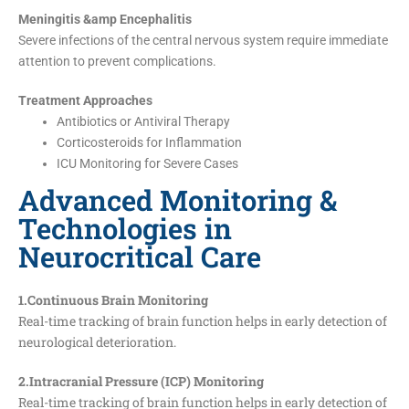
Meningitis &amp Encephalitis
Severe infections of the central nervous system require immediate
attention to prevent complications.
Treatment Approaches
Antibiotics or Antiviral Therapy
Corticosteroids for Inflammation
ICU Monitoring for Severe Cases
Advanced Monitoring &
Technologies in
Neurocritical Care
1.Continuous Brain Monitoring
Real-time tracking of brain function helps in early detection of
neurological deterioration.
2.Intracranial Pressure (ICP) Monitoring
Real-time tracking of brain function helps in early detection of