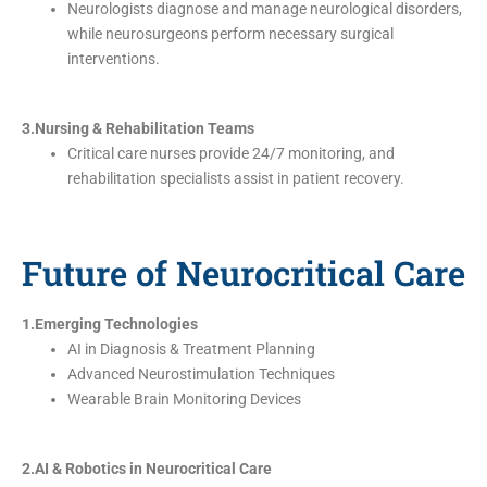
Neurologists diagnose and manage neurological disorders,
while neurosurgeons perform necessary surgical
interventions.
3.Nursing & Rehabilitation Teams
Critical care nurses provide 24/7 monitoring, and
rehabilitation specialists assist in patient recovery.
Future of Neurocritical Care
1.Emerging Technologies
AI in Diagnosis & Treatment Planning
Advanced Neurostimulation Techniques
Wearable Brain Monitoring Devices
2.AI & Robotics in Neurocritical Care