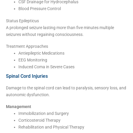
CSF Drainage for Hydrocephalus
Blood Pressure Control
Status Epilepticus
A prolonged seizure lasting more than five minutes multiple
seizures without regaining consciousness.
Treatment Approaches
Antiepileptic Medications
EEG Monitoring
Induced Coma in Severe Cases
Spinal Cord Injuries
Damage to the spinal cord can lead to paralysis, sensory loss, and
autonomic dysfunction.
Management
Immobilization and Surgery
Corticosteroid Therapy
Rehabilitation and Physical Therapy