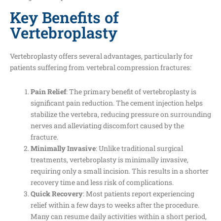
Key Benefits of
Vertebroplasty
Vertebroplasty offers several advantages, particularly for
patients suffering from vertebral compression fractures:
Pain Relief
: The primary benefit of vertebroplasty is
significant pain reduction. The cement injection helps
stabilize the vertebra, reducing pressure on surrounding
nerves and alleviating discomfort caused by the
fracture.
Minimally Invasive
: Unlike traditional surgical
treatments, vertebroplasty is minimally invasive,
requiring only a small incision. This results in a shorter
recovery time and less risk of complications.
Quick Recovery
: Most patients report experiencing
relief within a few days to weeks after the procedure.
Many can resume daily activities within a short period,