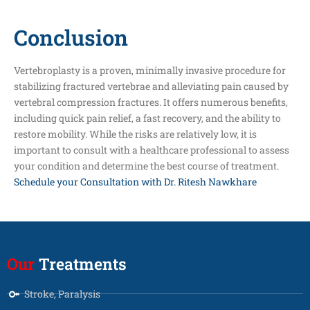
Conclusion
Vertebroplasty is a proven, minimally invasive procedure for
stabilizing fractured vertebrae and alleviating pain caused by
vertebral compression fractures. It offers numerous benefits,
including quick pain relief, a fast recovery, and the ability to
restore mobility. While the risks are relatively low, it is
important to consult with a healthcare professional to assess
your condition and determine the best course of treatment.
Schedule your Consultation with Dr. Ritesh Nawkhare
Our
Treatments
Stroke, Paralysis