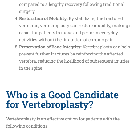
compared to a lengthy recovery following traditional
surgery.
Restoration of Mobility
: By stabilizing the fractured
vertebrae, vertebroplasty can restore mobility, making it
easier for patients to move and perform everyday
activities without the limitation of chronic pain.
Preservation of Bone Integrity
: Vertebroplasty can help
prevent further fractures by reinforcing the affected
vertebra, reducing the likelihood of subsequent injuries
in the spine.
Who is a Good Candidate
for Vertebroplasty?
Vertebroplasty is an effective option for patients with the
following conditions: