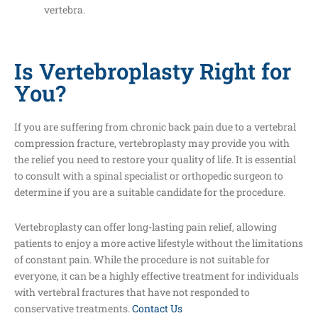
vertebra.
Is Vertebroplasty Right for
You?
If you are suffering from chronic back pain due to a vertebral
compression fracture, vertebroplasty may provide you with
the relief you need to restore your quality of life. It is essential
to consult with a spinal specialist or orthopedic surgeon to
determine if you are a suitable candidate for the procedure.
Vertebroplasty can offer long-lasting pain relief, allowing
patients to enjoy a more active lifestyle without the limitations
of constant pain. While the procedure is not suitable for
everyone, it can be a highly effective treatment for individuals
with vertebral fractures that have not responded to
conservative treatments.
Contact Us