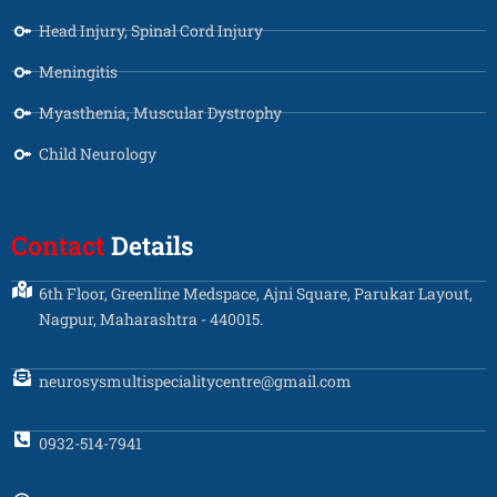
Head Injury, Spinal Cord Injury
Meningitis
Myasthenia, Muscular Dystrophy
Child Neurology
Contact
Details
6th Floor, Greenline Medspace, Ajni Square, Parukar Layout,
Nagpur, Maharashtra - 440015.
neurosysmultispecialitycentre@gmail.com
0932-514-7941