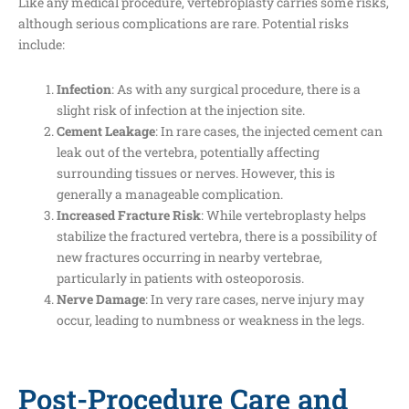
Like any medical procedure, vertebroplasty carries some risks,
although serious complications are rare. Potential risks
include:
Infection
: As with any surgical procedure, there is a
slight risk of infection at the injection site.
Cement Leakage
: In rare cases, the injected cement can
leak out of the vertebra, potentially affecting
surrounding tissues or nerves. However, this is
generally a manageable complication.
Increased Fracture Risk
: While vertebroplasty helps
stabilize the fractured vertebra, there is a possibility of
new fractures occurring in nearby vertebrae,
particularly in patients with osteoporosis.
Nerve Damage
: In very rare cases, nerve injury may
occur, leading to numbness or weakness in the legs.
Post-Procedure Care and