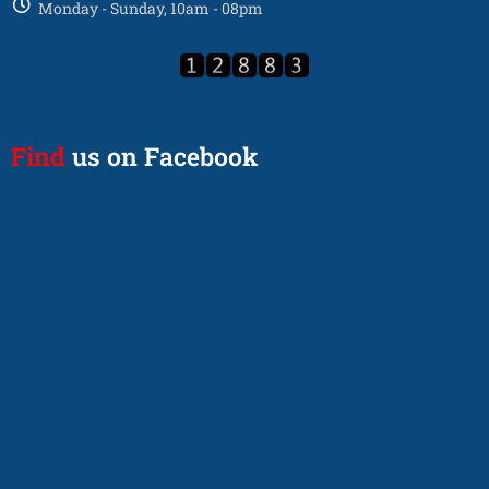
Monday - Sunday, 10am - 08pm
Find
us on Facebook