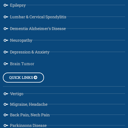
Epilepsy
Lumbar & Cervical Spondylitis
Dementia Alzheimer's Disease
Neuropathy
Depression & Anxiety
Brain Tumor
QUICK LINKS
Vertigo
Migraine, Headache
Back Pain, Nech Pain
Parkinsons Disease