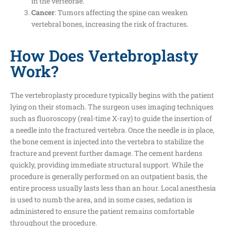
in the vertebrae.
Cancer
: Tumors affecting the spine can weaken
vertebral bones, increasing the risk of fractures.
How Does Vertebroplasty
Work?
The vertebroplasty procedure typically begins with the patient
lying on their stomach. The surgeon uses imaging techniques
such as fluoroscopy (real-time X-ray) to guide the insertion of
a needle into the fractured vertebra. Once the needle is in place,
the bone cement is injected into the vertebra to stabilize the
fracture and prevent further damage. The cement hardens
quickly, providing immediate structural support. While the
procedure is generally performed on an outpatient basis, the
entire process usually lasts less than an hour. Local anesthesia
is used to numb the area, and in some cases, sedation is
administered to ensure the patient remains comfortable
throughout the procedure.