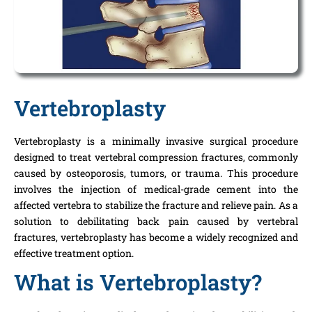
Vertebroplasty
Vertebroplasty is a minimally invasive surgical procedure
designed to treat vertebral compression fractures, commonly
caused by osteoporosis, tumors, or trauma. This procedure
involves the injection of medical-grade cement into the
affected vertebra to stabilize the fracture and relieve pain. As a
solution to debilitating back pain caused by vertebral
fractures, vertebroplasty has become a widely recognized and
effective treatment option.
What is Vertebroplasty?