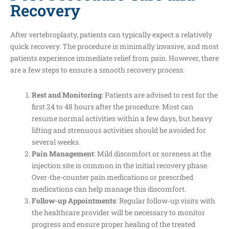
Recovery
After vertebroplasty, patients can typically expect a relatively
quick recovery. The procedure is minimally invasive, and most
patients experience immediate relief from pain. However, there
are a few steps to ensure a smooth recovery process:
Rest and Monitoring
: Patients are advised to rest for the
first 24 to 48 hours after the procedure. Most can
resume normal activities within a few days, but heavy
lifting and strenuous activities should be avoided for
several weeks.
Pain Management
: Mild discomfort or soreness at the
injection site is common in the initial recovery phase.
Over-the-counter pain medications or prescribed
medications can help manage this discomfort.
Follow-up Appointments
: Regular follow-up visits with
the healthcare provider will be necessary to monitor
progress and ensure proper healing of the treated