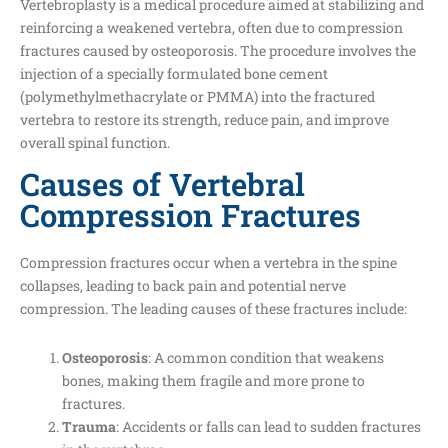
Vertebroplasty is a medical procedure aimed at stabilizing and
reinforcing a weakened vertebra, often due to compression
fractures caused by osteoporosis. The procedure involves the
injection of a specially formulated bone cement
(polymethylmethacrylate or PMMA) into the fractured
vertebra to restore its strength, reduce pain, and improve
overall spinal function.
Causes of Vertebral
Compression Fractures
Compression fractures occur when a vertebra in the spine
collapses, leading to back pain and potential nerve
compression. The leading causes of these fractures include:
Osteoporosis
: A common condition that weakens
bones, making them fragile and more prone to
fractures.
Trauma
: Accidents or falls can lead to sudden fractures