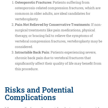
Osteoporotic Fractures
: Patients suffering from
osteoporosis-related compression fractures, which are
common in older adults, are ideal candidates for
vertebroplasty.
Pain Not Relieved by Conservative Treatments
: If non-
surgical treatments like pain medications, physical
therapy, or bracing fail to relieve the symptoms of
vertebral compression fractures, vertebroplasty may be
considered.
Intractable Back Pain
: Patients experiencing severe,
chronic back pain due to vertebral fractures that
significantly affect their quality of life may benefit from
this procedure.
Risks and Potential
Complications