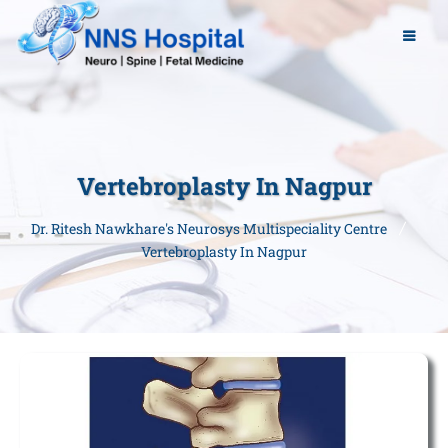
Vertebroplasty In Nagpur
Dr. Ritesh Nawkhare's Neurosys Multispeciality Centre
Vertebroplasty In Nagpur