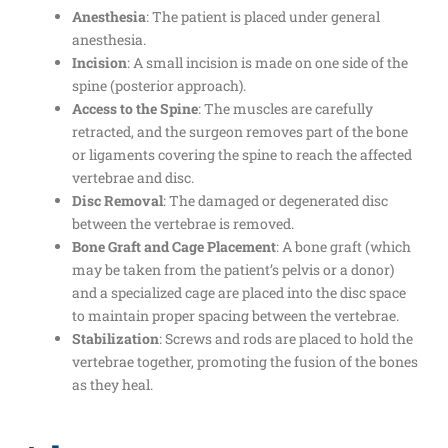
Anesthesia
: The patient is placed under general
anesthesia.
Incision
: A small incision is made on one side of the
spine (posterior approach).
Access to the Spine
: The muscles are carefully
retracted, and the surgeon removes part of the bone
or ligaments covering the spine to reach the affected
vertebrae and disc.
Disc Removal
: The damaged or degenerated disc
between the vertebrae is removed.
Bone Graft and Cage Placement
: A bone graft (which
may be taken from the patient’s pelvis or a donor)
and a specialized cage are placed into the disc space
to maintain proper spacing between the vertebrae.
Stabilization
: Screws and rods are placed to hold the
vertebrae together, promoting the fusion of the bones
as they heal.