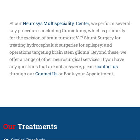
At our
Neurosys Multispeciality Center
, we perform several
key procedures including Craniotomy, which is primarily
for the excision of brain tumors; V-P Shunt Surgery for
treating hydrocephalus; surgeries for epilepsy; and
operations targeting brain stem glioma. Beyond these, we
offer a range of other neurosurgical services. If you have
any questions that are not answere, please
contact us
through our
Contact Us
or Book your Appointment.
Our
Treatments
Stroke, Paralysis