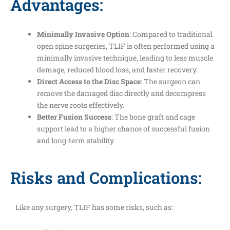
Advantages:
Minimally Invasive Option
: Compared to traditional
open spine surgeries, TLIF is often performed using a
minimally invasive technique, leading to less muscle
damage, reduced blood loss, and faster recovery.
Direct Access to the Disc Space
: The surgeon can
remove the damaged disc directly and decompress
the nerve roots effectively.
Better Fusion Success
: The bone graft and cage
support lead to a higher chance of successful fusion
and long-term stability.
Risks and Complications:
Like any surgery, TLIF has some risks, such as: