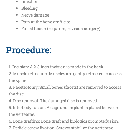
Infection
Bleeding
Nerve damage
Pain at the bone graft site
Failed fusion (requiring revision surgery)
Procedure:
1. Incision: A 2-3 inch incision is made in the back.
2. Muscle retraction: Muscles are gently retracted to access
the spine.
3. Facetectomy: Small bones (facets) are removed to access
the disc.
4. Disc removal: The damaged disc is removed.
5. Interbody fusion: A cage and implant is placed between
the vertebrae.
6. Bone grafting: Bone graft and biologics promote fusion.
7. Pedicle screw fixation: Screws stabilize the vertebrae.