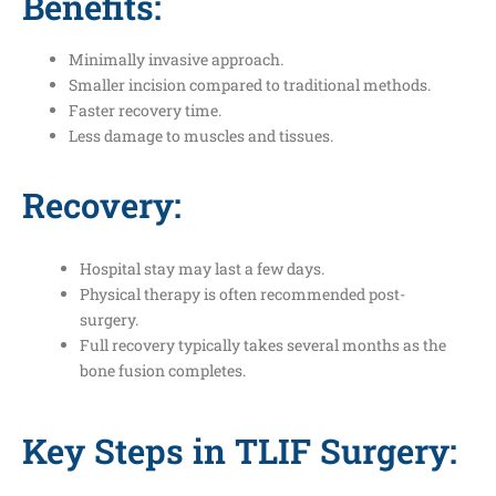
Benefits:
Minimally invasive approach.
Smaller incision compared to traditional methods.
Faster recovery time.
Less damage to muscles and tissues.
Recovery:
Hospital stay may last a few days.
Physical therapy is often recommended post-
surgery.
Full recovery typically takes several months as the
bone fusion completes.
Key Steps in TLIF Surgery: