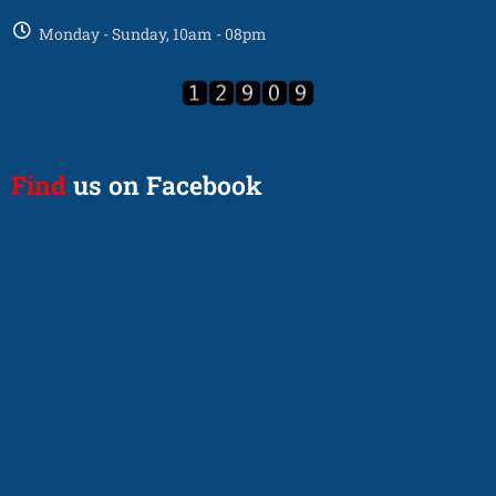
Monday - Sunday, 10am - 08pm
Find
us on Facebook