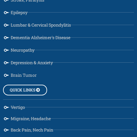
Epilepsy
Lumbar & Cervical Spondylitis
Dementia Alzheimer's Disease
Neuropathy
Depression & Anxiety
Brain Tumor
QUICK LINKS
Vertigo
Migraine, Headache
Back Pain, Nech Pain