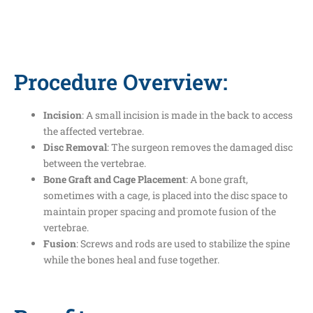
Procedure Overview:
Incision
: A small incision is made in the back to access
the affected vertebrae.
Disc Removal
: The surgeon removes the damaged disc
between the vertebrae.
Bone Graft and Cage Placement
: A bone graft,
sometimes with a cage, is placed into the disc space to
maintain proper spacing and promote fusion of the
vertebrae.
Fusion
: Screws and rods are used to stabilize the spine
while the bones heal and fuse together.