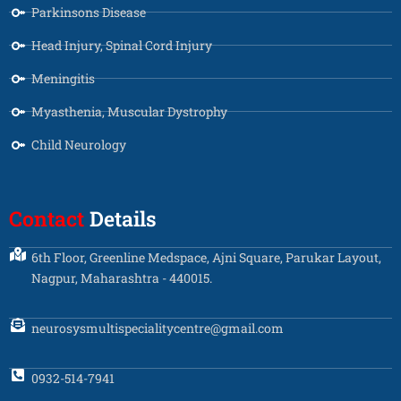
Parkinsons Disease
Head Injury, Spinal Cord Injury
Meningitis
Myasthenia, Muscular Dystrophy
Child Neurology
Contact
Details
6th Floor, Greenline Medspace, Ajni Square, Parukar Layout,
Nagpur, Maharashtra - 440015.
neurosysmultispecialitycentre@gmail.com
0932-514-7941