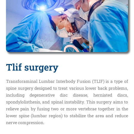
Tlif surgery
Transforaminal Lumbar Interbody Fusion (TLIF) is a type of
spine surgery designed to treat various lower back problems,
including degenerative disc disease, herniated discs,
spondylolisthesis, and spinal instability. This surgery aims to
relieve pain by fusing two or more vertebrae together in the
lower spine (lumbar region) to stabilize the area and reduce
nerve compression.