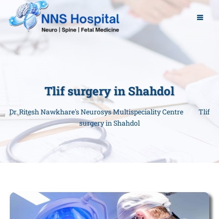
Tlif surgery in Shahdol
Dr. Ritesh Nawkhare's Neurosys Multispeciality Centre
Tlif
surgery in Shahdol