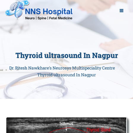
Thyroid ultrasound In Nagpur
Dr. Ritesh Nawkhare's Neurosys Multispeciality Centre
Thyroid ultrasound In Nagpur