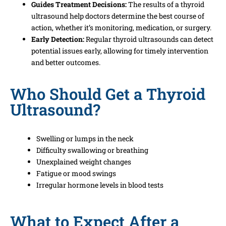
Guides Treatment Decisions:
The results of a thyroid
ultrasound help doctors determine the best course of
action, whether it’s monitoring, medication, or surgery.
Early Detection:
Regular thyroid ultrasounds can detect
potential issues early, allowing for timely intervention
and better outcomes.
Who Should Get a Thyroid
Ultrasound?
Swelling or lumps in the neck
Difficulty swallowing or breathing
Unexplained weight changes
Fatigue or mood swings
Irregular hormone levels in blood tests
What to Expect After a