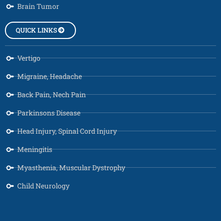
Brain Tumor
QUICK LINKS
Vertigo
Migraine, Headache
Back Pain, Nech Pain
Parkinsons Disease
Head Injury, Spinal Cord Injury
Meningitis
Myasthenia, Muscular Dystrophy
Child Neurology