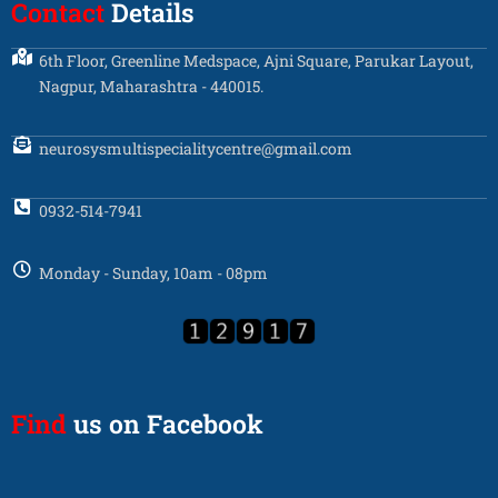
Contact
Details
6th Floor, Greenline Medspace, Ajni Square, Parukar Layout,
Nagpur, Maharashtra - 440015.
neurosysmultispecialitycentre@gmail.com
0932-514-7941
Monday - Sunday, 10am - 08pm
Find
us on Facebook