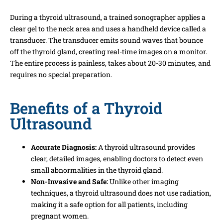
During a thyroid ultrasound, a trained sonographer applies a
clear gel to the neck area and uses a handheld device called a
transducer. The transducer emits sound waves that bounce
off the thyroid gland, creating real-time images on a monitor.
The entire process is painless, takes about 20-30 minutes, and
requires no special preparation.
Benefits of a Thyroid
Ultrasound
Accurate Diagnosis:
A thyroid ultrasound provides
clear, detailed images, enabling doctors to detect even
small abnormalities in the thyroid gland.
Non-Invasive and Safe:
Unlike other imaging
techniques, a thyroid ultrasound does not use radiation,
making it a safe option for all patients, including
pregnant women.