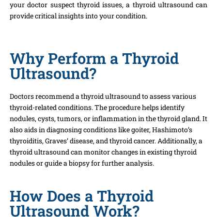
your doctor suspect thyroid issues, a thyroid ultrasound can
provide critical insights into your condition.
Why Perform a Thyroid
Ultrasound?
Doctors recommend a thyroid ultrasound to assess various
thyroid-related conditions. The procedure helps identify
nodules, cysts, tumors, or inflammation in the thyroid gland. It
also aids in diagnosing conditions like goiter, Hashimoto’s
thyroiditis, Graves’ disease, and thyroid cancer. Additionally, a
thyroid ultrasound can monitor changes in existing thyroid
nodules or guide a biopsy for further analysis.
How Does a Thyroid
Ultrasound Work?