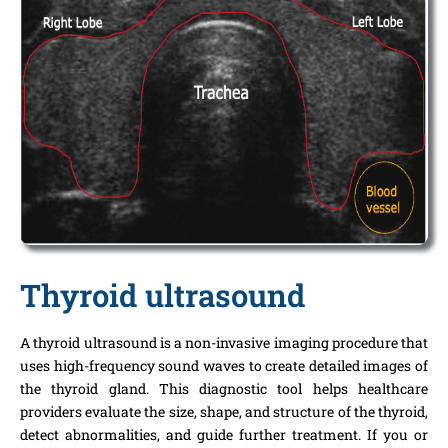
Thyroid ultrasound
A thyroid ultrasound is a non-invasive imaging procedure that
uses high-frequency sound waves to create detailed images of
the thyroid gland. This diagnostic tool helps healthcare
providers evaluate the size, shape, and structure of the thyroid,
detect abnormalities, and guide further treatment. If you or