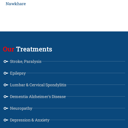
Nawkhare
Our
Treatments
Stroke, Paralysis
Epilepsy
Lumbar & Cervical Spondylitis
Dementia Alzheimer's Disease
Neuropathy
Depression & Anxiety