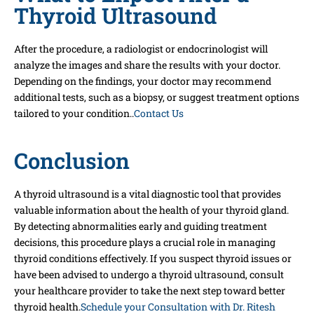
Thyroid Ultrasound
After the procedure, a radiologist or endocrinologist will
analyze the images and share the results with your doctor.
Depending on the findings, your doctor may recommend
additional tests, such as a biopsy, or suggest treatment options
tailored to your condition..
Contact Us
Conclusion
A thyroid ultrasound is a vital diagnostic tool that provides
valuable information about the health of your thyroid gland.
By detecting abnormalities early and guiding treatment
decisions, this procedure plays a crucial role in managing
thyroid conditions effectively. If you suspect thyroid issues or
have been advised to undergo a thyroid ultrasound, consult
your healthcare provider to take the next step toward better
thyroid health.
Schedule your Consultation with Dr. Ritesh