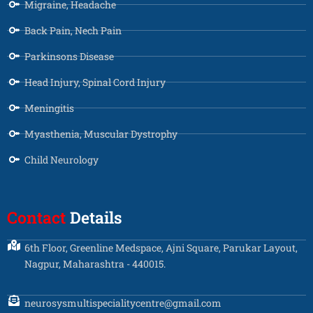
Migraine, Headache
Back Pain, Nech Pain
Parkinsons Disease
Head Injury, Spinal Cord Injury
Meningitis
Myasthenia, Muscular Dystrophy
Child Neurology
Contact
Details
6th Floor, Greenline Medspace, Ajni Square, Parukar Layout,
Nagpur, Maharashtra - 440015.
neurosysmultispecialitycentre@gmail.com