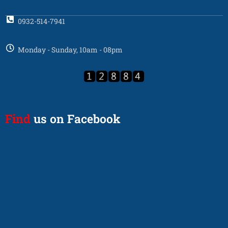
0932-514-7941
Monday - Sunday, 10am - 08pm
Find
us on Facebook