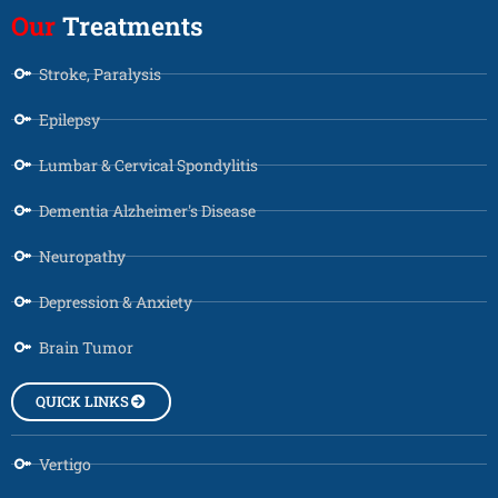
Our
Treatments
Stroke, Paralysis
Epilepsy
Lumbar & Cervical Spondylitis
Dementia Alzheimer's Disease
Neuropathy
Depression & Anxiety
Brain Tumor
QUICK LINKS
Vertigo