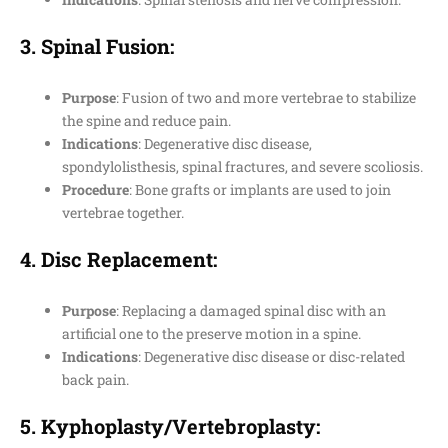
3.
Spinal Fusion
:
Purpose
: Fusion of two and more vertebrae to stabilize
the spine and reduce pain.
Indications
: Degenerative disc disease,
spondylolisthesis, spinal fractures, and severe scoliosis.
Procedure
: Bone grafts or implants are used to join
vertebrae together.
4.
Disc Replacement
:
Purpose
: Replacing a damaged spinal disc with an
artificial one to the preserve motion in a spine.
Indications
: Degenerative disc disease or disc-related
back pain.
5.
Kyphoplasty/Vertebroplasty
: