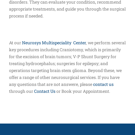
disorders. They can evaluate your condition, recommend
appropriate treatments, and guide you through the surgical
process if needed.
At our
Neurosys Multispeciality Center
, we perform several
key procedures including Craniotomy, which is primarily
for the excision of brain tumors; V-P Shunt Surgery for
treating hydrocephalus; surgeries for epilepsy; and
operations targeting brain stem glioma. Beyond these, we
offer a range of other neurosurgical services. If you have
any questions that are not answere, please
contact us
through our
Contact Us
or Book your Appointment.