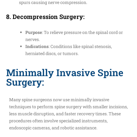
spurs causing nerve compression.
8.
Decompression Surgery
:
Purpose
: To relieve pressure on the spinal cord or
nerves.
Indications
: Conditions like spinal stenosis,
herniated discs, or tumors.
Minimally Invasive Spine
Surgery:
Many spine surgeons now use minimally invasive
techniques to perform spine surgery with smaller incisions,
less muscle disruption, and faster recovery times. These
procedures often involve specialized instruments,
endoscopic cameras, and robotic assistance.