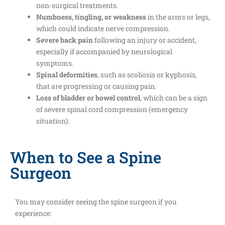
non-surgical treatments.
Numbness, tingling, or weakness
in the arms or legs,
which could indicate nerve compression.
Severe back pain
following an injury or accident,
especially if accompanied by neurological
symptoms.
Spinal deformities
, such as scoliosis or kyphosis,
that are progressing or causing pain.
Loss of bladder or bowel control
, which can be a sign
of severe spinal cord compression (emergency
situation).
When to See a Spine
Surgeon
You may consider seeing the spine surgeon if you
experience: