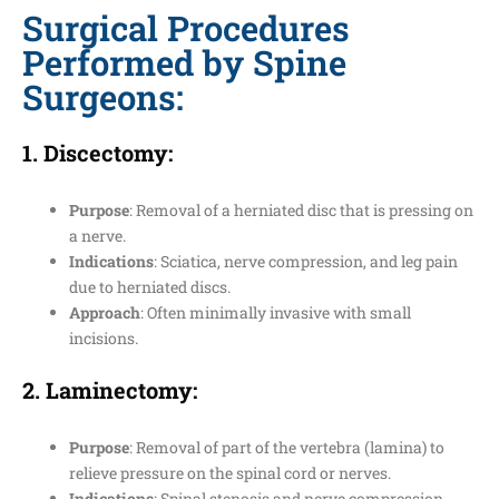
Surgical Procedures
Performed by Spine
Surgeons:
1.
Discectomy
:
Purpose
: Removal of a herniated disc that is pressing on
a nerve.
Indications
: Sciatica, nerve compression, and leg pain
due to herniated discs.
Approach
: Often minimally invasive with small
incisions.
2.
Laminectomy
:
Purpose
: Removal of part of the vertebra (lamina) to
relieve pressure on the spinal cord or nerves.
Indications
: Spinal stenosis and nerve compression.