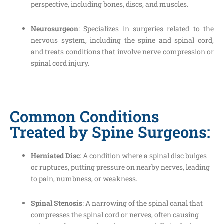
perspective, including bones, discs, and muscles.
Neurosurgeon
: Specializes in surgeries related to the
nervous system, including the spine and spinal cord,
and treats conditions that involve nerve compression or
spinal cord injury.
Common Conditions
Treated by Spine Surgeons:
Herniated Disc
: A condition where a spinal disc bulges
or ruptures, putting pressure on nearby nerves, leading
to pain, numbness, or weakness.
Spinal Stenosis
: A narrowing of the spinal canal that
compresses the spinal cord or nerves, often causing