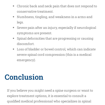
Chronic back and neck pain that does not respond to
conservative treatment.
Numbness, tingling, and weakness in a arms and
legs.
Severe pain after an injury, especially if neurological
symptoms are present.
Spinal deformities that are progressing or causing
discomfort.
Loss of bladder or bowel control, which can indicate
severe spinal cord compression (this is a medical
emergency).
Conclusion
If you believe you might need a spine surgeon or want to
explore treatment options, it is essential to consult a
qualified medical professional who specializes in spinal