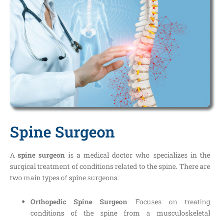
Spine Surgeon
A
spine surgeon
is a medical doctor who specializes in the
surgical treatment of conditions related to the spine. There are
two main types of spine surgeons:
Orthopedic Spine Surgeon
: Focuses on treating
conditions of the spine from a musculoskeletal