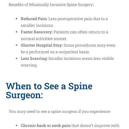
Benefits of Minimally Invasive Spine Surgery:
Reduced Pain:
Less postoperative pain due to a
smaller incisions.
Faster Recovery:
Patients can often return to a
normal activities sooner.
Shorter Hospital Stay:
Some procedures may even
be a performed on a outpatient basis.
Less Scarring:
Smaller incisions mean less visible
scarring.
When to See a Spine
Surgeon:
You may need to see a spine surgeon if you experience:
Chronic back or neck pain
that doesn’t improve with