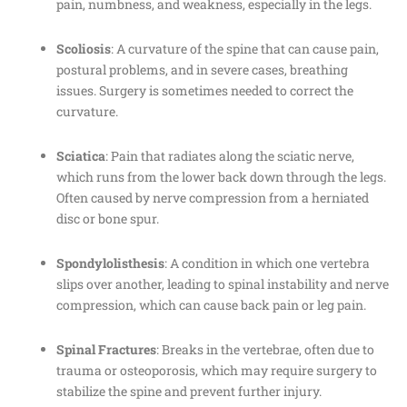
pain, numbness, and weakness, especially in the legs.
Scoliosis
: A curvature of the spine that can cause pain,
postural problems, and in severe cases, breathing
issues. Surgery is sometimes needed to correct the
curvature.
Sciatica
: Pain that radiates along the sciatic nerve,
which runs from the lower back down through the legs.
Often caused by nerve compression from a herniated
disc or bone spur.
Spondylolisthesis
: A condition in which one vertebra
slips over another, leading to spinal instability and nerve
compression, which can cause back pain or leg pain.
Spinal Fractures
: Breaks in the vertebrae, often due to
trauma or osteoporosis, which may require surgery to
stabilize the spine and prevent further injury.