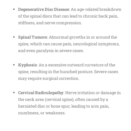
Degenerative Disc Disease
: An age-related breakdown
of the spinal discs that can lead to chronic back pain,
stiffness, and nerve compression.
Spinal Tumors
: Abnormal growths in or around the
spine, which can cause pain, neurological symptoms,
and even paralysis in severe cases.
Kyphosis
: An a excessive outward curvature of the
spine, resulting in the hunched posture. Severe cases
may require surgical correction.
Cervical Radiculopathy
: Nerve irritation or damage in
the neck area (cervical spine), often caused by a
herniated disc or bone spur, leading to arm pain,
numbness, or weakness.