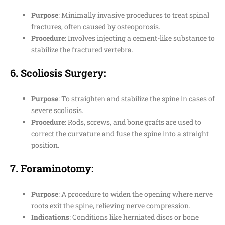
Purpose
: Minimally invasive procedures to treat spinal
fractures, often caused by osteoporosis.
Procedure
: Involves injecting a cement-like substance to
stabilize the fractured vertebra.
6.
Scoliosis Surgery
:
Purpose
: To straighten and stabilize the spine in cases of
severe scoliosis.
Procedure
: Rods, screws, and bone grafts are used to
correct the curvature and fuse the spine into a straight
position.
7.
Foraminotomy
:
Purpose
: A procedure to widen the opening where nerve
roots exit the spine, relieving nerve compression.
Indications
: Conditions like herniated discs or bone