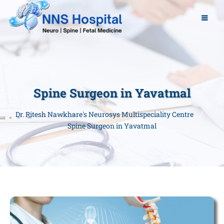
Spine Surgeon in Yavatmal
Dr. Ritesh Nawkhare's Neurosys Multispeciality Centre
Spine Surgeon in Yavatmal