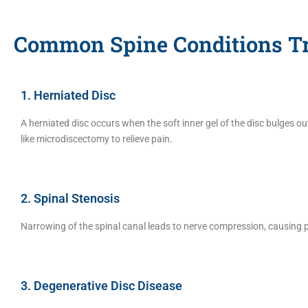
Common Spine Conditions Tr
1. Herniated Disc
A herniated disc occurs when the soft inner gel of the disc bulges o
like microdiscectomy to relieve pain.
2. Spinal Stenosis
Narrowing of the spinal canal leads to nerve compression, causing
3. Degenerative Disc Disease