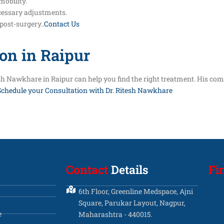
mobility.
cessary adjustments.
post-surgery..
Contact Us
on in Raipur
itesh Nawkhare in Raipur can help you find the right treatment. His c
Schedule your Consultation with Dr. Ritesh Nawkhare
Contact
Details
Fi
6th Floor, Greenline Medspace, Ajni
Square, Parukar Layout, Nagpur,
e
Maharashtra - 440015.