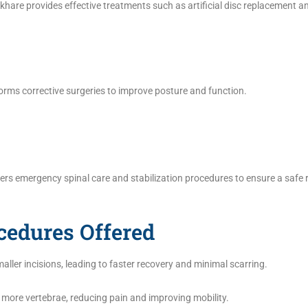
hare provides effective treatments such as artificial disc replacement an
rforms corrective surgeries to improve posture and function.
fers emergency spinal care and stabilization procedures to ensure a safe 
cedures Offered
ller incisions, leading to faster recovery and minimal scarring.
r more vertebrae, reducing pain and improving mobility.