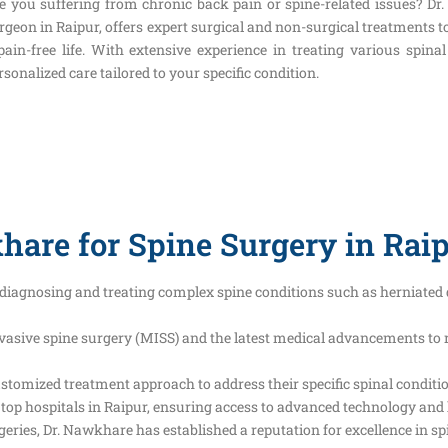
e you suffering from chronic back pain or spine-related issues? Dr
rgeon in Raipur, offers expert surgical and non-surgical treatments t
pain-free life. With extensive experience in treating various spin
rsonalized care tailored to your specific condition.
are for Spine Surgery in Rai
diagnosing and treating complex spine conditions such as herniated d
asive spine surgery (MISS) and the latest medical advancements to 
ustomized treatment approach to address their specific spinal conditi
 top hospitals in Raipur, ensuring access to advanced technology and 
ies, Dr. Nawkhare has established a reputation for excellence in spi