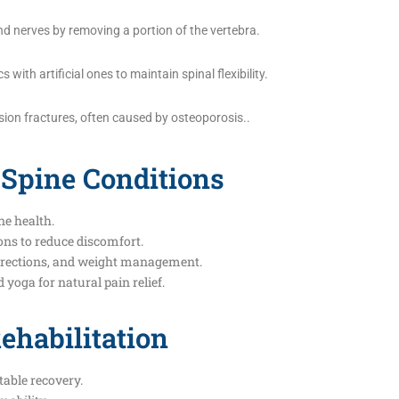
d nerves by removing a portion of the vertebra.
ith artificial ones to maintain spinal flexibility.
on fractures, often caused by osteoporosis..
 Spine Conditions
ne health.
ns to reduce discomfort.
orrections, and weight management.
yoga for natural pain relief.
ehabilitation
able recovery.