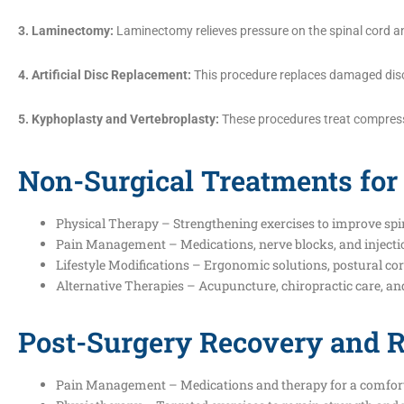
3. Laminectomy:
Laminectomy relieves pressure on the spinal cord an
4. Artificial Disc Replacement:
This procedure replaces damaged discs w
5. Kyphoplasty and Vertebroplasty:
These procedures treat compressi
Non-Surgical Treatments for
Physical Therapy – Strengthening exercises to improve spi
Pain Management – Medications, nerve blocks, and injectio
Lifestyle Modifications – Ergonomic solutions, postural c
Alternative Therapies – Acupuncture, chiropractic care, and 
Post-Surgery Recovery and R
Pain Management – Medications and therapy for a comfort