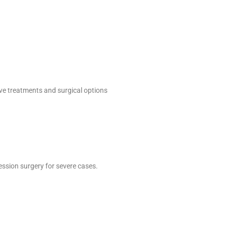
ive treatments and surgical options
ssion surgery for severe cases.