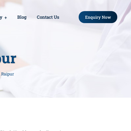
ry
Blog
Contact Us
Enquiry Now
pur
n Raipur