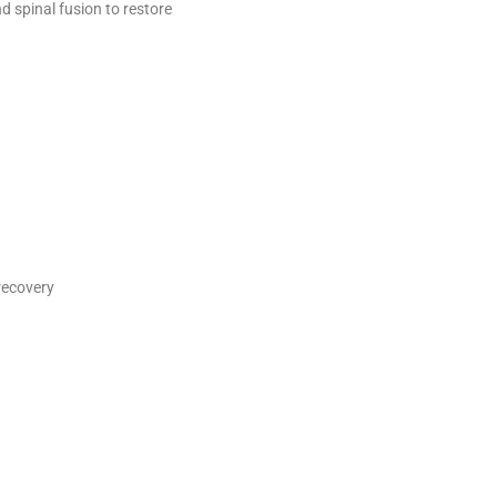
d spinal fusion to restore
recovery