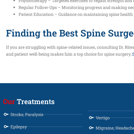
Physiotherapy – Targeted exercises to regain strength and 
Regular Follow-Ups – Monitoring progress and making ne
Patient Education – Guidance on maintaining spine health 
Finding the Best Spine Surge
If you are struggling with spine-related issues, consulting Dr. R
and patient well-being makes him a top choice for spine surgery..
Our
Treatments
Stroke, Paralysis
Vertigo
Epilepsy
Migraine, Headach