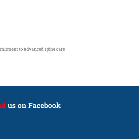
ommitment to advanced spine care
nd
us on Facebook