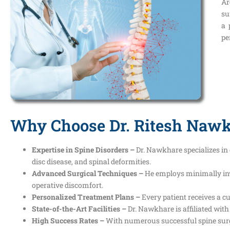
Ar
su
a 
pe
Why Choose Dr. Ritesh Nawkh
Expertise in Spine Disorders –
Dr. Nawkhare specializes in 
disc disease, and spinal deformities.
Advanced Surgical Techniques –
He employs minimally inv
operative discomfort.
Personalized Treatment Plans –
Every patient receives a c
State-of-the-Art Facilities –
Dr. Nawkhare is affiliated with
High Success Rates –
With numerous successful spine surger