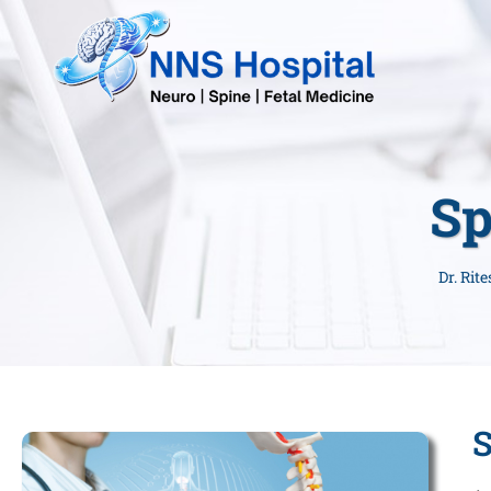
Sp
Dr. Rit
S