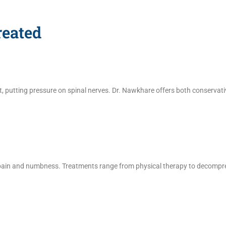
eated
ut, putting pressure on spinal nerves. Dr. Nawkhare offers both conservat
 pain and numbness. Treatments range from physical therapy to decompre