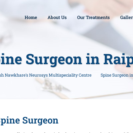
Home
About Us
Our Treatments
Galle
ine Surgeon in Rai
esh Nawkhare's Neurosys Multispeciality Centre
Spine Surgeon i
pine Surgeon