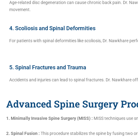
Age-related disc degeneration can cause chronic back pain. Dr. Nawk
movement.
4. Scoliosis and Spinal Deformities
For patients with spinal deformities like scoliosis, Dr. Nawkhare pe
5. Spinal Fractures and Trauma
Accidents and injuries can lead to spinal fractures. Dr. Nawkhare of
Advanced Spine Surgery Pro
1. Minimally Invasive Spine Surgery (MISS) :
MISS techniques use sma
2. Spinal Fusion :
This procedure stabilizes the spine by fusing two o