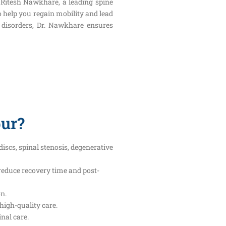
. Ritesh Nawkhare, a leading spine
o help you regain mobility and lead
al disorders, Dr. Nawkhare ensures
pur?
iscs, spinal stenosis, degenerative
reduce recovery time and post-
on.
high-quality care.
nal care.