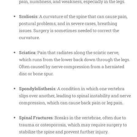
pain, numbness, and weakness, especially in the legs.
Scoliosis
: A curvature of the spine that can cause pain,
postural problems, and in severe cases, breathing
issues. Surgery is sometimes needed to correct the
curvature.
Sciatica
: Pain that radiates along the sciatic nerve,
which runs from the lower back down through the legs.
Often caused by nerve compression from a herniated
disc or bone spur.
Spondylolisthesis
: A condition in which one vertebra
slips over another, leading to spinal instability and nerve
compression, which can cause back pain or leg pain.
Spinal Fractures
: Breaks in the vertebrae, often due to
trauma or osteoporosis, which may require surgery to
stabilize the spine and prevent further injury.