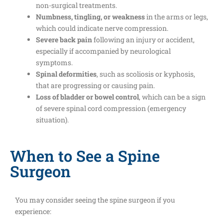
non-surgical treatments.
Numbness, tingling, or weakness
in the arms or legs,
which could indicate nerve compression.
Severe back pain
following an injury or accident,
especially if accompanied by neurological
symptoms.
Spinal deformities
, such as scoliosis or kyphosis,
that are progressing or causing pain.
Loss of bladder or bowel control
, which can be a sign
of severe spinal cord compression (emergency
situation).
When to See a Spine
Surgeon
You may consider seeing the spine surgeon if you
experience: