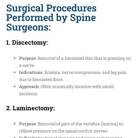
Surgical Procedures
Performed by Spine
Surgeons:
1.
Discectomy
:
Purpose
: Removal of a herniated disc that is pressing on
a nerve.
Indications
: Sciatica, nerve compression, and leg pain
due to herniated discs.
Approach
: Often minimally invasive with small
incisions.
2.
Laminectomy
:
Purpose
: Removal of part of the vertebra (lamina) to
relieve pressure on the spinal cord or nerves.
Indications
: Spinal stenosis and nerve compression.