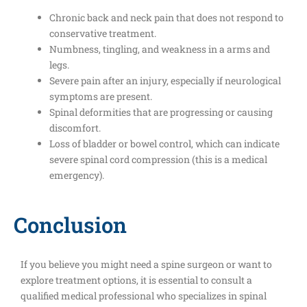
Chronic back and neck pain that does not respond to
conservative treatment.
Numbness, tingling, and weakness in a arms and
legs.
Severe pain after an injury, especially if neurological
symptoms are present.
Spinal deformities that are progressing or causing
discomfort.
Loss of bladder or bowel control, which can indicate
severe spinal cord compression (this is a medical
emergency).
Conclusion
If you believe you might need a spine surgeon or want to
explore treatment options, it is essential to consult a
qualified medical professional who specializes in spinal