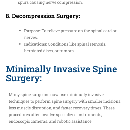
spurs causing nerve compression.
8.
Decompression Surgery
:
Purpose
: To relieve pressure on the spinal cord or
nerves.
Indications
: Conditions like spinal stenosis,
herniated discs, or tumors.
Minimally Invasive Spine
Surgery:
Many spine surgeons now use minimally invasive
techniques to perform spine surgery with smaller incisions,
less muscle disruption, and faster recovery times. These
procedures often involve specialized instruments,
endoscopic cameras, and robotic assistance.