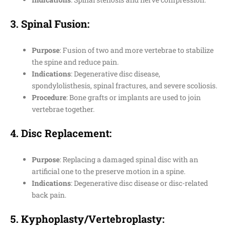
3.
Spinal Fusion
:
Purpose
: Fusion of two and more vertebrae to stabilize
the spine and reduce pain.
Indications
: Degenerative disc disease,
spondylolisthesis, spinal fractures, and severe scoliosis.
Procedure
: Bone grafts or implants are used to join
vertebrae together.
4.
Disc Replacement
:
Purpose
: Replacing a damaged spinal disc with an
artificial one to the preserve motion in a spine.
Indications
: Degenerative disc disease or disc-related
back pain.
5.
Kyphoplasty/Vertebroplasty
: