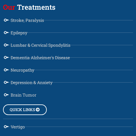
Our
Treatments
Stroke, Paralysis
Epilepsy
Lumbar & Cervical Spondylitis
Dementia Alzheimer's Disease
Neuropathy
Depression & Anxiety
Brain Tumor
QUICK LINKS
Vertigo