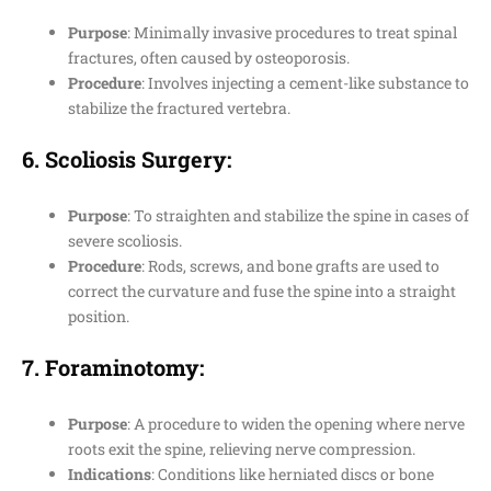
Purpose
: Minimally invasive procedures to treat spinal
fractures, often caused by osteoporosis.
Procedure
: Involves injecting a cement-like substance to
stabilize the fractured vertebra.
6.
Scoliosis Surgery
:
Purpose
: To straighten and stabilize the spine in cases of
severe scoliosis.
Procedure
: Rods, screws, and bone grafts are used to
correct the curvature and fuse the spine into a straight
position.
7.
Foraminotomy
:
Purpose
: A procedure to widen the opening where nerve
roots exit the spine, relieving nerve compression.
Indications
: Conditions like herniated discs or bone