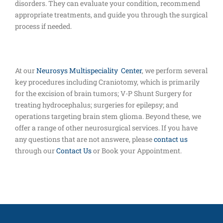
disorders. They can evaluate your condition, recommend
appropriate treatments, and guide you through the surgical
process if needed.
At our
Neurosys Multispeciality Center
, we perform several
key procedures including Craniotomy, which is primarily
for the excision of brain tumors; V-P Shunt Surgery for
treating hydrocephalus; surgeries for epilepsy; and
operations targeting brain stem glioma. Beyond these, we
offer a range of other neurosurgical services. If you have
any questions that are not answere, please
contact us
through our
Contact Us
or Book your Appointment.