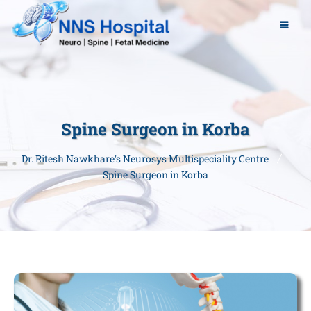
Spine Surgeon in Korba
Dr. Ritesh Nawkhare's Neurosys Multispeciality Centre
Spine Surgeon in Korba