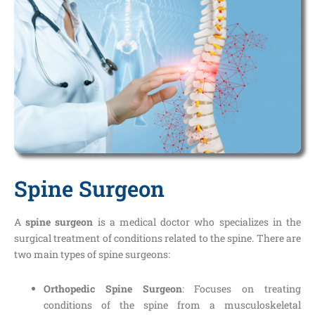
Spine Surgeon
A
spine surgeon
is a medical doctor who specializes in the
surgical treatment of conditions related to the spine. There are
two main types of spine surgeons:
Orthopedic Spine Surgeon
: Focuses on treating
conditions of the spine from a musculoskeletal