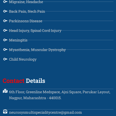
Migraine, Headache
Back Pain, Nech Pain
Parkinsons Disease
Head Injury, Spinal Cord Injury
Meningitis
Myasthenia, Muscular Dystrophy
Child Neurology
Contact
Details
6th Floor, Greenline Medspace, Ajni Square, Parukar Layout,
Nagpur, Maharashtra - 440015.
neurosysmultispecialitycentre@gmail.com