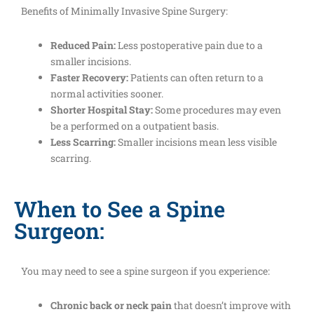
Benefits of Minimally Invasive Spine Surgery:
Reduced Pain:
Less postoperative pain due to a
smaller incisions.
Faster Recovery:
Patients can often return to a
normal activities sooner.
Shorter Hospital Stay:
Some procedures may even
be a performed on a outpatient basis.
Less Scarring:
Smaller incisions mean less visible
scarring.
When to See a Spine
Surgeon:
You may need to see a spine surgeon if you experience:
Chronic back or neck pain
that doesn’t improve with