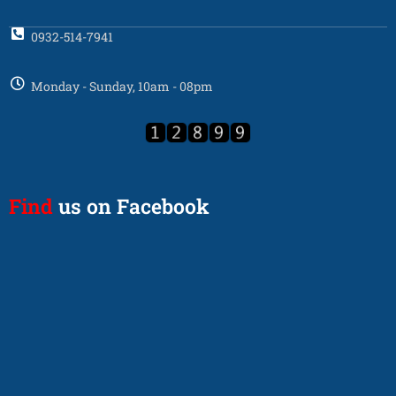
0932-514-7941
Monday - Sunday, 10am - 08pm
Find
us on Facebook