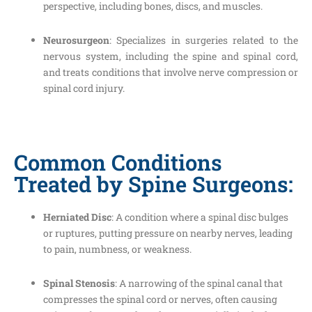
perspective, including bones, discs, and muscles.
Neurosurgeon
: Specializes in surgeries related to the
nervous system, including the spine and spinal cord,
and treats conditions that involve nerve compression or
spinal cord injury.
Common Conditions
Treated by Spine Surgeons:
Herniated Disc
: A condition where a spinal disc bulges
or ruptures, putting pressure on nearby nerves, leading
to pain, numbness, or weakness.
Spinal Stenosis
: A narrowing of the spinal canal that
compresses the spinal cord or nerves, often causing