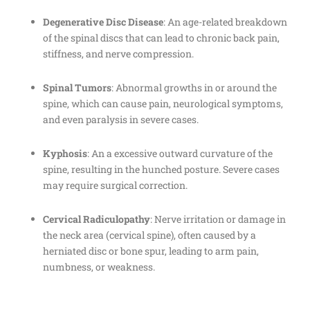
Degenerative Disc Disease
: An age-related breakdown
of the spinal discs that can lead to chronic back pain,
stiffness, and nerve compression.
Spinal Tumors
: Abnormal growths in or around the
spine, which can cause pain, neurological symptoms,
and even paralysis in severe cases.
Kyphosis
: An a excessive outward curvature of the
spine, resulting in the hunched posture. Severe cases
may require surgical correction.
Cervical Radiculopathy
: Nerve irritation or damage in
the neck area (cervical spine), often caused by a
herniated disc or bone spur, leading to arm pain,
numbness, or weakness.