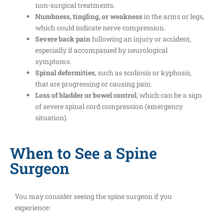
non-surgical treatments.
Numbness, tingling, or weakness
in the arms or legs,
which could indicate nerve compression.
Severe back pain
following an injury or accident,
especially if accompanied by neurological
symptoms.
Spinal deformities
, such as scoliosis or kyphosis,
that are progressing or causing pain.
Loss of bladder or bowel control
, which can be a sign
of severe spinal cord compression (emergency
situation).
When to See a Spine
Surgeon
You may consider seeing the spine surgeon if you
experience: