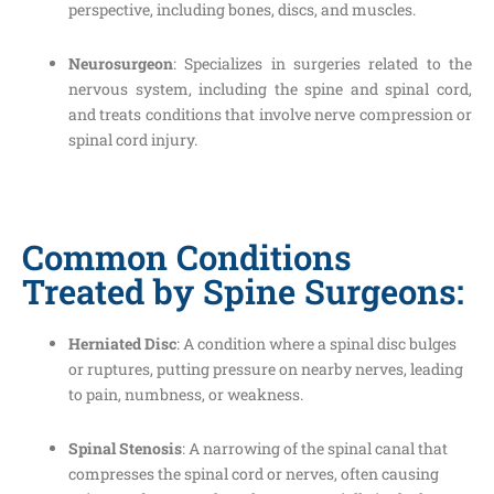
perspective, including bones, discs, and muscles.
Neurosurgeon
: Specializes in surgeries related to the
nervous system, including the spine and spinal cord,
and treats conditions that involve nerve compression or
spinal cord injury.
Common Conditions
Treated by Spine Surgeons:
Herniated Disc
: A condition where a spinal disc bulges
or ruptures, putting pressure on nearby nerves, leading
to pain, numbness, or weakness.
Spinal Stenosis
: A narrowing of the spinal canal that
compresses the spinal cord or nerves, often causing