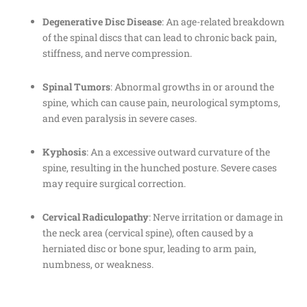
Degenerative Disc Disease
: An age-related breakdown
of the spinal discs that can lead to chronic back pain,
stiffness, and nerve compression.
Spinal Tumors
: Abnormal growths in or around the
spine, which can cause pain, neurological symptoms,
and even paralysis in severe cases.
Kyphosis
: An a excessive outward curvature of the
spine, resulting in the hunched posture. Severe cases
may require surgical correction.
Cervical Radiculopathy
: Nerve irritation or damage in
the neck area (cervical spine), often caused by a
herniated disc or bone spur, leading to arm pain,
numbness, or weakness.