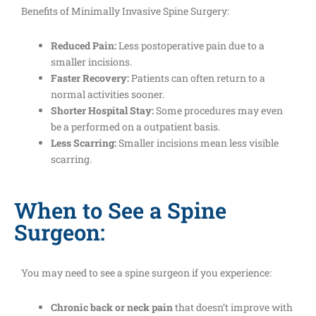
Benefits of Minimally Invasive Spine Surgery:
Reduced Pain:
Less postoperative pain due to a
smaller incisions.
Faster Recovery:
Patients can often return to a
normal activities sooner.
Shorter Hospital Stay:
Some procedures may even
be a performed on a outpatient basis.
Less Scarring:
Smaller incisions mean less visible
scarring.
When to See a Spine
Surgeon:
You may need to see a spine surgeon if you experience:
Chronic back or neck pain
that doesn’t improve with