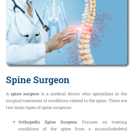
Spine Surgeon
A
spine surgeon
is a medical doctor who specializes in the
surgical treatment of conditions related to the spine. There are
two main types of spine surgeons:
Orthopedic Spine Surgeon
: Focuses on treating
conditions of the spine from a musculoskeletal