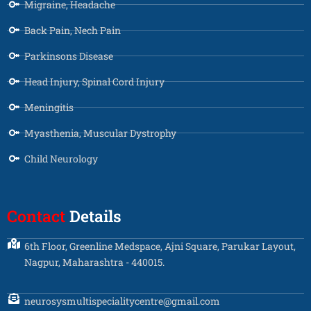
Migraine, Headache
Back Pain, Nech Pain
Parkinsons Disease
Head Injury, Spinal Cord Injury
Meningitis
Myasthenia, Muscular Dystrophy
Child Neurology
Contact
Details
6th Floor, Greenline Medspace, Ajni Square, Parukar Layout,
Nagpur, Maharashtra - 440015.
neurosysmultispecialitycentre@gmail.com