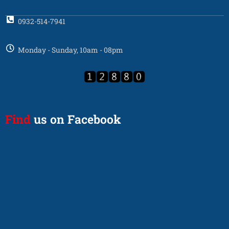
0932-514-7941
Monday - Sunday, 10am - 08pm
Find
us on Facebook