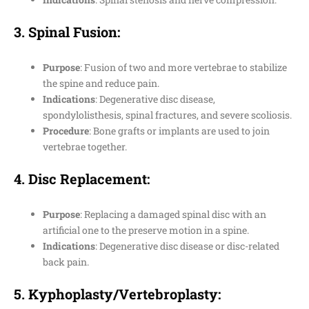
3.
Spinal Fusion
:
Purpose
: Fusion of two and more vertebrae to stabilize
the spine and reduce pain.
Indications
: Degenerative disc disease,
spondylolisthesis, spinal fractures, and severe scoliosis.
Procedure
: Bone grafts or implants are used to join
vertebrae together.
4.
Disc Replacement
:
Purpose
: Replacing a damaged spinal disc with an
artificial one to the preserve motion in a spine.
Indications
: Degenerative disc disease or disc-related
back pain.
5.
Kyphoplasty/Vertebroplasty
: