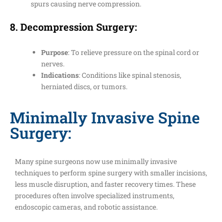
spurs causing nerve compression.
8.
Decompression Surgery
:
Purpose
: To relieve pressure on the spinal cord or
nerves.
Indications
: Conditions like spinal stenosis,
herniated discs, or tumors.
Minimally Invasive Spine
Surgery:
Many spine surgeons now use minimally invasive
techniques to perform spine surgery with smaller incisions,
less muscle disruption, and faster recovery times. These
procedures often involve specialized instruments,
endoscopic cameras, and robotic assistance.