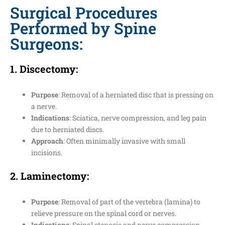
Surgical Procedures
Performed by Spine
Surgeons:
1.
Discectomy
:
Purpose
: Removal of a herniated disc that is pressing on
a nerve.
Indications
: Sciatica, nerve compression, and leg pain
due to herniated discs.
Approach
: Often minimally invasive with small
incisions.
2.
Laminectomy
:
Purpose
: Removal of part of the vertebra (lamina) to
relieve pressure on the spinal cord or nerves.
Indications
: Spinal stenosis and nerve compression.