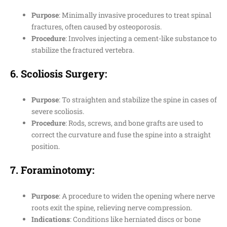
Purpose
: Minimally invasive procedures to treat spinal
fractures, often caused by osteoporosis.
Procedure
: Involves injecting a cement-like substance to
stabilize the fractured vertebra.
6.
Scoliosis Surgery
:
Purpose
: To straighten and stabilize the spine in cases of
severe scoliosis.
Procedure
: Rods, screws, and bone grafts are used to
correct the curvature and fuse the spine into a straight
position.
7.
Foraminotomy
:
Purpose
: A procedure to widen the opening where nerve
roots exit the spine, relieving nerve compression.
Indications
: Conditions like herniated discs or bone