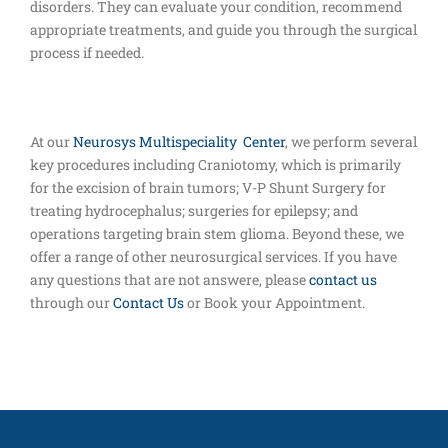
disorders. They can evaluate your condition, recommend
appropriate treatments, and guide you through the surgical
process if needed.
At our
Neurosys Multispeciality Center
, we perform several
key procedures including Craniotomy, which is primarily
for the excision of brain tumors; V-P Shunt Surgery for
treating hydrocephalus; surgeries for epilepsy; and
operations targeting brain stem glioma. Beyond these, we
offer a range of other neurosurgical services. If you have
any questions that are not answere, please
contact us
through our
Contact Us
or Book your Appointment.