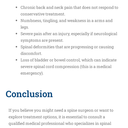
Chronic back and neck pain that does not respond to
conservative treatment.
Numbness, tingling, and weakness in a arms and
legs.
Severe pain after an injury, especially if neurological
symptoms are present.
Spinal deformities that are progressing or causing
discomfort.
Loss of bladder or bowel control, which can indicate
severe spinal cord compression (this is a medical
emergency).
Conclusion
If you believe you might need a spine surgeon or want to
explore treatment options, it is essential to consult a
qualified medical professional who specializes in spinal