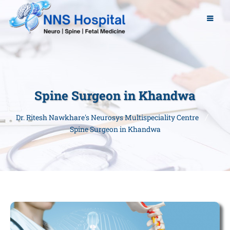
Spine Surgeon in Khandwa
Dr. Ritesh Nawkhare's Neurosys Multispeciality Centre
Spine Surgeon in Khandwa