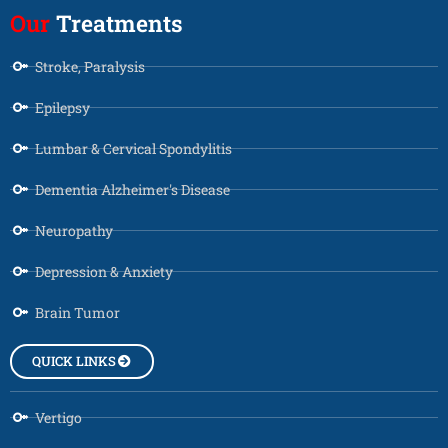
Our
Treatments
Stroke, Paralysis
Epilepsy
Lumbar & Cervical Spondylitis
Dementia Alzheimer's Disease
Neuropathy
Depression & Anxiety
Brain Tumor
QUICK LINKS
Vertigo