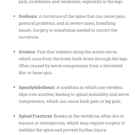
pain, numbness, and weakness, especially in the legs.
Scoliosis
: A curvature of the spine that can cause pain,
postural problems, and in severe cases, breathing
issues. Surgery is sometimes needed to correct the
curvature.
Sciatica
: Pain that radiates along the sciatic nerve,
which runs from the lower back down through the legs.
Often caused by nerve compression from a herniated
disc or bone spur.
Spondylolisthesis
: A condition in which one vertebra
slips over another, leading to spinal instability and nerve
compression, which can cause back pain or leg pain.
Spinal Fractures
: Breaks in the vertebrae, often due to
trauma or osteoporosis, which may require surgery to
stabilize the spine and prevent further injury.