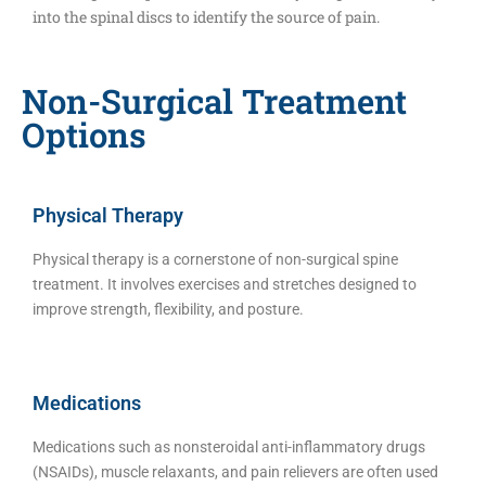
into the spinal discs to identify the source of pain.
Non-Surgical Treatment
Options
Physical Therapy
Physical therapy is a cornerstone of non-surgical spine
treatment. It involves exercises and stretches designed to
improve strength, flexibility, and posture.
Medications
Medications such as nonsteroidal anti-inflammatory drugs
(NSAIDs), muscle relaxants, and pain relievers are often used