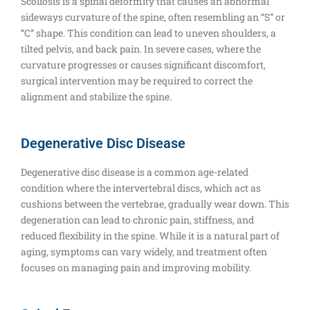
Scoliosis is a spinal deformity that causes an abnormal
sideways curvature of the spine, often resembling an “S” or
“C” shape. This condition can lead to uneven shoulders, a
tilted pelvis, and back pain. In severe cases, where the
curvature progresses or causes significant discomfort,
surgical intervention may be required to correct the
alignment and stabilize the spine.
Degenerative Disc Disease
Degenerative disc disease is a common age-related
condition where the intervertebral discs, which act as
cushions between the vertebrae, gradually wear down. This
degeneration can lead to chronic pain, stiffness, and
reduced flexibility in the spine. While it is a natural part of
aging, symptoms can vary widely, and treatment often
focuses on managing pain and improving mobility.