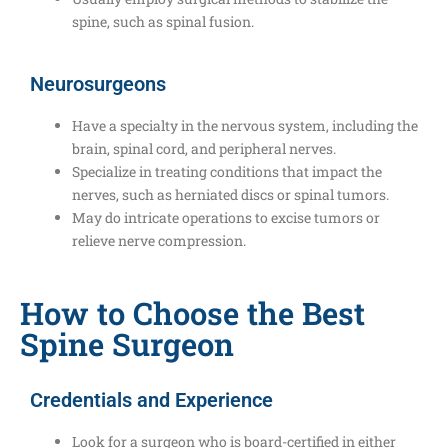
spine, such as spinal fusion.
Neurosurgeons
Have a specialty in the nervous system, including the
brain, spinal cord, and peripheral nerves.
Specialize in treating conditions that impact the
nerves, such as herniated discs or spinal tumors.
May do intricate operations to excise tumors or
relieve nerve compression.
How to Choose the Best
Spine Surgeon
Credentials and Experience
Look for a surgeon who is board-certified in either