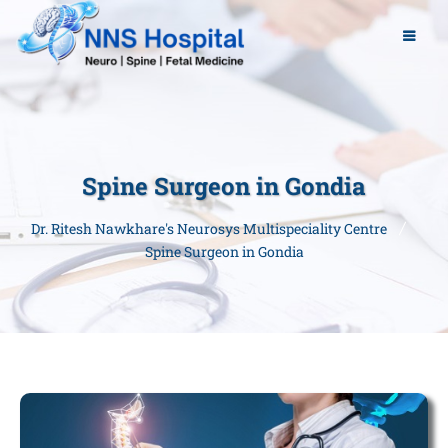
Spine Surgeon in Gondia
Dr. Ritesh Nawkhare's Neurosys Multispeciality Centre
Spine Surgeon in Gondia