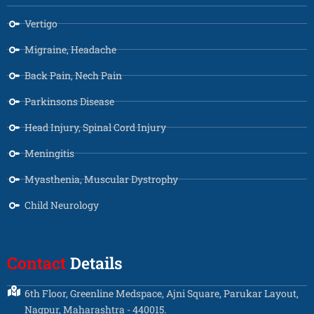
Vertigo
Migraine, Headache
Back Pain, Nech Pain
Parkinsons Disease
Head Injury, Spinal Cord Injury
Meningitis
Myasthenia, Muscular Dystrophy
Child Neurology
Contact
Details
6th Floor, Greenline Medspace, Ajni Square, Parukar Layout,
Nagpur, Maharashtra - 440015.