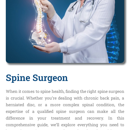
Spine Surgeon
When it comes to spine health, finding the right spine surgeon
is crucial. Whether you’re dealing with chronic back pain, a
herniated disc, or a more complex spinal condition, the
expertise of a qualified spine surgeon can make all the
difference in your treatment and recovery. In this
comprehensive guide, we’ll explore everything you need to