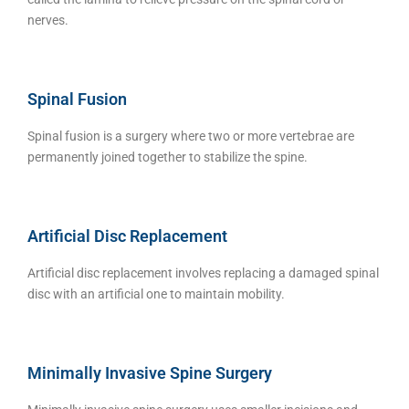
nerves.
Spinal Fusion
Spinal fusion is a surgery where two or more vertebrae are
permanently joined together to stabilize the spine.
Artificial Disc Replacement
Artificial disc replacement involves replacing a damaged spinal
disc with an artificial one to maintain mobility.
Minimally Invasive Spine Surgery