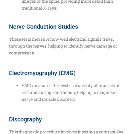
images of the spine, providing more detail than
traditional X-rays.
Nerve Conduction Studies
These tests measure how well electrical signals travel
through the nerves, helping to identify nerve damage or
compression.
Electromyography (EMG)
EMG measures the electrical activity of muscles at
rest and during contraction, helping to diagnose
nerve and muscle disorders.
Discography
This diagnostic procedure involves injecting a contrast dye