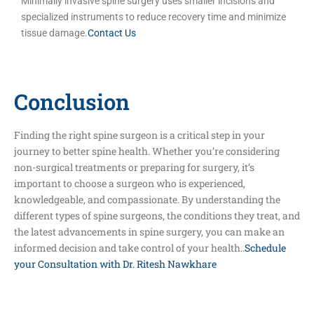
Minimally invasive spine surgery uses smaller incisions and
specialized instruments to reduce recovery time and minimize
tissue damage.
Contact Us
Conclusion
Finding the right spine surgeon is a critical step in your
journey to better spine health. Whether you’re considering
non-surgical treatments or preparing for surgery, it’s
important to choose a surgeon who is experienced,
knowledgeable, and compassionate. By understanding the
different types of spine surgeons, the conditions they treat, and
the latest advancements in spine surgery, you can make an
informed decision and take control of your health..
Schedule
your Consultation with Dr. Ritesh Nawkhare