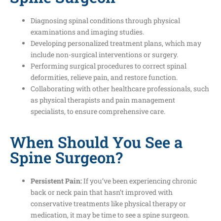
Diagnosing spinal conditions through physical
examinations and imaging studies.
Developing personalized treatment plans, which may
include non-surgical interventions or surgery.
Performing surgical procedures to correct spinal
deformities, relieve pain, and restore function.
Collaborating with other healthcare professionals, such
as physical therapists and pain management
specialists, to ensure comprehensive care.
When Should You See a
Spine Surgeon?
Persistent Pain:
If you’ve been experiencing chronic
back or neck pain that hasn’t improved with
conservative treatments like physical therapy or
medication, it may be time to see a spine surgeon.