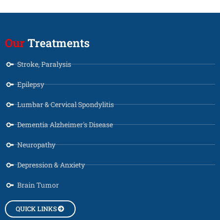
Our
Treatments
Stroke, Paralysis
Epilepsy
Lumbar & Cervical Spondylitis
Dementia Alzheimer's Disease
Neuropathy
Depression & Anxiety
Brain Tumor
QUICK LINKS