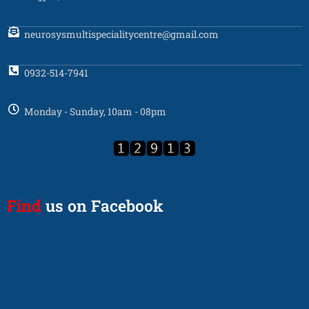
neurosysmultispecialitycentre@gmail.com
0932-514-7941
Monday - Sunday, 10am - 08pm
Find
us on Facebook