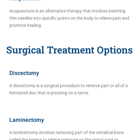
Acupuncture is an alternative therapy that involves inserting
thin needles into specific points on the body to relieve pain and
promote healing.
Surgical Treatment Options
Discectomy
A discectomy is a surgical procedure to remove part or all of a
herniated disc that is pressing on a nerve.
Laminectomy
A laminectomy involves removing part of the vertebral bone
called the lamina to relieve pressure on the spinal cord or