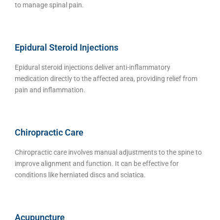
to manage spinal pain.
Epidural Steroid Injections
Epidural steroid injections deliver anti-inflammatory
medication directly to the affected area, providing relief from
pain and inflammation.
Chiropractic Care
Chiropractic care involves manual adjustments to the spine to
improve alignment and function. It can be effective for
conditions like herniated discs and sciatica.
Acupuncture