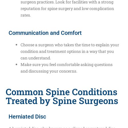
surgeon practices. Look for facilities with a strong
reputation for spine surgery and low complication
rates.
Communication and Comfort
Choose a surgeon who takes the time to explain your
condition and treatment options in a way that you
can understand.
Make sure you feel comfortable asking questions
and discussing your concerns.
Common Spine Conditions
Treated by Spine Surgeons
Herniated Disc