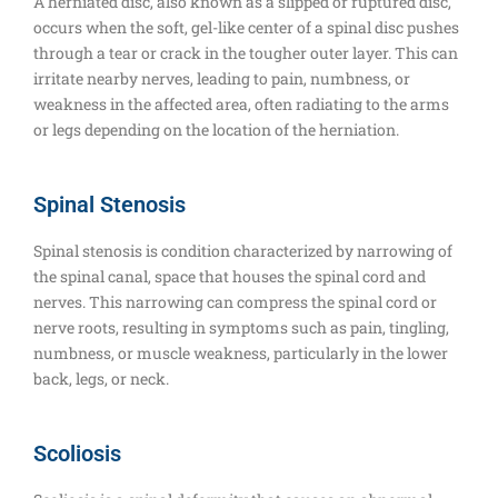
A herniated disc, also known as a slipped or ruptured disc,
occurs when the soft, gel-like center of a spinal disc pushes
through a tear or crack in the tougher outer layer. This can
irritate nearby nerves, leading to pain, numbness, or
weakness in the affected area, often radiating to the arms
or legs depending on the location of the herniation.
Spinal Stenosis
Spinal stenosis is condition characterized by narrowing of
the spinal canal, space that houses the spinal cord and
nerves. This narrowing can compress the spinal cord or
nerve roots, resulting in symptoms such as pain, tingling,
numbness, or muscle weakness, particularly in the lower
back, legs, or neck.
Scoliosis