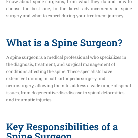
know about spine surgeons, from what they do and how to
choose the best one, to the latest advancements in spine
surgery and what to expect during your treatment journey.
What is a Spine Surgeon?
A spine surgeon is a medical professional who specializes in
the diagnosis, treatment, and surgical management of
conditions affecting the spine. These specialists have
extensive training in both orthopedic surgery and
neurosurgery, allowing them to address a wide range of spinal
issues, from degenerative disc disease to spinal deformities
and traumatic injuries.
Key Responsibilities of a
Spine Surgeon