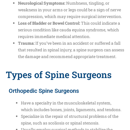
Neurological Symptoms:
Numbness, tingling, or
weakness in your arms or legs could be a sign of nerve
compression, which may require surgical intervention.
Loss of Bladder or Bowel Control:
This could indicate a
serious condition like cauda equina syndrome, which
requires immediate medical attention.
Trauma:
If you’ve been in an accident or suffered a fall
that resulted in spinal injury, a spine surgeon can assess
the damage and recommend appropriate treatment.
Types of Spine Surgeons
Orthopedic Spine Surgeons
Have a specialty in the musculoskeletal system,
which includes bones, joints, ligaments, and tendons.
Specialize in the repair of structural problems of the
spine, such as scoliosis or spinal stenosis.
Usually employ surgical methods to stabilize the