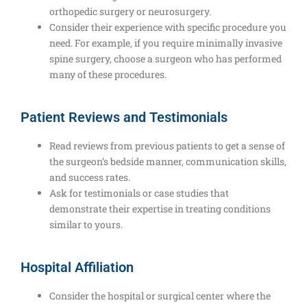
orthopedic surgery or neurosurgery.
Consider their experience with specific procedure you
need. For example, if you require minimally invasive
spine surgery, choose a surgeon who has performed
many of these procedures.
Patient Reviews and Testimonials
Read reviews from previous patients to get a sense of
the surgeon’s bedside manner, communication skills,
and success rates.
Ask for testimonials or case studies that
demonstrate their expertise in treating conditions
similar to yours.
Hospital Affiliation
Consider the hospital or surgical center where the