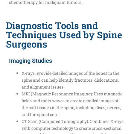
chemotherapy for malignant tumors.
Diagnostic Tools and
Techniques Used by Spine
Surgeons
Imaging Studies
X-rays: Provide detailed images of the bones in the
spine and can help identify fractures, dislocations,
and alignment issues.
MRI (Magnetic Resonance Imaging): Uses magnetic
fields and radio waves to create detailed images of
the soft tissues in the spine, including discs, nerves,
and the spinal cord.
CT Scan (Computed Tomography): Combines X-rays
with computer technology to create cross-sectional