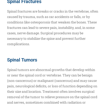
Spinal Fractures
Spinal fractures are breaks or cracks in the vertebrae, often
caused by trauma, such as car accidents or falls, or by
conditions like osteoporosis that weaken the bones. These
fractures can lead to severe pain, instability, and, in some
cases, nerve damage. Surgical procedures may be
necessary to stabilize the spine and prevent further
complications.
Spinal Tumors
Spinal tumors are abnormal growths that develop within
or near the spinal cord or vertebrae. They can be benign
(non-cancerous) or malignant (cancerous) and may cause
pain, neurological deficits, or loss of function depending on
their size and location. Treatment often involves surgical
removal of the tumor to relieve pressure on the spinal cord
and nerves, sometimes combined with radiation or