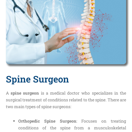
Spine Surgeon
A
spine surgeon
is a medical doctor who specializes in the
surgical treatment of conditions related to the spine. There are
two main types of spine surgeons:
Orthopedic Spine Surgeon
: Focuses on treating
conditions of the spine from a musculoskeletal