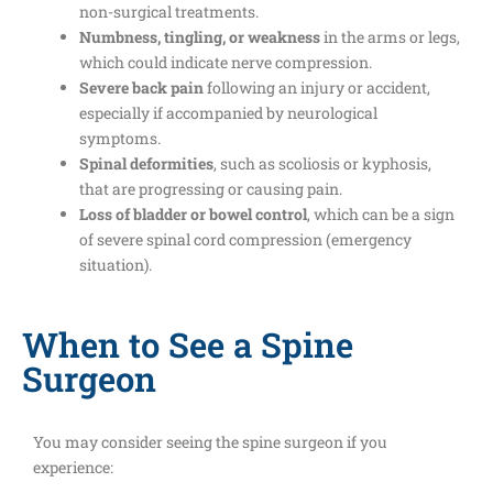
non-surgical treatments.
Numbness, tingling, or weakness
in the arms or legs,
which could indicate nerve compression.
Severe back pain
following an injury or accident,
especially if accompanied by neurological
symptoms.
Spinal deformities
, such as scoliosis or kyphosis,
that are progressing or causing pain.
Loss of bladder or bowel control
, which can be a sign
of severe spinal cord compression (emergency
situation).
When to See a Spine
Surgeon
You may consider seeing the spine surgeon if you
experience: