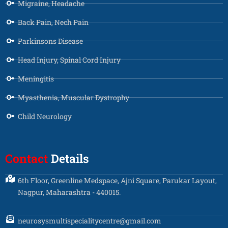
Migraine, Headache
Back Pain, Nech Pain
Parkinsons Disease
Head Injury, Spinal Cord Injury
Meningitis
Myasthenia, Muscular Dystrophy
Child Neurology
Contact
Details
6th Floor, Greenline Medspace, Ajni Square, Parukar Layout,
Nagpur, Maharashtra - 440015.
neurosysmultispecialitycentre@gmail.com