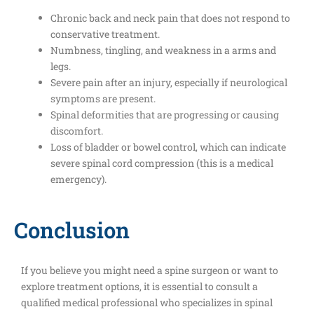
Chronic back and neck pain that does not respond to
conservative treatment.
Numbness, tingling, and weakness in a arms and
legs.
Severe pain after an injury, especially if neurological
symptoms are present.
Spinal deformities that are progressing or causing
discomfort.
Loss of bladder or bowel control, which can indicate
severe spinal cord compression (this is a medical
emergency).
Conclusion
If you believe you might need a spine surgeon or want to
explore treatment options, it is essential to consult a
qualified medical professional who specializes in spinal