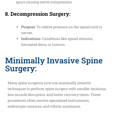
spurs causing nerve compression.
8.
Decompression Surgery
:
Purpose
: To relieve pressure on the spinal cord or
nerves.
Indications
: Conditions like spinal stenosis,
herniated discs, or tumors.
Minimally Invasive Spine
Surgery:
Many spine surgeons now use minimally invasive
techniques to perform spine surgery with smaller incisions,
less muscle disruption, and faster recovery times. These
procedures often involve specialized instruments,
endoscopic cameras, and robotic assistance.