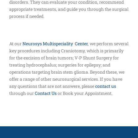
disorders. They can evaluate your condition, recommend
appropriate treatments, and guide you through the surgical
process if needed.
At our
Neurosys Multispeciality Center
, we perform several
key procedures including Craniotomy, which is primarily
for the excision of brain tumors; V-P Shunt Surgery for
treating hydrocephalus; surgeries for epilepsy; and
operations targeting brain stem glioma. Beyond these, we
offer a range of other neurosurgical services. If you have
any questions that are not answere, please
contact us
through our
Contact Us
or Book your Appointment.