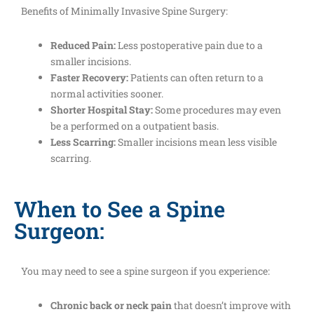
Benefits of Minimally Invasive Spine Surgery:
Reduced Pain:
Less postoperative pain due to a
smaller incisions.
Faster Recovery:
Patients can often return to a
normal activities sooner.
Shorter Hospital Stay:
Some procedures may even
be a performed on a outpatient basis.
Less Scarring:
Smaller incisions mean less visible
scarring.
When to See a Spine
Surgeon:
You may need to see a spine surgeon if you experience:
Chronic back or neck pain
that doesn’t improve with