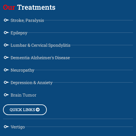
Our
Treatments
Stroke, Paralysis
Epilepsy
Lumbar & Cervical Spondylitis
Dementia Alzheimer's Disease
Neuropathy
Depression & Anxiety
Brain Tumor
QUICK LINKS
Vertigo