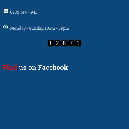
0932-514-7941
Monday - Sunday, 10am - 08pm
Find
us on Facebook