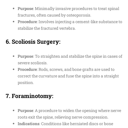
Purpose
: Minimally invasive procedures to treat spinal
fractures, often caused by osteoporosis.
Procedure
: Involves injecting a cement-like substance to
stabilize the fractured vertebra.
6.
Scoliosis Surgery
:
Purpose
: To straighten and stabilize the spine in cases of
severe scoliosis.
Procedure
: Rods, screws, and bone grafts are used to
correct the curvature and fuse the spine into a straight
position.
7.
Foraminotomy
:
Purpose
: A procedure to widen the opening where nerve
roots exit the spine, relieving nerve compression.
Indications
: Conditions like herniated discs or bone