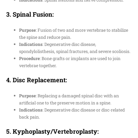
3.
Spinal Fusion
:
Purpose
: Fusion of two and more vertebrae to stabilize
the spine and reduce pain.
Indications
: Degenerative disc disease,
spondylolisthesis, spinal fractures, and severe scoliosis.
Procedure
: Bone grafts or implants are used to join
vertebrae together.
4.
Disc Replacement
:
Purpose
: Replacing a damaged spinal disc with an
artificial one to the preserve motion in a spine.
Indications
: Degenerative disc disease or disc-related
back pain.
5.
Kyphoplasty/Vertebroplasty
: