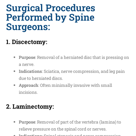
Surgical Procedures
Performed by Spine
Surgeons:
1.
Discectomy
:
Purpose
: Removal of a herniated disc that is pressing on
a nerve.
Indications
: Sciatica, nerve compression, and leg pain
due to herniated discs.
Approach
: Often minimally invasive with small
incisions.
2.
Laminectomy
:
Purpose
: Removal of part of the vertebra (lamina) to
relieve pressure on the spinal cord or nerves.
Indications
: Spinal stenosis and nerve compression.