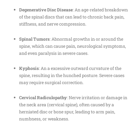
Degenerative Disc Disease
: An age-related breakdown
of the spinal discs that can lead to chronic back pain,
stiffness, and nerve compression.
Spinal Tumors
: Abnormal growths in or around the
spine, which can cause pain, neurological symptoms,
and even paralysis in severe cases.
Kyphosis
: An a excessive outward curvature of the
spine, resulting in the hunched posture. Severe cases
may require surgical correction.
Cervical Radiculopathy
: Nerve irritation or damage in
the neck area (cervical spine), often caused by a
herniated disc or bone spur, leading to arm pain,
numbness, or weakness.