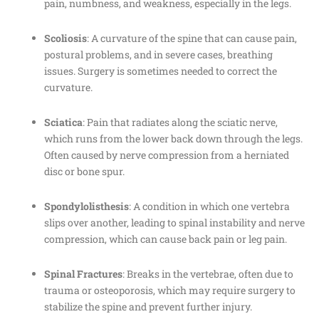
pain, numbness, and weakness, especially in the legs.
Scoliosis
: A curvature of the spine that can cause pain,
postural problems, and in severe cases, breathing
issues. Surgery is sometimes needed to correct the
curvature.
Sciatica
: Pain that radiates along the sciatic nerve,
which runs from the lower back down through the legs.
Often caused by nerve compression from a herniated
disc or bone spur.
Spondylolisthesis
: A condition in which one vertebra
slips over another, leading to spinal instability and nerve
compression, which can cause back pain or leg pain.
Spinal Fractures
: Breaks in the vertebrae, often due to
trauma or osteoporosis, which may require surgery to
stabilize the spine and prevent further injury.