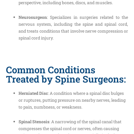
perspective, including bones, discs, and muscles.
Neurosurgeon
: Specializes in surgeries related to the
nervous system, including the spine and spinal cord,
and treats conditions that involve nerve compression or
spinal cord injury.
Common Conditions
Treated by Spine Surgeons:
Herniated Disc
: A condition where a spinal disc bulges
or ruptures, putting pressure on nearby nerves, leading
to pain, numbness, or weakness.
Spinal Stenosis
: A narrowing of the spinal canal that
compresses the spinal cord or nerves, often causing