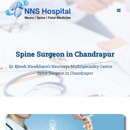
Spine Surgeon in Chandrapur
Dr. Ritesh Nawkhare's Neurosys Multispeciality Centre
Spine Surgeon in Chandrapur