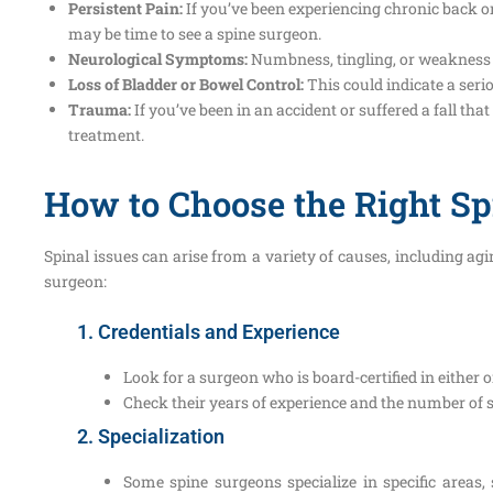
Persistent Pain:
If you’ve been experiencing chronic back or
may be time to see a spine surgeon.
Neurological Symptoms:
Numbness, tingling, or weakness i
Loss of Bladder or Bowel Control:
This could indicate a ser
Trauma:
If you’ve been in an accident or suffered a fall t
treatment.
How to Choose the Right S
Spinal issues can arise from a variety of causes, including a
surgeon:
1. Credentials and Experience
Look for a surgeon who is board-certified in either 
Check their years of experience and the number of 
2. Specialization
Some spine surgeons specialize in specific areas,