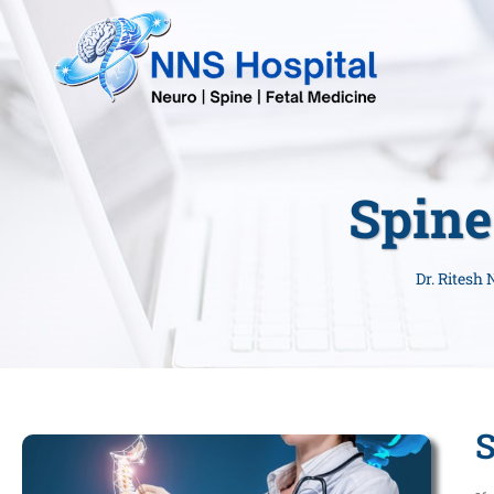
Spine
Dr. Ritesh
S