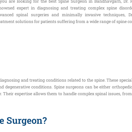
 you are looking for the best Spine Surgeon in Bandhavgarh, Dr.
nowned expert in diagnosing and treating complex spine disorde
vanced spinal surgeries and minimally invasive techniques, D
eatment solutions for patients suffering from a wide range of spine c
iagnosing and treating conditions related to the spine. These specia
 and degenerative conditions. Spine surgeons can be either orthope
y. Their expertise allows them to handle complex spinal issues, fro
e Surgeon?