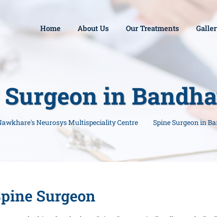
Home
About Us
Our Treatments
Galle
 Surgeon in Bandh
 Nawkhare's Neurosys Multispeciality Centre
Spine Surgeon in B
pine Surgeon