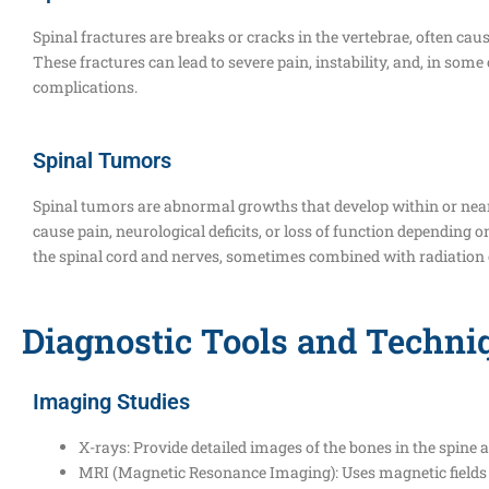
Spinal fractures are breaks or cracks in the vertebrae, often cau
These fractures can lead to severe pain, instability, and, in som
complications.
Spinal Tumors
Spinal tumors are abnormal growths that develop within or near
cause pain, neurological deficits, or loss of function depending 
the spinal cord and nerves, sometimes combined with radiatio
Diagnostic Tools and Techni
Imaging Studies
X-rays: Provide detailed images of the bones in the spine a
MRI (Magnetic Resonance Imaging): Uses magnetic fields and