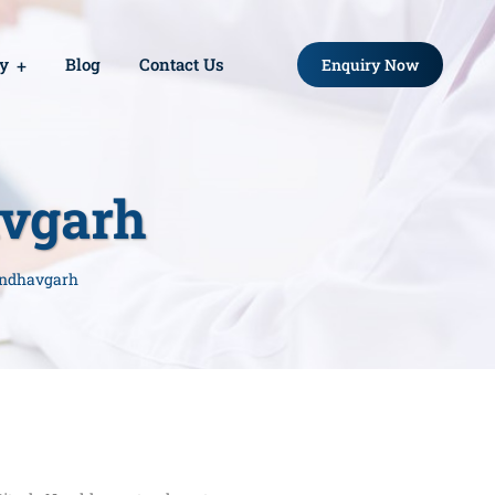
ry
Blog
Contact Us
Enquiry Now
avgarh
andhavgarh