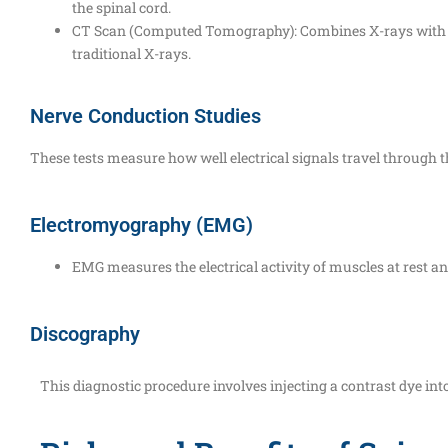
the spinal cord.
CT Scan (Computed Tomography): Combines X-rays with com
traditional X-rays.
Nerve Conduction Studies
These tests measure how well electrical signals travel through 
Electromyography (EMG)
EMG measures the electrical activity of muscles at rest a
Discography
This diagnostic procedure involves injecting a contrast dye into 