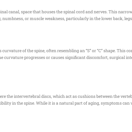
pinal canal, space that houses the spinal cord and nerves. This narr
g, numbness, or muscle weakness, particularly in the lower back, legs,
 curvature of the spine, often resembling an “S” or “C” shape. This co
 the curvature progresses or causes significant discomfort, surgical i
re the intervertebral discs, which act as cushions between the verte
ibility in the spine. While it is a natural part of aging, symptoms can