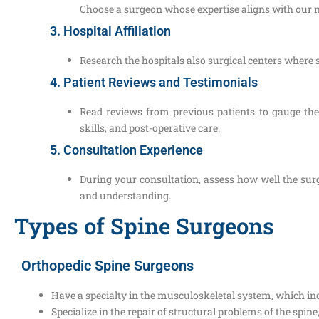
Choose a surgeon whose expertise aligns with our 
3. Hospital Affiliation
Research the hospitals also surgical centers where 
4. Patient Reviews and Testimonials
Read reviews from previous patients to gauge th
skills, and post-operative care.
5. Consultation Experience
During your consultation, assess how well the surg
and understanding.
Types of Spine Surgeons
Orthopedic Spine Surgeons
Have a specialty in the musculoskeletal system, which inc
Specialize in the repair of structural problems of the spine,