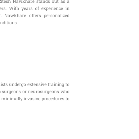
 Ritesh Nawkhare stands out as a
rs. With years of experience in
r. Nawkhare offers personalized
onditions
lists undergo extensive training to
dic surgeons or neurosurgeons who
m minimally invasive procedures to