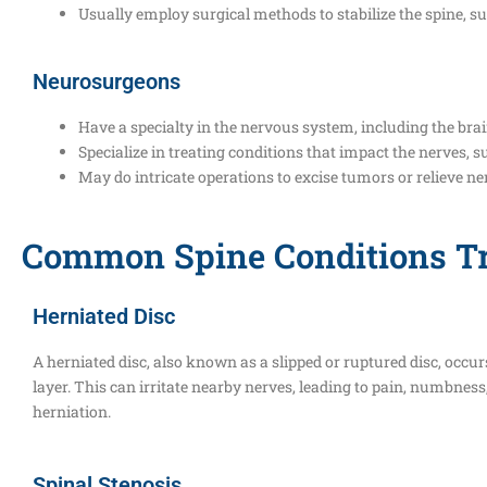
Usually employ surgical methods to stabilize the spine, su
Neurosurgeons
Have a specialty in the nervous system, including the brai
Specialize in treating conditions that impact the nerves, s
May do intricate operations to excise tumors or relieve n
Common Spine Conditions Tr
Herniated Disc
A herniated disc, also known as a slipped or ruptured disc, occurs
layer. This can irritate nearby nerves, leading to pain, numbness
herniation.
Spinal Stenosis