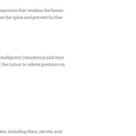
steoporosis that weaken the bones.
ize the spine and prevent further
or malignant (cancerous) and may
f the tumor to relieve pressure on
ne, including discs, nerves, and