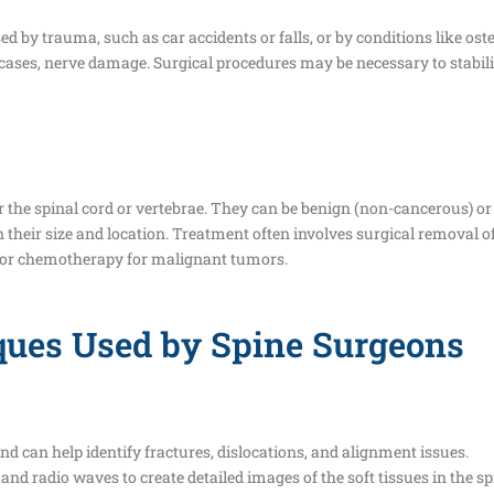
sed by trauma, such as car accidents or falls, or by conditions like o
e cases, nerve damage. Surgical procedures may be necessary to stabil
 the spinal cord or vertebrae. They can be benign (non-cancerous) 
on their size and location. Treatment often involves surgical removal o
n or chemotherapy for malignant tumors.
ques Used by Spine Surgeons
nd can help identify fractures, dislocations, and alignment issues.
 radio waves to create detailed images of the soft tissues in the spi