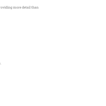
oviding more detail than
.