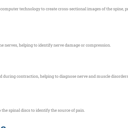
puter technology to create cross-sectional images of the spine, pr
the nerves, helping to identify nerve damage or compression.
nd during contraction, helping to diagnose nerve and muscle disorders
the spinal discs to identify the source of pain.