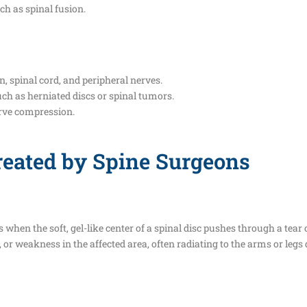
ch as spinal fusion.
n, spinal cord, and peripheral nerves.
uch as herniated discs or spinal tumors.
erve compression.
eated by Spine Surgeons
 when the soft, gel-like center of a spinal disc pushes through a tear 
, or weakness in the affected area, often radiating to the arms or legs