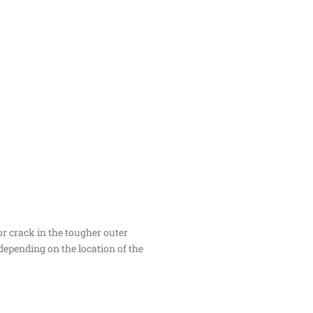
or crack in the tougher outer
 depending on the location of the