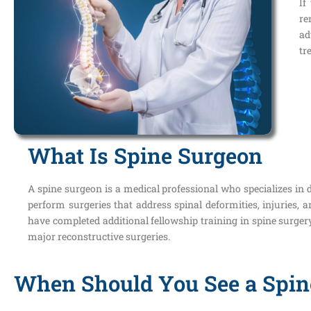
If
re
ad
tr
What Is Spine Surgeon
A spine surgeon is a medical professional who specializes in d
perform surgeries that address spinal deformities, injuries,
have completed additional fellowship training in spine surger
major reconstructive surgeries.
When Should You See a Spin