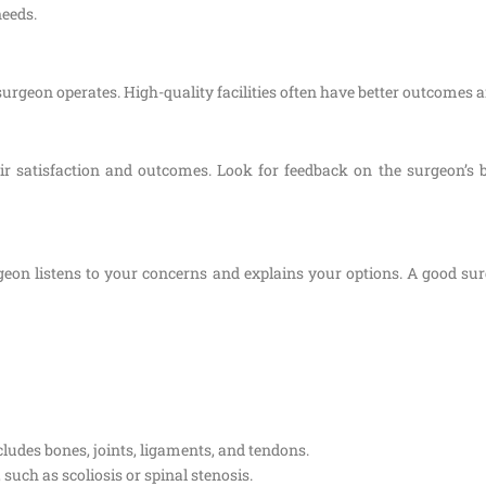
needs.
surgeon operates. High-quality facilities often have better outcomes 
eir satisfaction and outcomes. Look for feedback on the surgeon’
eon listens to your concerns and explains your options. A good surg
ludes bones, joints, ligaments, and tendons.
 such as scoliosis or spinal stenosis.