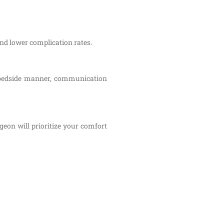
and lower complication rates.
s bedside manner, communication
eon will prioritize your comfort