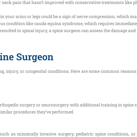
 neck pain that hasn’t improved with conservative treatments like ph
n your arms or legs could be a sign of nerve compression, which may
ious condition like cauda equina syndrome, which requires immediate
hat resulted in spinal injury, a spine surgeon can assess the damage 
pine Surgeon
ging, injury, or congenital conditions. Here are some common reasons
orthopedic surgery or neurosurgery with additional training in spine 
similar procedures they’ve performed.
 such as minimally invasive surgery, pediatric spine conditions, or