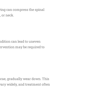
owing can compress the spinal
 or neck.
ndition can lead to uneven
ntervention may be required to
brae, gradually wear down. This
 vary widely, and treatment often