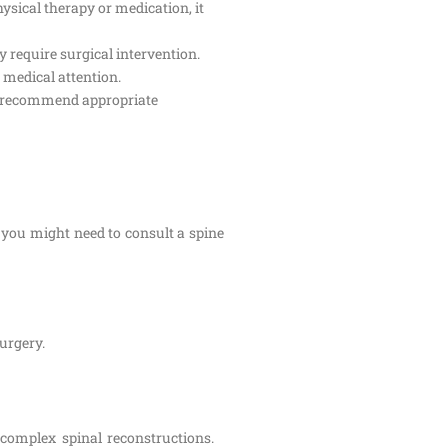
ysical therapy or medication, it
 require surgical intervention.
 medical attention.
and recommend appropriate
 you might need to consult a spine
surgery.
 complex spinal reconstructions.