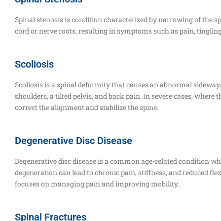
Spinal stenosis is condition characterized by narrowing of the s
cord or nerve roots, resulting in symptoms such as pain, tinglin
Scoliosis
Scoliosis is a spinal deformity that causes an abnormal sideways
shoulders, a tilted pelvis, and back pain. In severe cases, where
correct the alignment and stabilize the spine.
Degenerative Disc Disease
Degenerative disc disease is a common age-related condition whe
degeneration can lead to chronic pain, stiffness, and reduced flex
focuses on managing pain and improving mobility.
Spinal Fractures