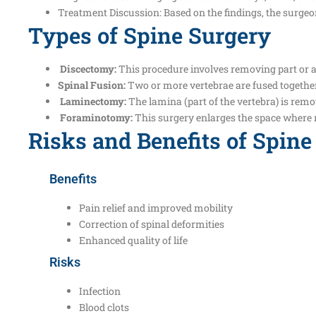
Treatment Discussion: Based on the findings, the surge
Types of Spine Surgery
Discectomy:
This procedure involves removing part or all
Spinal Fusion:
Two or more vertebrae are fused together 
Laminectomy:
The lamina (part of the vertebra) is remo
Foraminotomy:
This surgery enlarges the space where n
Risks and Benefits of Spine
Benefits
Pain relief and improved mobility
Correction of spinal deformities
Enhanced quality of life
Risks
Infection
Blood clots