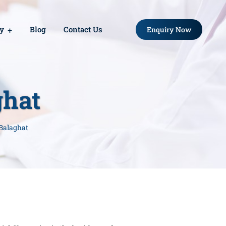
ry
Blog
Contact Us
Enquiry Now
ghat
 Balaghat