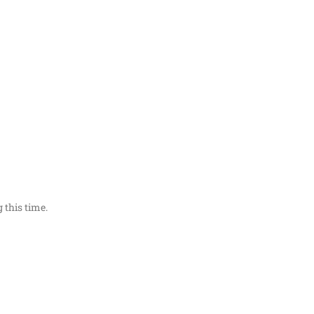
 this time.