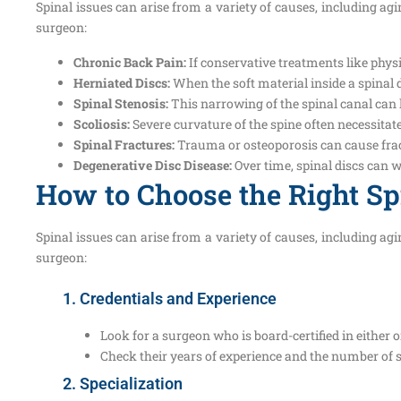
Spinal issues can arise from a variety of causes, including a
surgeon:
Chronic Back Pain:
If conservative treatments like physi
Herniated Discs:
When the soft material inside a spinal d
Spinal Stenosis:
This narrowing of the spinal canal can
Scoliosis:
Severe curvature of the spine often necessitate
Spinal Fractures:
Trauma or osteoporosis can cause fract
Degenerative Disc Disease:
Over time, spinal discs can 
How to Choose the Right S
Spinal issues can arise from a variety of causes, including a
surgeon:
1. Credentials and Experience
Look for a surgeon who is board-certified in either 
Check their years of experience and the number of 
2. Specialization