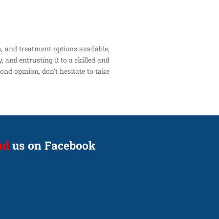
s, and treatment options available,
 and entrusting it to a skilled and
ond opinion, don’t hesitate to take
nd
us on Facebook