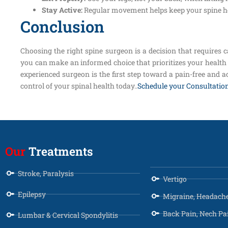
Stay Active:
Regular movement helps keep your spine he
Conclusion
Choosing the right spine surgeon is a decision that requires c
you can make an informed choice that prioritizes your health 
experienced surgeon is the first step toward a pain-free and ac
control of your spinal health today..
Schedule your Consultatio
Our
Treatments
Stroke, Paralysis
Vertigo
Epilepsy
Migraine, Headach
Back Pain, Nech Pa
Lumbar & Cervical Spondylitis