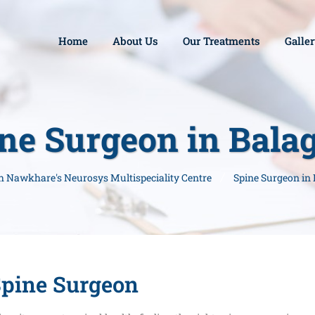
Home
About Us
Our Treatments
Galle
ne Surgeon in Bala
sh Nawkhare's Neurosys Multispeciality Centre
Spine Surgeon in
pine Surgeon