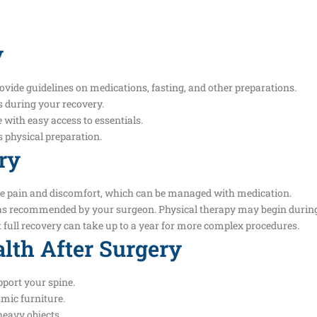
y
ovide guidelines on medications, fasting, and other preparations.
es during your recovery.
 with easy access to essentials.
s physical preparation.
ry
me pain and discomfort, which can be managed with medication.
l as recommended by your surgeon. Physical therapy may begin during
 full recovery can take up to a year for more complex procedures.
lth After Surgery
port your spine.
mic furniture.
heavy objects.