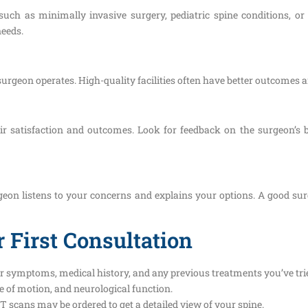
 such as minimally invasive surgery, pediatric spine conditions, or
needs.
surgeon operates. High-quality facilities often have better outcomes 
eir satisfaction and outcomes. Look for feedback on the surgeon’
eon listens to your concerns and explains your options. A good surg
 First Consultation
r symptoms, medical history, and any previous treatments you’ve tri
e of motion, and neurological function.
T scans may be ordered to get a detailed view of your spine.