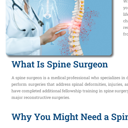
Wh
yo
li
ch
re
fr
What Is Spine Surgeon
A spine surgeon is a medical professional who specializes in d
perform surgeries that address spinal deformities, injuries,
have completed additional fellowship training in spine surger
major reconstructive surgeries.
Why You Might Need a Spi