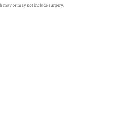
ch may or may not include surgery.