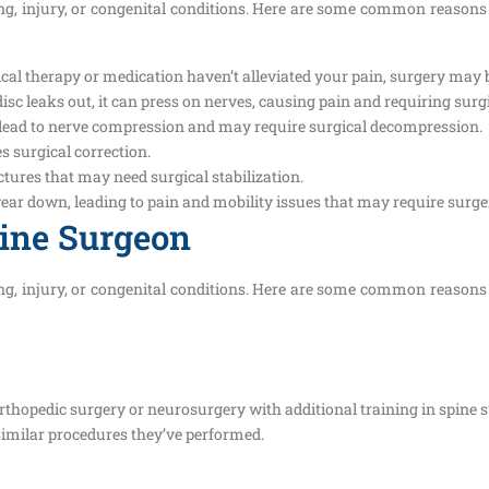
ging, injury, or congenital conditions. Here are some common reasons
cal therapy or medication haven’t alleviated your pain, surgery may b
isc leaks out, it can press on nerves, causing pain and requiring surgi
 lead to nerve compression and may require surgical decompression.
s surgical correction.
ures that may need surgical stabilization.
wear down, leading to pain and mobility issues that may require surge
pine Surgeon
ging, injury, or congenital conditions. Here are some common reasons
orthopedic surgery or neurosurgery with additional training in spine 
similar procedures they’ve performed.