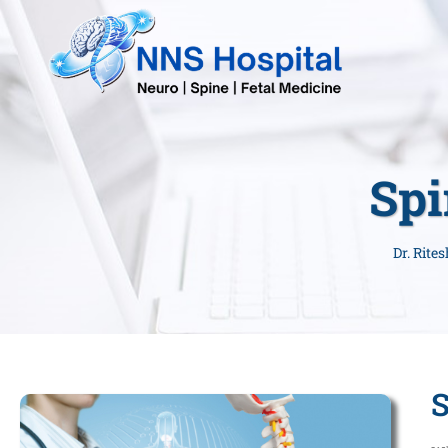
Spi
Dr. Rite
S