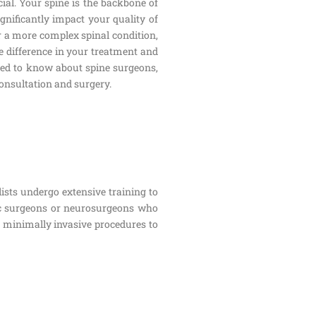
cial. Your spine is the backbone of
ignificantly impact your quality of
or a more complex spinal condition,
e difference in your treatment and
need to know about spine surgeons,
consultation and surgery.
lists undergo extensive training to
dic surgeons or neurosurgeons who
m minimally invasive procedures to