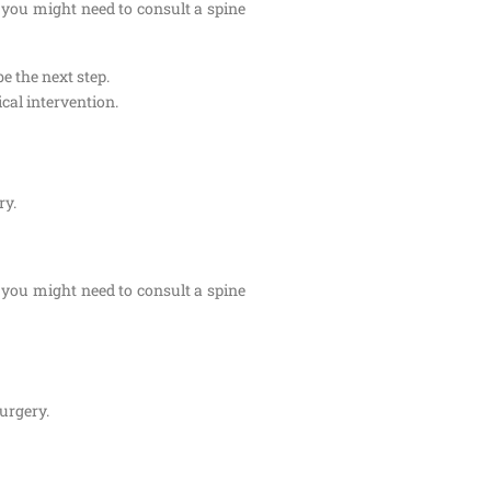
 you might need to consult a spine
e the next step.
cal intervention.
ry.
 you might need to consult a spine
surgery.