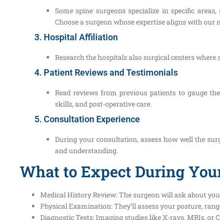
Some spine surgeons specialize in specific areas,
Choose a surgeon whose expertise aligns with our 
3. Hospital Affiliation
Research the hospitals also surgical centers where 
4. Patient Reviews and Testimonials
Read reviews from previous patients to gauge th
skills, and post-operative care.
5. Consultation Experience
During your consultation, assess how well the surg
and understanding.
What to Expect During Your
Medical History Review: The surgeon will ask about you
Physical Examination: They’ll assess your posture, rang
Diagnostic Tests: Imaging studies like X-rays, MRIs, or C