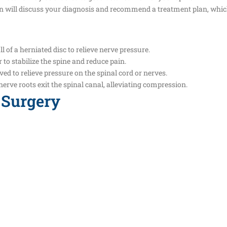
on will discuss your diagnosis and recommend a treatment plan, whi
 of a herniated disc to relieve nerve pressure.
to stabilize the spine and reduce pain.
ved to relieve pressure on the spinal cord or nerves.
erve roots exit the spinal canal, alleviating compression.
 Surgery