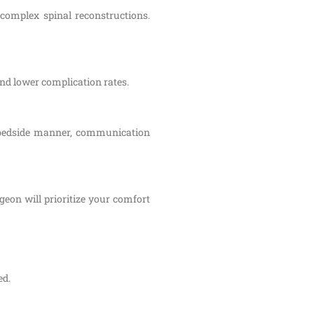
 complex spinal reconstructions.
and lower complication rates.
s bedside manner, communication
eon will prioritize your comfort
ed.