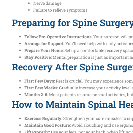
Nerve damage
Failure to relieve symptoms
Preparing for Spine Surger
Follow Pre-Operative Instructions:
Your surgeon will pr
Arrange for Support:
You’ll need help with daily activiti
Prepare Your Home:
Set up a comfortable recovery space
Stay Positive:
Mental preparation is just as important a
Recovery After Spine Surge
First Few Days:
Rest is crucial. You may experience so
First Few Weeks:
Gradually increase your activity leve
Months 2-6:
Most patients resume normal activities, but
How to Maintain Spinal Hea
Exercise Regularly:
Strengthen your core muscles to sup
Maintain Good Posture:
Avoid slouching and use ergono
Lift Properly:
Use your legs, not your back, when lifting 