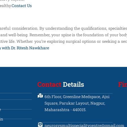
althy.
Contact Us
areful consideration. By understanding the qualifications, specialtie
and well-being. Remember, your spine is the foundation of your body,
tive life. Whether you’re exploring surgical options or seeking a sec
n with Dr. Ritesh Nawkhare
Contact
Details
Fi
6th Floor, Greenline Medspace, Ajni
Square, Parukar Layout, Nagpur,
e
Maharashtra - 440015.
in
neurosysmultispecialitycentre@gmail.com