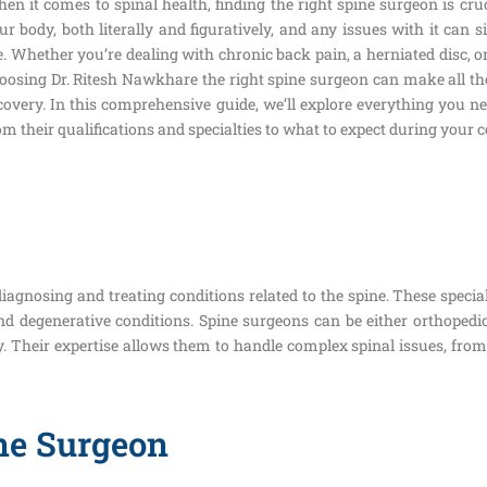
en it comes to spinal health, finding the right spine surgeon is cru
ur body, both literally and figuratively, and any issues with it can s
fe. Whether you’re dealing with chronic back pain, a herniated disc, 
oosing Dr. Ritesh Nawkhare the right spine surgeon can make all th
covery. In this comprehensive guide, we’ll explore everything you 
om their qualifications and specialties to what to expect during your 
iagnosing and treating conditions related to the spine. These specia
 and degenerative conditions. Spine surgeons can be either orthope
y. Their expertise allows them to handle complex spinal issues, fro
ne Surgeon