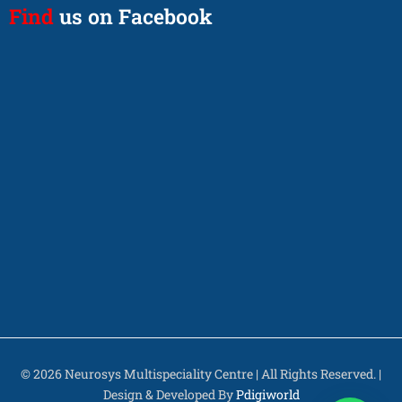
Find
us on Facebook
© 2026 Neurosys Multispeciality Centre | All Rights Reserved. |
Design & Developed By
Pdigiworld