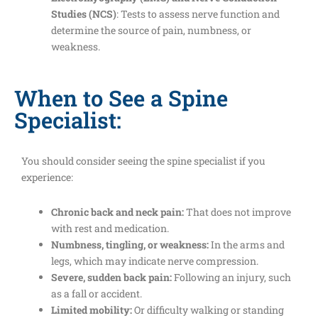
Studies (NCS)
: Tests to assess nerve function and
determine the source of pain, numbness, or
weakness.
When to See a Spine
Specialist:
You should consider seeing the spine specialist if you
experience:
Chronic back and neck pain:
That does not improve
with rest and medication.
Numbness, tingling, or weakness:
In the arms and
legs, which may indicate nerve compression.
Severe, sudden back pain:
Following an injury, such
as a fall or accident.
Limited mobility:
Or difficulty walking or standing