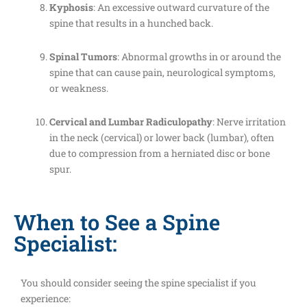
Kyphosis
: An excessive outward curvature of the
spine that results in a hunched back.
Spinal Tumors
: Abnormal growths in or around the
spine that can cause pain, neurological symptoms,
or weakness.
Cervical and Lumbar Radiculopathy
: Nerve irritation
in the neck (cervical) or lower back (lumbar), often
due to compression from a herniated disc or bone
spur.
When to See a Spine
Specialist:
You should consider seeing the spine specialist if you
experience: