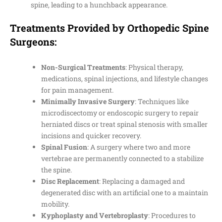
spine, leading to a hunchback appearance.
Treatments Provided by Orthopedic Spine
Surgeons:
Non-Surgical Treatments
: Physical therapy,
medications, spinal injections, and lifestyle changes
for pain management.
Minimally Invasive Surgery
: Techniques like
microdiscectomy or endoscopic surgery to repair
herniated discs or treat spinal stenosis with smaller
incisions and quicker recovery.
Spinal Fusion
: A surgery where two and more
vertebrae are permanently connected to a stabilize
the spine.
Disc Replacement
: Replacing a damaged and
degenerated disc with an artificial one to a maintain
mobility.
Kyphoplasty and Vertebroplasty
: Procedures to