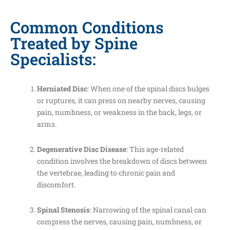
Common Conditions
Treated by Spine
Specialists:
Herniated Disc
: When one of the spinal discs bulges
or ruptures, it can press on nearby nerves, causing
pain, numbness, or weakness in the back, legs, or
arms.
Degenerative Disc Disease
: This age-related
condition involves the breakdown of discs between
the vertebrae, leading to chronic pain and
discomfort.
Spinal Stenosis
: Narrowing of the spinal canal can
compress the nerves, causing pain, numbness, or