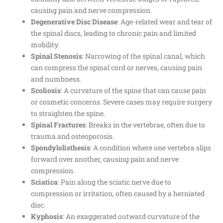
causing pain and nerve compression.
Degenerative Disc Disease
: Age-related wear and tear of
the spinal discs, leading to chronic pain and limited
mobility.
Spinal Stenosis
: Narrowing of the spinal canal, which
can compress the spinal cord or nerves, causing pain
and numbness.
Scoliosis
: A curvature of the spine that can cause pain
or cosmetic concerns. Severe cases may require surgery
to straighten the spine.
Spinal Fractures
: Breaks in the vertebrae, often due to
trauma and osteoporosis.
Spondylolisthesis
: A condition where one vertebra slips
forward over another, causing pain and nerve
compression.
Sciatica
: Pain along the sciatic nerve due to
compression or irritation, often caused by a herniated
disc.
Kyphosis
: An exaggerated outward curvature of the