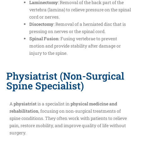
Laminectomy
: Removal of the back part of the
vertebra (lamina) to relieve pressure on the spinal
cord or nerves.
Discectomy
: Removal of a herniated disc that is
pressing on nerves or the spinal cord.
Spinal Fusion
: Fusing vertebrae to prevent
motion and provide stability after damage or
injury to the spine.
Physiatrist (Non-Surgical
Spine Specialist)
A
physiatrist
is a specialist in
physical medicine and
rehabilitation
, focusing on non-surgical treatments of
spine conditions. They often work with patients to relieve
pain, restore mobility, and improve quality of life without
surgery.