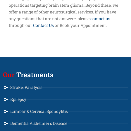
operations targeting brain stem glioma. Beyond these, we
offer a range of other neurosurgical services. If you have
any questions that are not answere, please
contact us
through our
Contact Us
or Book your Appointment.
Our
Treatments
Stroke, Paralysis
Epilepsy
Lumbar & Cervical Spondylitis
Dementia Alzheimer's Disease