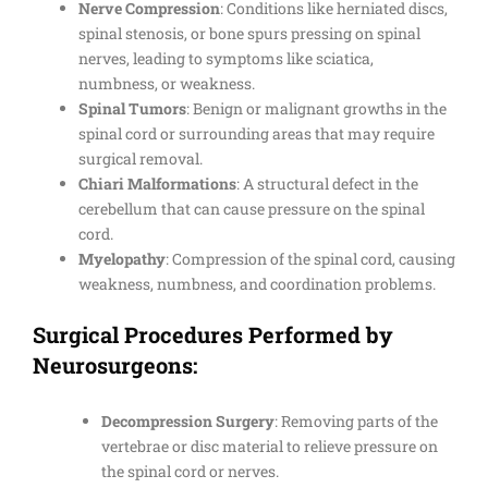
Nerve Compression
: Conditions like herniated discs,
spinal stenosis, or bone spurs pressing on spinal
nerves, leading to symptoms like sciatica,
numbness, or weakness.
Spinal Tumors
: Benign or malignant growths in the
spinal cord or surrounding areas that may require
surgical removal.
Chiari Malformations
: A structural defect in the
cerebellum that can cause pressure on the spinal
cord.
Myelopathy
: Compression of the spinal cord, causing
weakness, numbness, and coordination problems.
Surgical Procedures Performed by
Neurosurgeons:
Decompression Surgery
: Removing parts of the
vertebrae or disc material to relieve pressure on
the spinal cord or nerves.