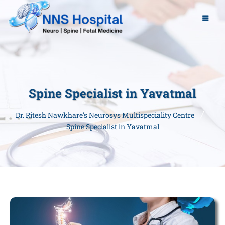
Spine Specialist in Yavatmal
Dr. Ritesh Nawkhare's Neurosys Multispeciality Centre
Spine Specialist in Yavatmal