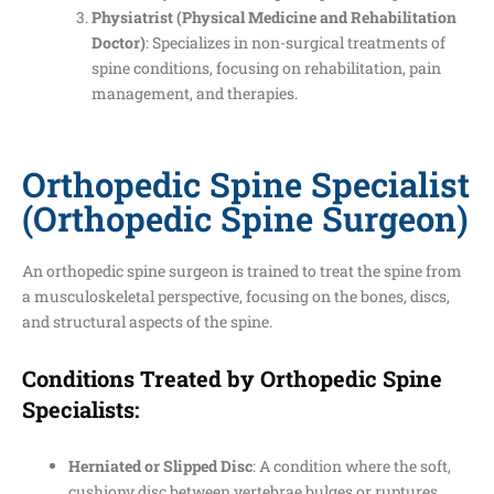
Physiatrist (Physical Medicine and Rehabilitation
Doctor)
: Specializes in non-surgical treatments of
spine conditions, focusing on rehabilitation, pain
management, and therapies.
Orthopedic Spine Specialist
(Orthopedic Spine Surgeon)
An orthopedic spine surgeon is trained to treat the spine from
a musculoskeletal perspective, focusing on the bones, discs,
and structural aspects of the spine.
Conditions Treated by Orthopedic Spine
Specialists:
Herniated or Slipped Disc
: A condition where the soft,
cushiony disc between vertebrae bulges or ruptures,