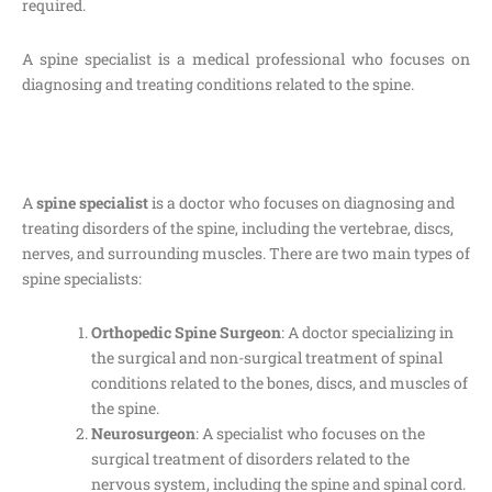
required.
A spine specialist is a medical professional who focuses on
diagnosing and treating conditions related to the spine.
A
spine specialist
is a doctor who focuses on diagnosing and
treating disorders of the spine, including the vertebrae, discs,
nerves, and surrounding muscles. There are two main types of
spine specialists:
Orthopedic Spine Surgeon
: A doctor specializing in
the surgical and non-surgical treatment of spinal
conditions related to the bones, discs, and muscles of
the spine.
Neurosurgeon
: A specialist who focuses on the
surgical treatment of disorders related to the
nervous system, including the spine and spinal cord.