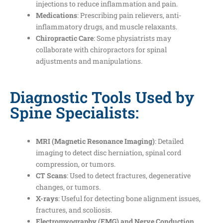
injections to reduce inflammation and pain.
Medications
: Prescribing pain relievers, anti-
inflammatory drugs, and muscle relaxants.
Chiropractic Care
: Some physiatrists may
collaborate with chiropractors for spinal
adjustments and manipulations.
Diagnostic Tools Used by
Spine Specialists:
MRI (Magnetic Resonance Imaging)
: Detailed
imaging to detect disc herniation, spinal cord
compression, or tumors.
CT Scans
: Used to detect fractures, degenerative
changes, or tumors.
X-rays
: Useful for detecting bone alignment issues,
fractures, and scoliosis.
Electromyography (EMG) and Nerve Conduction