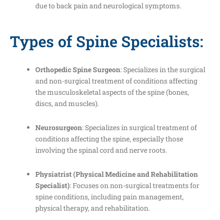
due to back pain and neurological symptoms.
Types of Spine Specialists:
Orthopedic Spine Surgeon
: Specializes in the surgical
and non-surgical treatment of conditions affecting
the musculoskeletal aspects of the spine (bones,
discs, and muscles).
Neurosurgeon
: Specializes in surgical treatment of
conditions affecting the spine, especially those
involving the spinal cord and nerve roots.
Physiatrist (Physical Medicine and Rehabilitation
Specialist)
: Focuses on non-surgical treatments for
spine conditions, including pain management,
physical therapy, and rehabilitation.