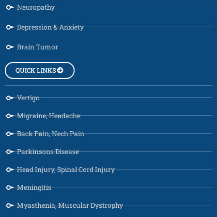
Neuropathy
Depression & Anxiety
Brain Tumor
QUICK LINKS
Vertigo
Migraine, Headache
Back Pain, Nech Pain
Parkinsons Disease
Head Injury, Spinal Cord Injury
Meningitis
Myasthenia, Muscular Dystrophy