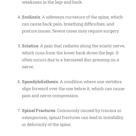
weakness in the legs and back.
Scoliosis
: A sideways curvature of the spine, which
can cause back pain, breathing difficulties, and
posture issues. Severe cases may require surgery.
Sciatica
: A pain that radiates along the sciatic nerve,
which runs from the lower back down the legs. It
often occurs due to a herniated disc pressing on a
nerve.
Spondylolisthesis
: A condition where one vertebra
slips forward over the one below it, which can cause
pain and nerve compression.
Spinal Fractures
: Commonly caused by trauma or
osteoporosis, spinal fractures can lead to instability
or deformity of the spine.