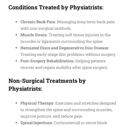
Conditions Treated by Physiatrists:
Chronic Back Pain
: Managing long-term back pain
with non-surgical methods.
Muscle Strain
: Treating soft tissue injuries in the
muscles or ligaments surrounding the spine.
Herniated Discs and Degenerative Disc Disease
:
Treating early-stage disc problems without surgery.
Post-Surgery Rehabilitation
: Helping patients
recover and regain mobility after spine surgery.
Non-Surgical Treatments by
Physiatrists:
Physical Therapy
: Exercises and stretches designed
to strengthen the spine and surrounding muscles,
improve posture, and reduce pain.
Spinal Injections
: Corticosteroid or nerve block