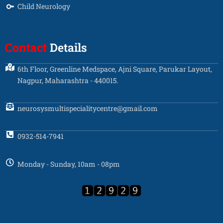
Child Neurology
Contact
Details
6th Floor, Greenline Medspace, Ajni Square, Parukar Layout,
Nagpur, Maharashtra - 440015.
neurosysmultispecialitycentre@gmail.com
0932-514-7941
Monday - Sunday, 10am - 08pm