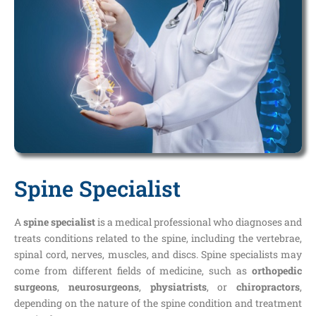
Spine Specialist
A
spine specialist
is a medical professional who diagnoses and
treats conditions related to the spine, including the vertebrae,
spinal cord, nerves, muscles, and discs. Spine specialists may
come from different fields of medicine, such as
orthopedic
surgeons
,
neurosurgeons
,
physiatrists
, or
chiropractors
,
depending on the nature of the spine condition and treatment