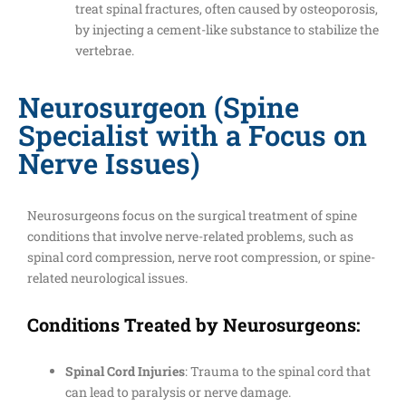
treat spinal fractures, often caused by osteoporosis,
by injecting a cement-like substance to stabilize the
vertebrae.
Neurosurgeon (Spine
Specialist with a Focus on
Nerve Issues)
Neurosurgeons focus on the surgical treatment of spine
conditions that involve nerve-related problems, such as
spinal cord compression, nerve root compression, or spine-
related neurological issues.
Conditions Treated by Neurosurgeons:
Spinal Cord Injuries
: Trauma to the spinal cord that
can lead to paralysis or nerve damage.