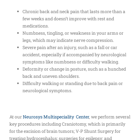
Chronic back and neck pain that lasts more than a
few weeks and doesn’t improve with rest and
medications.
Numbness, tingling, or weakness in your arms or
legs, which may indicate nerve compression.
Severe pain after an injury, such as a fall or car
accident, especially if accompanied by neurological
symptoms like numbness or difficulty walking.
Deformity or change in posture, such as a hunched
back and uneven shoulders.
Difficulty walking or standing due to back pain or
neurological symptoms.
At our
Neurosys Multispeciality Center
, we perform several
key procedures including Craniotomy, which is primarily
for the excision of brain tumors; V-P Shunt Surgery for
treating hydrocephalus; surgeries for epilepsy; and