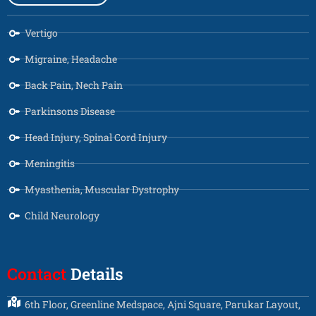
Vertigo
Migraine, Headache
Back Pain, Nech Pain
Parkinsons Disease
Head Injury, Spinal Cord Injury
Meningitis
Myasthenia, Muscular Dystrophy
Child Neurology
Contact
Details
6th Floor, Greenline Medspace, Ajni Square, Parukar Layout,