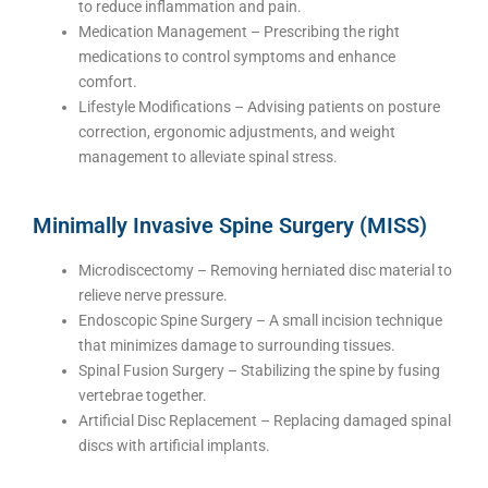
to reduce inflammation and pain.
Medication Management – Prescribing the right
medications to control symptoms and enhance
comfort.
Lifestyle Modifications – Advising patients on posture
correction, ergonomic adjustments, and weight
management to alleviate spinal stress.
Minimally Invasive Spine Surgery (MISS)
Microdiscectomy – Removing herniated disc material to
relieve nerve pressure.
Endoscopic Spine Surgery – A small incision technique
that minimizes damage to surrounding tissues.
Spinal Fusion Surgery – Stabilizing the spine by fusing
vertebrae together.
Artificial Disc Replacement – Replacing damaged spinal
discs with artificial implants.