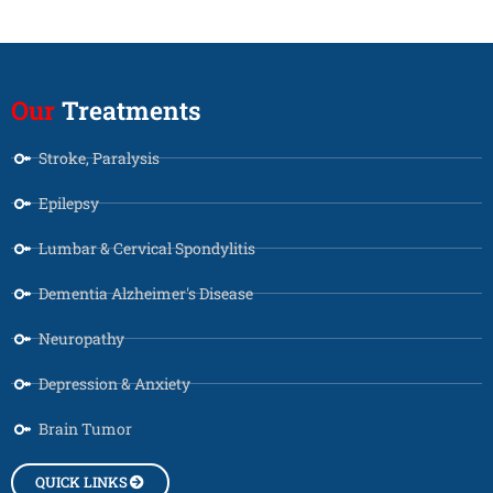
Our
Treatments
Stroke, Paralysis
Epilepsy
Lumbar & Cervical Spondylitis
Dementia Alzheimer's Disease
Neuropathy
Depression & Anxiety
Brain Tumor
QUICK LINKS