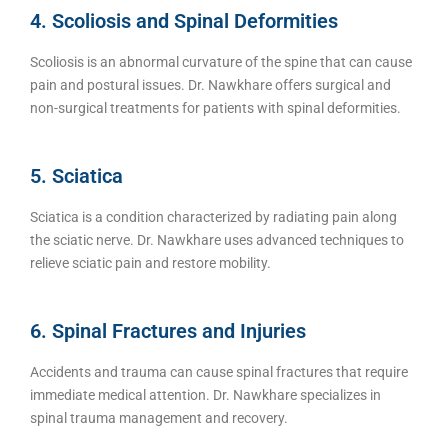
4. Scoliosis and Spinal Deformities
Scoliosis is an abnormal curvature of the spine that can cause
pain and postural issues. Dr. Nawkhare offers surgical and
non-surgical treatments for patients with spinal deformities.
5. Sciatica
Sciatica is a condition characterized by radiating pain along
the sciatic nerve. Dr. Nawkhare uses advanced techniques to
relieve sciatic pain and restore mobility.
6. Spinal Fractures and Injuries
Accidents and trauma can cause spinal fractures that require
immediate medical attention. Dr. Nawkhare specializes in
spinal trauma management and recovery.