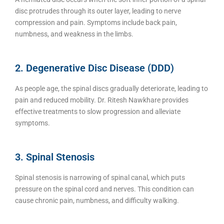
disc protrudes through its outer layer, leading to nerve
compression and pain. Symptoms include back pain,
numbness, and weakness in the limbs.
2. Degenerative Disc Disease (DDD)
As people age, the spinal discs gradually deteriorate, leading to
pain and reduced mobility. Dr. Ritesh Nawkhare provides
effective treatments to slow progression and alleviate
symptoms.
3. Spinal Stenosis
Spinal stenosis is narrowing of spinal canal, which puts
pressure on the spinal cord and nerves. This condition can
cause chronic pain, numbness, and difficulty walking.