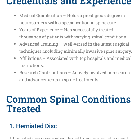
Credentials and Experience
Medical Qualification – Holds a prestigious degree in
neurosurgery with a specialization in spine care.
Years of Experience – Has successfully treated
thousands of patients with varying spinal conditions.
Advanced Training – Well-versed in the latest surgical
techniques, including minimally invasive spine surgery.
Affiliations – Associated with top hospitals and medical
institutions.
Research Contributions – Actively involved in research
and advancements in spine treatments.
Common Spinal Conditions
Treated
1. Herniated Disc
A herniated disc occurs when the soft inner portion of a spinal