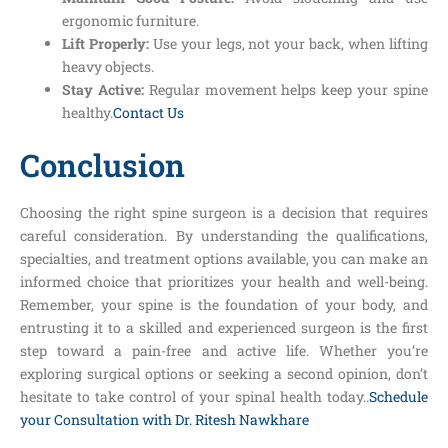
ergonomic furniture.
Lift Properly:
Use your legs, not your back, when lifting
heavy objects.
Stay Active:
Regular movement helps keep your spine
healthy.
Contact Us
Conclusion
Choosing the right spine surgeon is a decision that requires
careful consideration. By understanding the qualifications,
specialties, and treatment options available, you can make an
informed choice that prioritizes your health and well-being.
Remember, your spine is the foundation of your body, and
entrusting it to a skilled and experienced surgeon is the first
step toward a pain-free and active life. Whether you’re
exploring surgical options or seeking a second opinion, don’t
hesitate to take control of your spinal health today..
Schedule
your Consultation with Dr. Ritesh Nawkhare