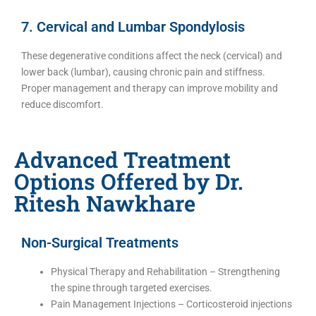
7. Cervical and Lumbar Spondylosis
These degenerative conditions affect the neck (cervical) and
lower back (lumbar), causing chronic pain and stiffness.
Proper management and therapy can improve mobility and
reduce discomfort.
Advanced Treatment
Options Offered by Dr.
Ritesh Nawkhare
Non-Surgical Treatments
Physical Therapy and Rehabilitation – Strengthening
the spine through targeted exercises.
Pain Management Injections – Corticosteroid injections