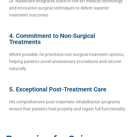
Dr. Nawkhare integrates state-of-the-art medical technology
and innovative surgical techniques to deliver superior
treatment outcomes.
4. Commitment to Non-Surgical
Treatments
Where possible, he prioritizes non-surgical treatment options,
helping patients avoid unnecessary procedures and recover
naturally.
5. Exceptional Post-Treatment Care
His comprehensive post-treatment rehabilitation programs
ensure that patients heal properly and regain full functionality.