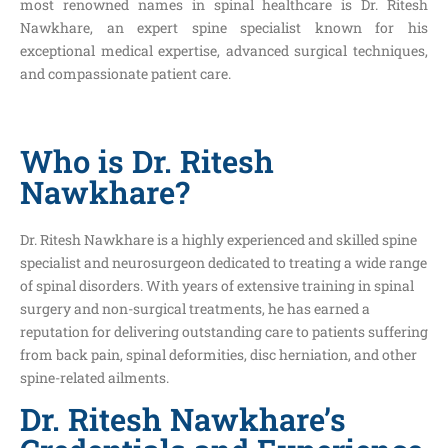
most renowned names in spinal healthcare is Dr. Ritesh
Nawkhare, an expert spine specialist known for his
exceptional medical expertise, advanced surgical techniques,
and compassionate patient care.
Who is Dr. Ritesh
Nawkhare?
Dr. Ritesh Nawkhare is a highly experienced and skilled spine
specialist and neurosurgeon dedicated to treating a wide range
of spinal disorders. With years of extensive training in spinal
surgery and non-surgical treatments, he has earned a
reputation for delivering outstanding care to patients suffering
from back pain, spinal deformities, disc herniation, and other
spine-related ailments.
Dr. Ritesh Nawkhare’s