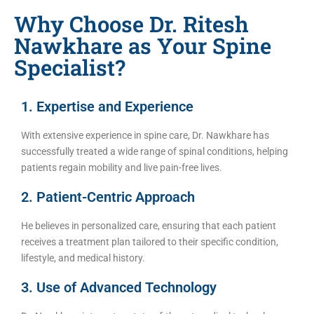
Why Choose Dr. Ritesh
Nawkhare as Your Spine
Specialist?
1. Expertise and Experience
With extensive experience in spine care, Dr. Nawkhare has
successfully treated a wide range of spinal conditions, helping
patients regain mobility and live pain-free lives.
2. Patient-Centric Approach
He believes in personalized care, ensuring that each patient
receives a treatment plan tailored to their specific condition,
lifestyle, and medical history.
3. Use of Advanced Technology