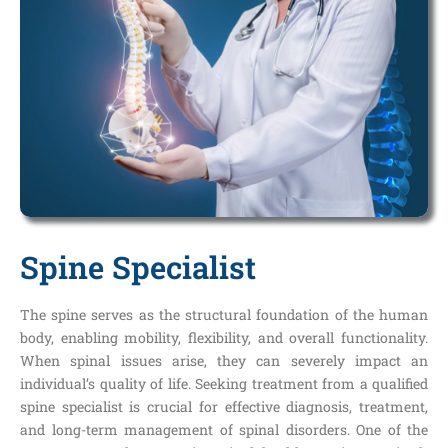
Spine Specialist
The spine serves as the structural foundation of the human
body, enabling mobility, flexibility, and overall functionality.
When spinal issues arise, they can severely impact an
individual’s quality of life. Seeking treatment from a qualified
spine specialist is crucial for effective diagnosis, treatment,
and long-term management of spinal disorders. One of the