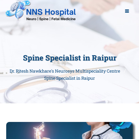
Spine Specialist in Raipur
Dr. Ritesh Nawkhare's Neurosys Multispeciality Centre
Spine Specialist in Raipur