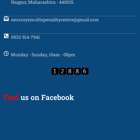
Nagpur, Maharashtra - 440015.
neurosysmultispecialitycentre@gmail.com
0932-514-7941
Monday - Sunday, 10am - 08pm
Find
us on Facebook