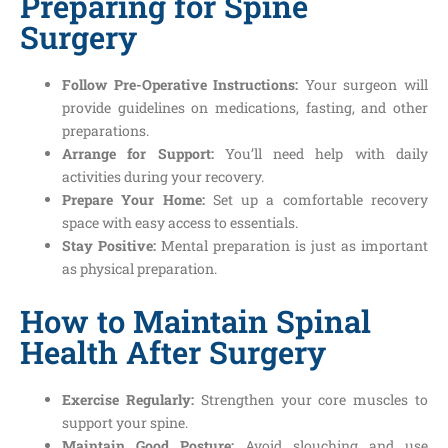
Preparing for Spine
Surgery
Follow Pre-Operative Instructions:
Your surgeon will
provide guidelines on medications, fasting, and other
preparations.
Arrange for Support:
You’ll need help with daily
activities during your recovery.
Prepare Your Home:
Set up a comfortable recovery
space with easy access to essentials.
Stay Positive:
Mental preparation is just as important
as physical preparation.
How to Maintain Spinal
Health After Surgery
Exercise Regularly:
Strengthen your core muscles to
support your spine.
Maintain Good Posture:
Avoid slouching and use