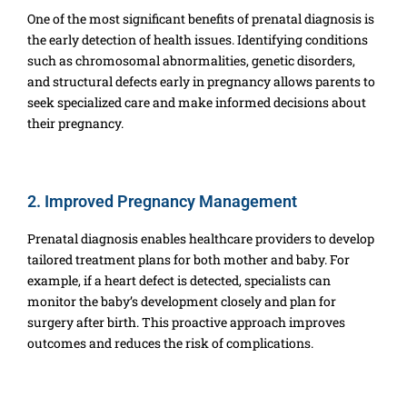
One of the most significant benefits of prenatal diagnosis is
the early detection of health issues. Identifying conditions
such as chromosomal abnormalities, genetic disorders,
and structural defects early in pregnancy allows parents to
seek specialized care and make informed decisions about
their pregnancy.
2. Improved Pregnancy Management
Prenatal diagnosis enables healthcare providers to develop
tailored treatment plans for both mother and baby. For
example, if a heart defect is detected, specialists can
monitor the baby’s development closely and plan for
surgery after birth. This proactive approach improves
outcomes and reduces the risk of complications.