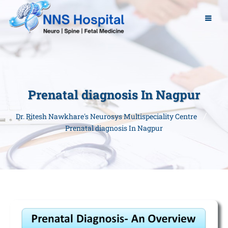
Prenatal diagnosis In Nagpur
Dr. Ritesh Nawkhare's Neurosys Multispeciality Centre
Prenatal diagnosis In Nagpur