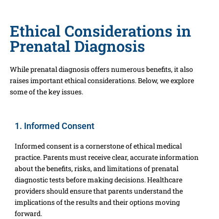
Ethical Considerations in
Prenatal Diagnosis
While prenatal diagnosis offers numerous benefits, it also
raises important ethical considerations. Below, we explore
some of the key issues.
1. Informed Consent
Informed consent is a cornerstone of ethical medical
practice. Parents must receive clear, accurate information
about the benefits, risks, and limitations of prenatal
diagnostic tests before making decisions. Healthcare
providers should ensure that parents understand the
implications of the results and their options moving
forward.