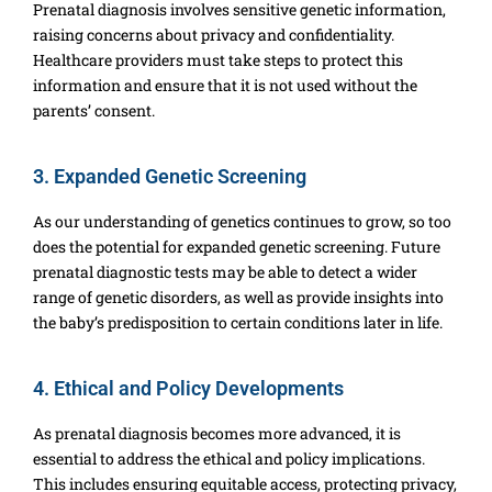
Prenatal diagnosis involves sensitive genetic information,
raising concerns about privacy and confidentiality.
Healthcare providers must take steps to protect this
information and ensure that it is not used without the
parents’ consent.
3. Expanded Genetic Screening
As our understanding of genetics continues to grow, so too
does the potential for expanded genetic screening. Future
prenatal diagnostic tests may be able to detect a wider
range of genetic disorders, as well as provide insights into
the baby’s predisposition to certain conditions later in life.
4. Ethical and Policy Developments
As prenatal diagnosis becomes more advanced, it is
essential to address the ethical and policy implications.
This includes ensuring equitable access, protecting privacy,