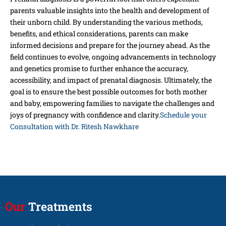
parents valuable insights into the health and development of
their unborn child. By understanding the various methods,
benefits, and ethical considerations, parents can make
informed decisions and prepare for the journey ahead. As the
field continues to evolve, ongoing advancements in technology
and genetics promise to further enhance the accuracy,
accessibility, and impact of prenatal diagnosis. Ultimately, the
goal is to ensure the best possible outcomes for both mother
and baby, empowering families to navigate the challenges and
joys of pregnancy with confidence and clarity.
Schedule your
Consultation with Dr. Ritesh Nawkhare
Our
Treatments