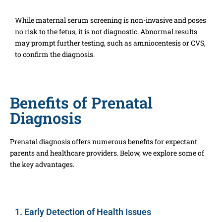
While maternal serum screening is non-invasive and poses
no risk to the fetus, it is not diagnostic. Abnormal results
may prompt further testing, such as amniocentesis or CVS,
to confirm the diagnosis.
Benefits of Prenatal
Diagnosis
Prenatal diagnosis offers numerous benefits for expectant
parents and healthcare providers. Below, we explore some of
the key advantages.
1. Early Detection of Health Issues