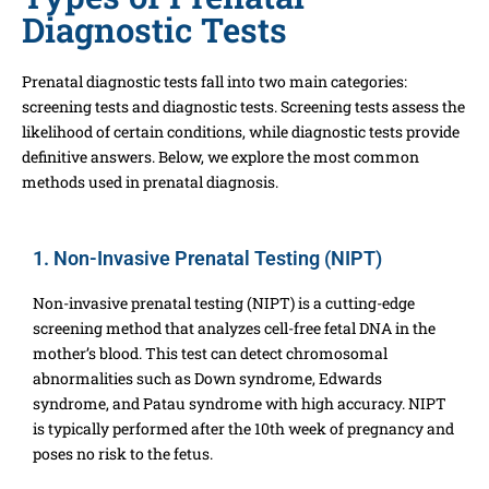
Diagnostic Tests
Prenatal diagnostic tests fall into two main categories:
screening tests and diagnostic tests. Screening tests assess the
likelihood of certain conditions, while diagnostic tests provide
definitive answers. Below, we explore the most common
methods used in prenatal diagnosis.
1. Non-Invasive Prenatal Testing (NIPT)
Non-invasive prenatal testing (NIPT) is a cutting-edge
screening method that analyzes cell-free fetal DNA in the
mother’s blood. This test can detect chromosomal
abnormalities such as Down syndrome, Edwards
syndrome, and Patau syndrome with high accuracy. NIPT
is typically performed after the 10th week of pregnancy and
poses no risk to the fetus.