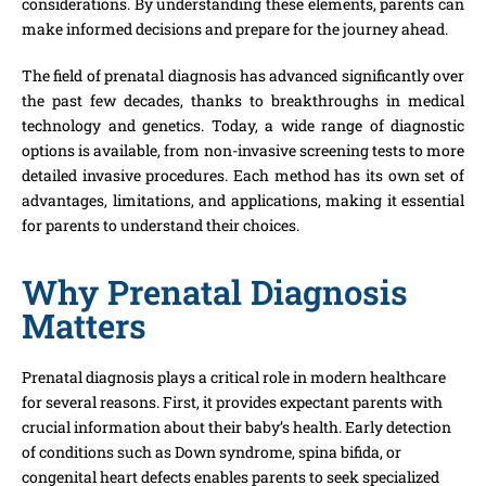
considerations. By understanding these elements, parents can
make informed decisions and prepare for the journey ahead.
The field of prenatal diagnosis has advanced significantly over
the past few decades, thanks to breakthroughs in medical
technology and genetics. Today, a wide range of diagnostic
options is available, from non-invasive screening tests to more
detailed invasive procedures. Each method has its own set of
advantages, limitations, and applications, making it essential
for parents to understand their choices.
Why Prenatal Diagnosis
Matters
Prenatal diagnosis plays a critical role in modern healthcare
for several reasons. First, it provides expectant parents with
crucial information about their baby’s health. Early detection
of conditions such as Down syndrome, spina bifida, or
congenital heart defects enables parents to seek specialized