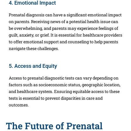
4. Emotional Impact
Prenatal diagnosis can have a significant emotional impact
on parents. Receiving news of a potential health issue can
be overwhelming, and parents may experience feelings of
guilt, anxiety, or grief. It is essential for healthcare providers
to offer emotional support and counseling to help parents
navigate these challenges.
5. Access and Equity
Access to prenatal diagnostic tests can vary depending on
factors such as socioeconomic status, geographic location,
and healthcare system. Ensuring equitable access to these
tests is essential to prevent disparities in care and
outcomes.
The Future of Prenatal