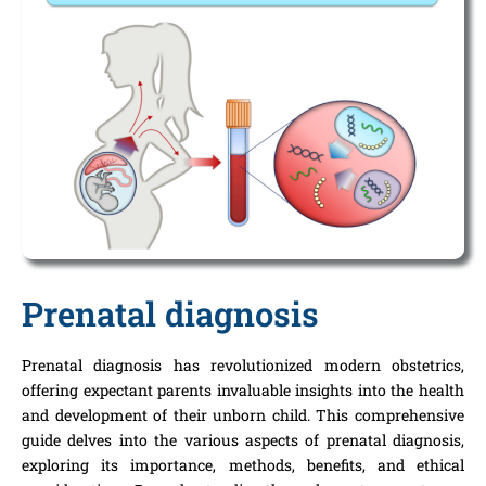
Prenatal diagnosis
Prenatal diagnosis has revolutionized modern obstetrics,
offering expectant parents invaluable insights into the health
and development of their unborn child. This comprehensive
guide delves into the various aspects of prenatal diagnosis,
exploring its importance, methods, benefits, and ethical