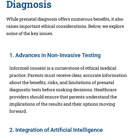
Diagnosis
While prenatal diagnosis offers numerous benefits, it also
raises important ethical considerations. Below, we explore
some of the key issues.
1. Advances in Non-Invasive Testing
Informed consent is a cornerstone of ethical medical
practice. Parents must receive clear, accurate information
about the benefits, risks, and limitations of prenatal
diagnostic tests before making decisions. Healthcare
providers should ensure that parents understand the
implications of the results and their options moving
forward.
2. Integration of Artificial Intelligence