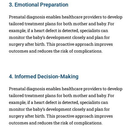
3. Emotional Preparation
Prenatal diagnosis enables healthcare providers to develop
tailored treatment plans for both mother and baby. For
example, if a heart defect is detected, specialists can
monitor the baby’s development closely and plan for
surgery after birth. This proactive approach improves
outcomes and reduces the risk of complications.
4. Informed Decision-Making
Prenatal diagnosis enables healthcare providers to develop
tailored treatment plans for both mother and baby. For
example, if a heart defect is detected, specialists can
monitor the baby’s development closely and plan for
surgery after birth. This proactive approach improves
outcomes and reduces the risk of complications.