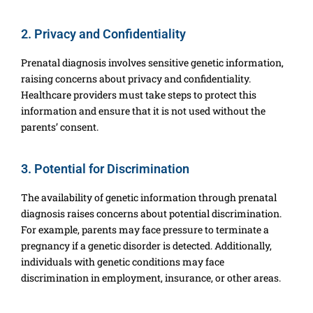
2. Privacy and Confidentiality
Prenatal diagnosis involves sensitive genetic information,
raising concerns about privacy and confidentiality.
Healthcare providers must take steps to protect this
information and ensure that it is not used without the
parents’ consent.
3. Potential for Discrimination
The availability of genetic information through prenatal
diagnosis raises concerns about potential discrimination.
For example, parents may face pressure to terminate a
pregnancy if a genetic disorder is detected. Additionally,
individuals with genetic conditions may face
discrimination in employment, insurance, or other areas.