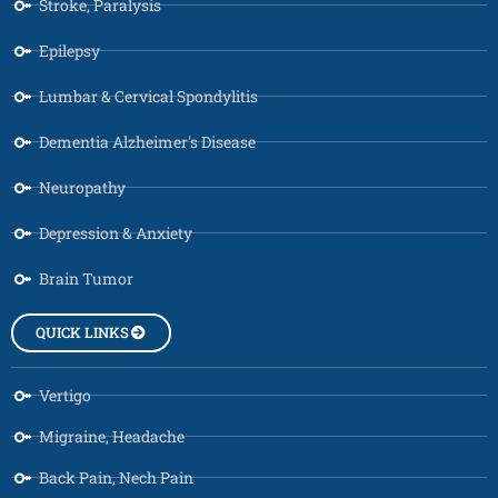
Stroke, Paralysis
Epilepsy
Lumbar & Cervical Spondylitis
Dementia Alzheimer's Disease
Neuropathy
Depression & Anxiety
Brain Tumor
QUICK LINKS
Vertigo
Migraine, Headache
Back Pain, Nech Pain