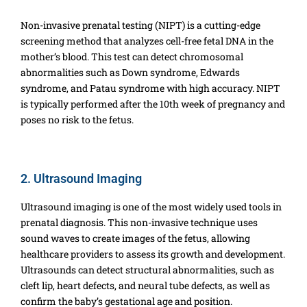
Non-invasive prenatal testing (NIPT) is a cutting-edge
screening method that analyzes cell-free fetal DNA in the
mother’s blood. This test can detect chromosomal
abnormalities such as Down syndrome, Edwards
syndrome, and Patau syndrome with high accuracy. NIPT
is typically performed after the 10th week of pregnancy and
poses no risk to the fetus.
2. Ultrasound Imaging
Ultrasound imaging is one of the most widely used tools in
prenatal diagnosis. This non-invasive technique uses
sound waves to create images of the fetus, allowing
healthcare providers to assess its growth and development.
Ultrasounds can detect structural abnormalities, such as
cleft lip, heart defects, and neural tube defects, as well as
confirm the baby’s gestational age and position.