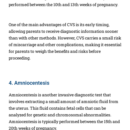
performed between the 10th and 13th weeks of pregnancy.
One of the main advantages of CVS is its early timing,
allowing parents to receive diagnostic information sooner
than with other methods. However, CVS carries a small risk
of miscarriage and other complications, making it essential
for parents to weigh the benefits and risks before
proceeding.
4. Amniocentesis
Amniocentesis is another invasive diagnostic test that
involves extracting a small amount of amniotic fluid from
the uterus. This fluid contains fetal cells that can be
analyzed for genetic and chromosomal abnormalities.
Amniocentesis is typically performed between the 15th and
20th weeks of pregnancy.