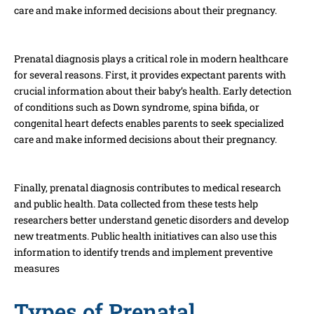
care and make informed decisions about their pregnancy.
Prenatal diagnosis plays a critical role in modern healthcare
for several reasons. First, it provides expectant parents with
crucial information about their baby’s health. Early detection
of conditions such as Down syndrome, spina bifida, or
congenital heart defects enables parents to seek specialized
care and make informed decisions about their pregnancy.
Finally, prenatal diagnosis contributes to medical research
and public health. Data collected from these tests help
researchers better understand genetic disorders and develop
new treatments. Public health initiatives can also use this
information to identify trends and implement preventive
measures
Types of Prenatal