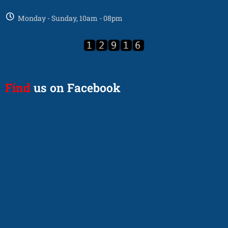
Monday - Sunday, 10am - 08pm
Find
us on Facebook