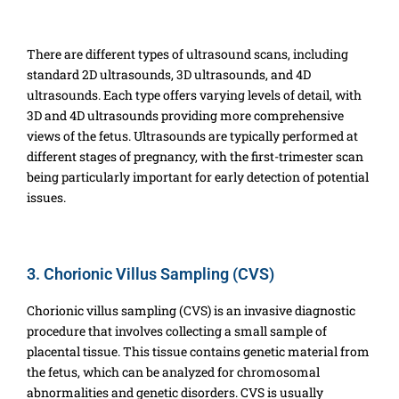
There are different types of ultrasound scans, including
standard 2D ultrasounds, 3D ultrasounds, and 4D
ultrasounds. Each type offers varying levels of detail, with
3D and 4D ultrasounds providing more comprehensive
views of the fetus. Ultrasounds are typically performed at
different stages of pregnancy, with the first-trimester scan
being particularly important for early detection of potential
issues.
3. Chorionic Villus Sampling (CVS)
Chorionic villus sampling (CVS) is an invasive diagnostic
procedure that involves collecting a small sample of
placental tissue. This tissue contains genetic material from
the fetus, which can be analyzed for chromosomal
abnormalities and genetic disorders. CVS is usually