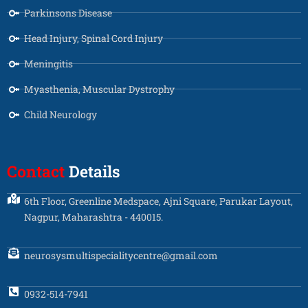
Parkinsons Disease
Head Injury, Spinal Cord Injury
Meningitis
Myasthenia, Muscular Dystrophy
Child Neurology
Contact
Details
6th Floor, Greenline Medspace, Ajni Square, Parukar Layout,
Nagpur, Maharashtra - 440015.
neurosysmultispecialitycentre@gmail.com
0932-514-7941