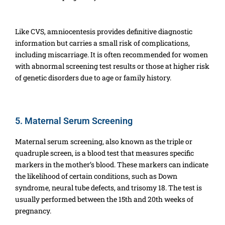
Like CVS, amniocentesis provides definitive diagnostic
information but carries a small risk of complications,
including miscarriage. It is often recommended for women
with abnormal screening test results or those at higher risk
of genetic disorders due to age or family history.
5. Maternal Serum Screening
Maternal serum screening, also known as the triple or
quadruple screen, is a blood test that measures specific
markers in the mother’s blood. These markers can indicate
the likelihood of certain conditions, such as Down
syndrome, neural tube defects, and trisomy 18. The test is
usually performed between the 15th and 20th weeks of
pregnancy.