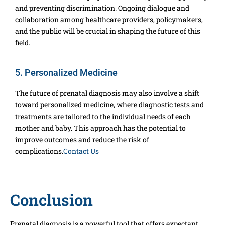
and preventing discrimination. Ongoing dialogue and
collaboration among healthcare providers, policymakers,
and the public will be crucial in shaping the future of this
field.
5. Personalized Medicine
The future of prenatal diagnosis may also involve a shift
toward personalized medicine, where diagnostic tests and
treatments are tailored to the individual needs of each
mother and baby. This approach has the potential to
improve outcomes and reduce the risk of
complications.
Contact Us
Conclusion
Prenatal diagnosis is a powerful tool that offers expectant