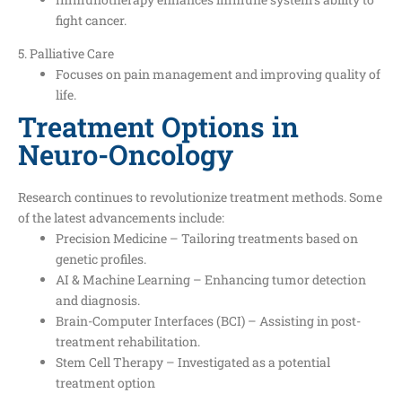
fight cancer.
5. Palliative Care
Focuses on pain management and improving quality of
life.
Treatment Options in
Neuro-Oncology
Research continues to revolutionize treatment methods. Some
of the latest advancements include:
Precision Medicine – Tailoring treatments based on
genetic profiles.
AI & Machine Learning – Enhancing tumor detection
and diagnosis.
Brain-Computer Interfaces (BCI) – Assisting in post-
treatment rehabilitation.
Stem Cell Therapy – Investigated as a potential
treatment option