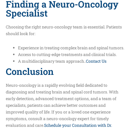
Finding a Neuro-Oncology
Specialist
Choosing the right neuro-oncology team is essential. Patients
should look for:
Experience in treating complex brain and spinal tumors.
Access to cutting-edge treatments and clinical trials.
A multidisciplinary team approach..
Contact Us
Conclusion
Neuro-oncology is a rapidly evolving field dedicated to
diagnosing and treating brain and spinal cord tumors. With
early detection, advanced treatment options, and a team of
specialists, patients can achieve better outcomes and
improved quality of life. If you or a loved one experience
symptoms, consult a neuro-oncology expert for timely
evaluation and care.
Schedule your Consultation with Dr.