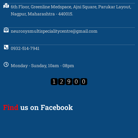
6th Floor, Greenline Medspace, Ajni Square, Parukar Layout,
Nagpur, Maharashtra - 440015.
neurosysmultispecialitycentre@gmail.com
0932-514-7941
Monday - Sunday, 10am - 08pm
Find
us on Facebook