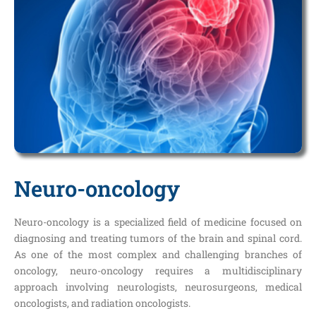
Neuro-oncology
Neuro-oncology is a specialized field of medicine focused on
diagnosing and treating tumors of the brain and spinal cord.
As one of the most complex and challenging branches of
oncology, neuro-oncology requires a multidisciplinary
approach involving neurologists, neurosurgeons, medical
oncologists, and radiation oncologists.