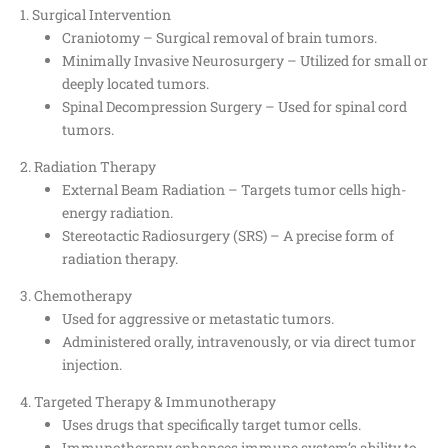
1. Surgical Intervention
Craniotomy – Surgical removal of brain tumors.
Minimally Invasive Neurosurgery – Utilized for small or
deeply located tumors.
Spinal Decompression Surgery – Used for spinal cord
tumors.
2. Radiation Therapy
External Beam Radiation – Targets tumor cells high-
energy radiation.
Stereotactic Radiosurgery (SRS) – A precise form of
radiation therapy.
3. Chemotherapy
Used for aggressive or metastatic tumors.
Administered orally, intravenously, or via direct tumor
injection.
4. Targeted Therapy & Immunotherapy
Uses drugs that specifically target tumor cells.
Immunotherapy enhances immune system’s ability to