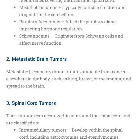
membranes covering the brain and spinal cord.
Medulloblastomas – Typically found in children and
originate in the cerebellum.
Pituitary Adenomas – Affect the pituitary gland,
impacting hormone regulation.
Schwannomas – Originate from Schwann cells and
affect nerve function.
2. Metastatic Brain Tumors
Metastatic (secondary) brain tumors originate from cancer
elsewhere in the body, such as lung, breast, or melanoma, and
spread to the brain.
3. Spinal Cord Tumors
These tumors can occur within or around the spinal cord and
are classified as:
Intramedullary tumors – Develop within the spinal
cord, including astrocytomas and ependymomas.