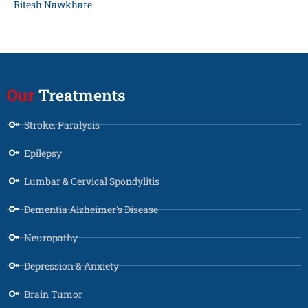
Ritesh Nawkhare
Our
Treatments
Stroke, Paralysis
Epilepsy
Lumbar & Cervical Spondylitis
Dementia Alzheimer's Disease
Neuropathy
Depression & Anxiety
Brain Tumor