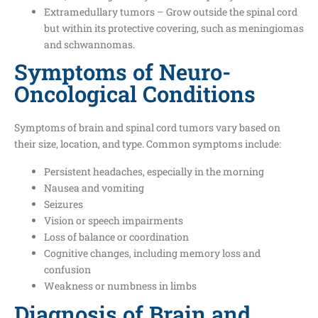
Extramedullary tumors – Grow outside the spinal cord
but within its protective covering, such as meningiomas
and schwannomas.
Symptoms of Neuro-
Oncological Conditions
Symptoms of brain and spinal cord tumors vary based on
their size, location, and type. Common symptoms include:
Persistent headaches, especially in the morning
Nausea and vomiting
Seizures
Vision or speech impairments
Loss of balance or coordination
Cognitive changes, including memory loss and
confusion
Weakness or numbness in limbs
Diagnosis of Brain and