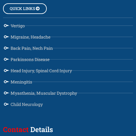
QUICK LINKS
Vertigo
Migraine, Headache
Back Pain, Nech Pain
Parkinsons Disease
Head Injury, Spinal Cord Injury
Meningitis
Myasthenia, Muscular Dystrophy
Child Neurology
Contact
Details