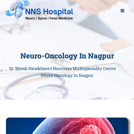
Neuro-Oncology In Nagpur
Dr. Ritesh Nawkhare's Neurosys Multispeciality Centre
Neuro-Oncology In Nagpur