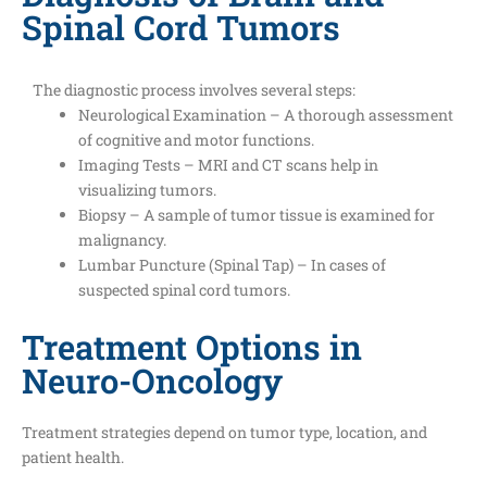
Spinal Cord Tumors
The diagnostic process involves several steps:
Neurological Examination – A thorough assessment
of cognitive and motor functions.
Imaging Tests – MRI and CT scans help in
visualizing tumors.
Biopsy – A sample of tumor tissue is examined for
malignancy.
Lumbar Puncture (Spinal Tap) – In cases of
suspected spinal cord tumors.
Treatment Options in
Neuro-Oncology
Treatment strategies depend on tumor type, location, and
patient health.