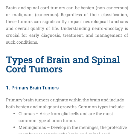
Brain and spinal cord tumors can be benign (non-cancerous)
or malignant (cancerous). Regardless of their classification,
these tumors can significantly impact neurological functions
and overall quality of life. Understanding neuro-oncology is
crucial for early diagnosis, treatment, and management of
such conditions.
Types of Brain and Spinal
Cord Tumors
1. Primary Brain Tumors
Primary brain tumors originate within the brain and include
both benign and malignant growths. Common types include:
Gliomas – Arise from glial cells and are the most
common type of brain tumor.
Meningiomas – Develop in the meninges, the protective