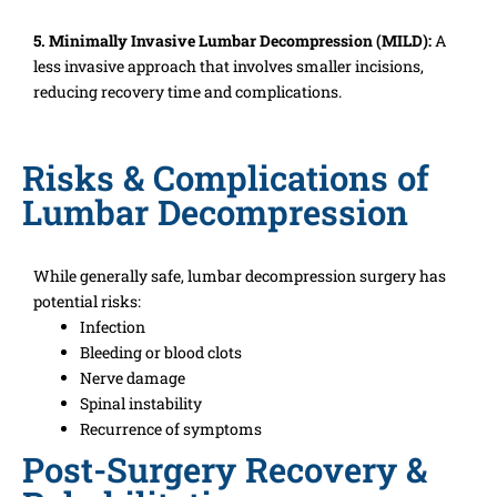
5. Minimally Invasive Lumbar Decompression (MILD):
A
less invasive approach that involves smaller incisions,
reducing recovery time and complications.
Risks & Complications of
Lumbar Decompression
While generally safe, lumbar decompression surgery has
potential risks:
Infection
Bleeding or blood clots
Nerve damage
Spinal instability
Recurrence of symptoms
Post-Surgery Recovery &