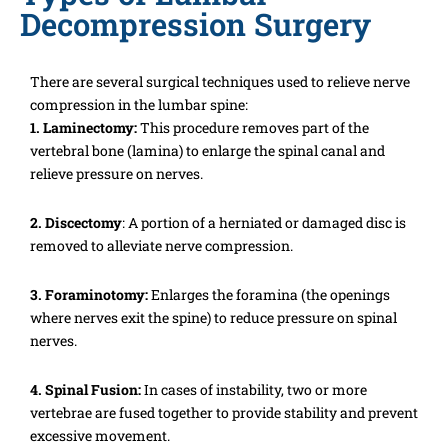
Decompression Surgery
There are several surgical techniques used to relieve nerve
compression in the lumbar spine:
1. Laminectomy:
This procedure removes part of the
vertebral bone (lamina) to enlarge the spinal canal and
relieve pressure on nerves.
2. Discectomy
: A portion of a herniated or damaged disc is
removed to alleviate nerve compression.
3. Foraminotomy:
Enlarges the foramina (the openings
where nerves exit the spine) to reduce pressure on spinal
nerves.
4. Spinal Fusion:
In cases of instability, two or more
vertebrae are fused together to provide stability and prevent
excessive movement.