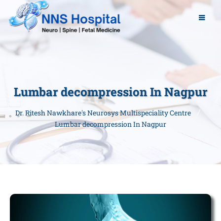
Lumbar decompression In Nagpur
Dr. Ritesh Nawkhare's Neurosys Multispeciality Centre
Lumbar decompression In Nagpur