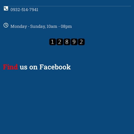
0932-514-7941
Monday - Sunday, 10am - 08pm
Find
us on Facebook