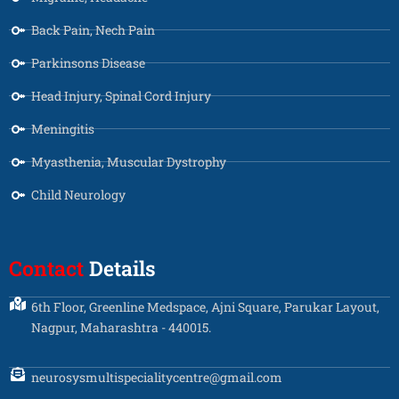
Back Pain, Nech Pain
Parkinsons Disease
Head Injury, Spinal Cord Injury
Meningitis
Myasthenia, Muscular Dystrophy
Child Neurology
Contact
Details
6th Floor, Greenline Medspace, Ajni Square, Parukar Layout,
Nagpur, Maharashtra - 440015.
neurosysmultispecialitycentre@gmail.com