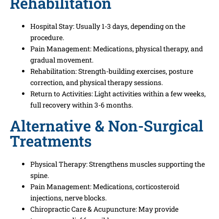
Rehabilitation
Hospital Stay: Usually 1-3 days, depending on the
procedure.
Pain Management: Medications, physical therapy, and
gradual movement.
Rehabilitation: Strength-building exercises, posture
correction, and physical therapy sessions.
Return to Activities: Light activities within a few weeks,
full recovery within 3-6 months.
Alternative & Non-Surgical
Treatments
Physical Therapy: Strengthens muscles supporting the
spine.
Pain Management: Medications, corticosteroid
injections, nerve blocks.
Chiropractic Care & Acupuncture: May provide