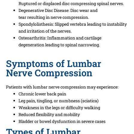
Ruptured
or
displaced
disc
compressing
spinal nerves.
Degenerative Disc Disease:
Disc
wear and
tear
resulting
in
nerve compression.
Spondylolisthesis:
Slipped vertebra
leading
to
instability
and
irritation
of the nerves
.
Osteoarthritis: Inflammation and cartilage
degeneration
leading
to spinal narrowing.
Symptoms of Lumbar
Nerve Compression
Patients with lumbar nerve compression may experience:
Chronic lower back pain
Leg pain, tingling, or numbness (sciatica)
Weakness in the legs or difficulty walking
Reduced flexibility and mobility
Bladder or bowel dysfunction in severe cases
Types of Lumbar