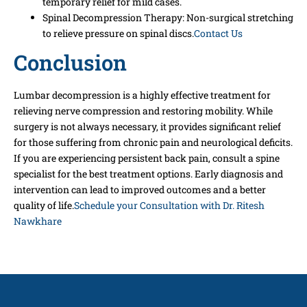
temporary relief for mild cases.
Spinal Decompression Therapy: Non-surgical stretching
to relieve pressure on spinal discs.
Contact Us
Conclusion
Lumbar decompression is a highly effective treatment for
relieving nerve compression and restoring mobility. While
surgery is not always necessary, it provides significant relief
for those suffering from chronic pain and neurological deficits.
If you are experiencing persistent back pain, consult a spine
specialist for the best treatment options. Early diagnosis and
intervention can lead to improved outcomes and a better
quality of life.
Schedule your Consultation with Dr. Ritesh
Nawkhare