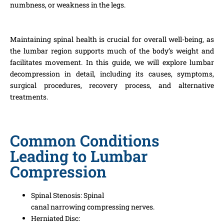
numbness, or weakness in the legs.
Maintaining spinal health is crucial for overall well-being, as
the lumbar region supports much of the body’s weight and
facilitates movement. In this guide, we will explore lumbar
decompression in detail, including its causes, symptoms,
surgical procedures, recovery process, and alternative
treatments.
Common Conditions
Leading to Lumbar
Compression
Spinal Stenosis:
Spinal
canal
narrowing
compressing
nerves.
Herniated Disc: