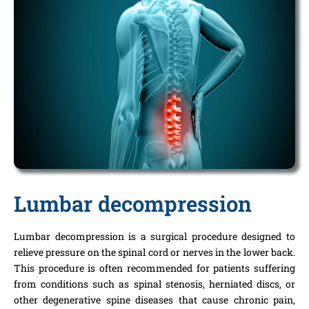
Lumbar decompression
Lumbar decompression is a surgical procedure designed to
relieve pressure on the spinal cord or nerves in the lower back.
This procedure is often recommended for patients suffering
from conditions such as spinal stenosis, herniated discs, or
other degenerative spine diseases that cause chronic pain,