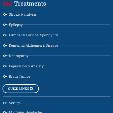
Our
Treatments
Stroke, Paralysis
Epilepsy
Lumbar & Cervical Spondylitis
Dementia Alzheimer's Disease
Neuropathy
Depression & Anxiety
Brain Tumor
QUICK LINKS
Vertigo
Migraine, Headache