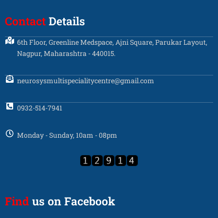
Contact
Details
6th Floor, Greenline Medspace, Ajni Square, Parukar Layout,
Nagpur, Maharashtra - 440015.
neurosysmultispecialitycentre@gmail.com
0932-514-7941
Monday - Sunday, 10am - 08pm
Find
us on Facebook