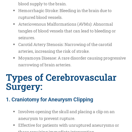
blood supply to the brain.
Hemorrhagic Stroke: Bleeding in the brain due to
ruptured blood vessels.
Arteriovenous Malformations (AVMs): Abnormal
tangles of blood vessels that can lead to bleeding or
seizures.
Carotid Artery Stenosis: Narrowing of the carotid
arteries, increasing the risk of stroke.
Moyamoya Disease: A rare disorder causing progressive
narrowing of brain arteries.
Types of Cerebrovascular
Surgery:
1. Craniotomy for Aneurysm Clipping
Involves opening the skull and placing a clip on an
aneurysm to prevent rupture.
Effective for patients with unruptured aneurysms or
those requiring immediate intervention