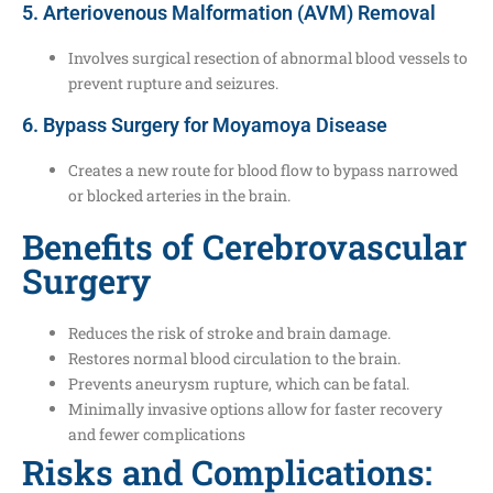
5. Arteriovenous Malformation (AVM) Removal
Involves surgical resection of abnormal blood vessels to
prevent rupture and seizures.
6. Bypass Surgery for Moyamoya Disease
Creates a new route for blood flow to bypass narrowed
or blocked arteries in the brain.
Benefits of Cerebrovascular
Surgery
Reduces the risk of stroke and brain damage.
Restores normal blood circulation to the brain.
Prevents aneurysm rupture, which can be fatal.
Minimally invasive options allow for faster recovery
and fewer complications
Risks and Complications: