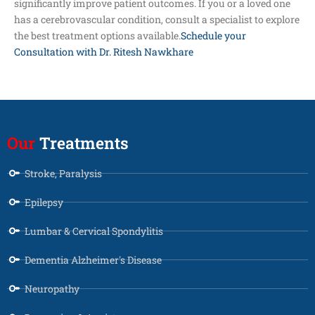
significantly improve patient outcomes. If you or a loved one
has a cerebrovascular condition, consult a specialist to explore
the best treatment options available.
Schedule your
Consultation with Dr. Ritesh Nawkhare
Our
Treatments
Stroke, Paralysis
Epilepsy
Lumbar & Cervical Spondylitis
Dementia Alzheimer's Disease
Neuropathy