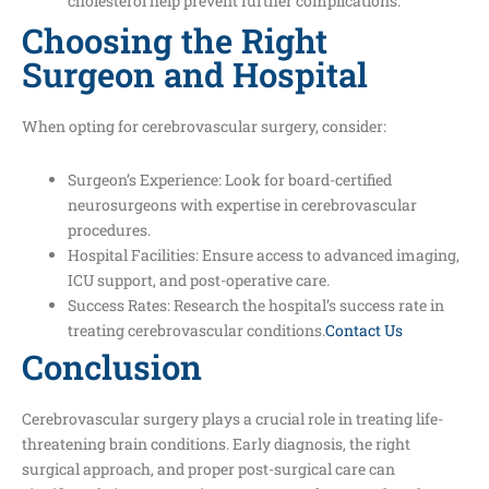
cholesterol help prevent further complications.
Choosing the Right
Surgeon and Hospital
When opting for cerebrovascular surgery, consider:
Surgeon’s Experience: Look for board-certified
neurosurgeons with expertise in cerebrovascular
procedures.
Hospital Facilities: Ensure access to advanced imaging,
ICU support, and post-operative care.
Success Rates: Research the hospital’s success rate in
treating cerebrovascular conditions.
Contact Us
Conclusion
Cerebrovascular surgery plays a crucial role in treating life-
threatening brain conditions. Early diagnosis, the right
surgical approach, and proper post-surgical care can