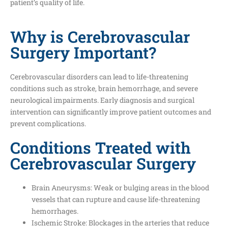
patient’s quality of life.
Why is Cerebrovascular
Surgery Important?
Cerebrovascular disorders can lead to life-threatening
conditions such as stroke, brain hemorrhage, and severe
neurological impairments. Early diagnosis and surgical
intervention can significantly improve patient outcomes and
prevent complications.
Conditions Treated with
Cerebrovascular Surgery
Brain Aneurysms: Weak or bulging areas in the blood
vessels that can rupture and cause life-threatening
hemorrhages.
Ischemic Stroke: Blockages in the arteries that reduce