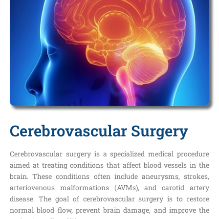
Cerebrovascular Surgery
Cerebrovascular surgery is a specialized medical procedure
aimed at treating conditions that affect blood vessels in the
brain. These conditions often include aneurysms, strokes,
arteriovenous malformations (AVMs), and carotid artery
disease. The goal of cerebrovascular surgery is to restore
normal blood flow, prevent brain damage, and improve the