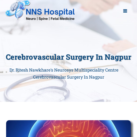
Cerebrovascular Surgery In Nagpur
Dr. Ritesh Nawkhare's Neurosys Multispeciality Centre
Cerebrovascular Surgery In Nagpur