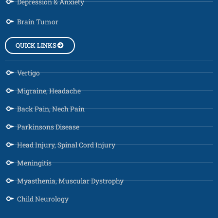
Depression & Anxiety
Brain Tumor
QUICK LINKS
Vertigo
Migraine, Headache
Back Pain, Nech Pain
Parkinsons Disease
Head Injury, Spinal Cord Injury
Meningitis
Myasthenia, Muscular Dystrophy
Child Neurology