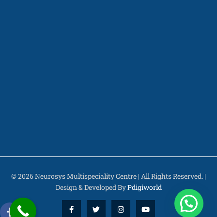
© 2026 Neurosys Multispeciality Centre | All Rights Reserved. |
Design & Developed By
Pdigiworld