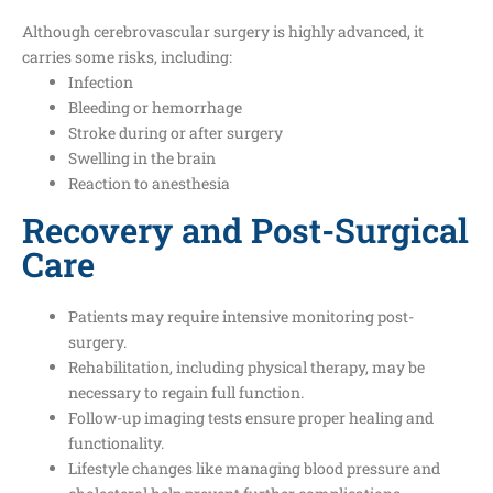
Although cerebrovascular surgery is highly advanced, it
carries some risks, including:
Infection
Bleeding or hemorrhage
Stroke during or after surgery
Swelling in the brain
Reaction to anesthesia
Recovery and Post-Surgical
Care
Patients may require intensive monitoring post-
surgery.
Rehabilitation, including physical therapy, may be
necessary to regain full function.
Follow-up imaging tests ensure proper healing and
functionality.
Lifestyle changes like managing blood pressure and