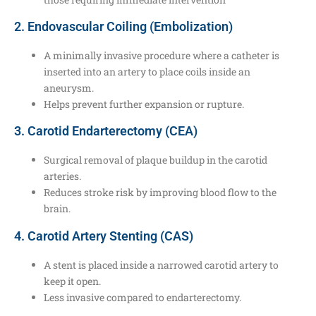
2. Endovascular Coiling (Embolization)
A minimally invasive procedure where a catheter is
inserted into an artery to place coils inside an
aneurysm.
Helps prevent further expansion or rupture.
3. Carotid Endarterectomy (CEA)
Surgical removal of plaque buildup in the carotid
arteries.
Reduces stroke risk by improving blood flow to the
brain.
4. Carotid Artery Stenting (CAS)
A stent is placed inside a narrowed carotid artery to
keep it open.
Less invasive compared to endarterectomy.