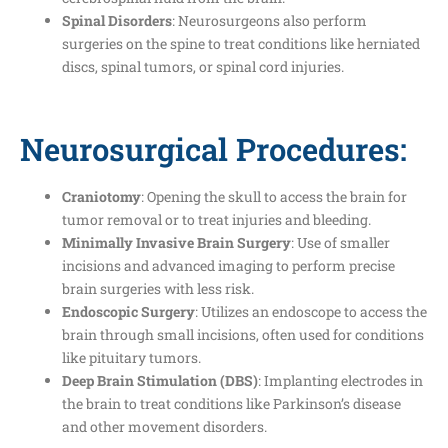
Spinal Disorders
: Neurosurgeons also perform
surgeries on the spine to treat conditions like herniated
discs, spinal tumors, or spinal cord injuries.
Neurosurgical Procedures:
Craniotomy
: Opening the skull to access the brain for
tumor removal or to treat injuries and bleeding.
Minimally Invasive Brain Surgery
: Use of smaller
incisions and advanced imaging to perform precise
brain surgeries with less risk.
Endoscopic Surgery
: Utilizes an endoscope to access the
brain through small incisions, often used for conditions
like pituitary tumors.
Deep Brain Stimulation (DBS)
: Implanting electrodes in
the brain to treat conditions like Parkinson’s disease
and other movement disorders.