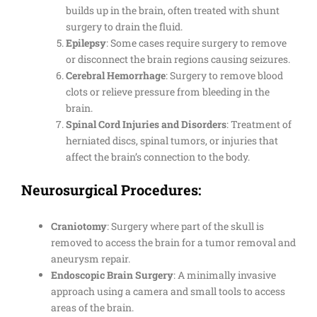
builds up in the brain, often treated with shunt
surgery to drain the fluid.
Epilepsy
: Some cases require surgery to remove
or disconnect the brain regions causing seizures.
Cerebral Hemorrhage
: Surgery to remove blood
clots or relieve pressure from bleeding in the
brain.
Spinal Cord Injuries and Disorders
: Treatment of
herniated discs, spinal tumors, or injuries that
affect the brain’s connection to the body.
Neurosurgical Procedures:
Craniotomy
: Surgery where part of the skull is
removed to access the brain for a tumor removal and
aneurysm repair.
Endoscopic Brain Surgery
: A minimally invasive
approach using a camera and small tools to access
areas of the brain.