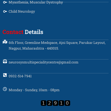
Myasthenia, Muscular Dystrophy
Child Neurology
Contact
Details
6th Floor, Greenline Medspace, Ajni Square, Parukar Layout,
Nagpur, Maharashtra - 440015.
neurosysmultispecialitycentre@gmail.com
0932-514-7941
Monday - Sunday, 10am - 08pm