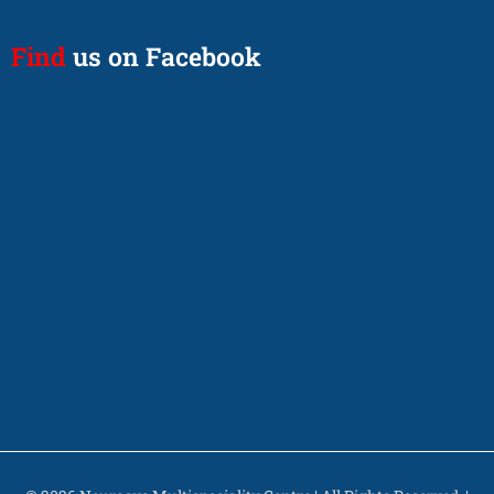
Find
us on Facebook