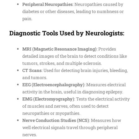
Peripheral Neuropathies
: Neuropathies caused by
diabetes or other diseases, leading to numbness or
pain.
Diagnostic Tools Used by Neurologists:
MRI (Magnetic Resonance Imaging)
: Provides
detailed images of the brain to detect conditions like
tumors, strokes, and multiple sclerosis.
CT Scans
: Used for detecting brain injuries, bleeding,
and tumors.
EEG (Electroencephalography)
: Measures electrical
activity in the brain, useful in diagnosing epilepsy.
EMG (Electromyography)
: Tests the electrical activity
of muscles and nerves, often used to detect
neuropathies or myopathies.
Nerve Conduction Studies (NCS)
: Measures how
well electrical signals travel through peripheral
nerves.