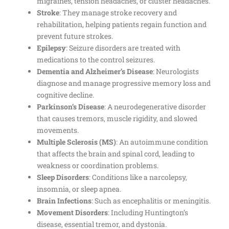
migraines, tension headaches, or cluster headaches.
Stroke
: They manage stroke recovery and
rehabilitation, helping patients regain function and
prevent future strokes.
Epilepsy
: Seizure disorders are treated with
medications to the control seizures.
Dementia and Alzheimer’s Disease
: Neurologists
diagnose and manage progressive memory loss and
cognitive decline.
Parkinson’s Disease
: A neurodegenerative disorder
that causes tremors, muscle rigidity, and slowed
movements.
Multiple Sclerosis (MS)
: An autoimmune condition
that affects the brain and spinal cord, leading to
weakness or coordination problems.
Sleep Disorders
: Conditions like a narcolepsy,
insomnia, or sleep apnea.
Brain Infections
: Such as encephalitis or meningitis.
Movement Disorders
: Including Huntington’s
disease, essential tremor, and dystonia.