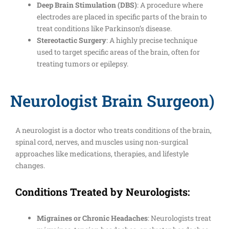
Deep Brain Stimulation (DBS)
: A procedure where
electrodes are placed in specific parts of the brain to
treat conditions like Parkinson’s disease.
Stereotactic Surgery
: A highly precise technique
used to target specific areas of the brain, often for
treating tumors or epilepsy.
Neurologist Brain Surgeon)
A neurologist is a doctor who treats conditions of the brain,
spinal cord, nerves, and muscles using non-surgical
approaches like medications, therapies, and lifestyle
changes.
Conditions Treated by Neurologists:
Migraines or Chronic Headaches
: Neurologists treat