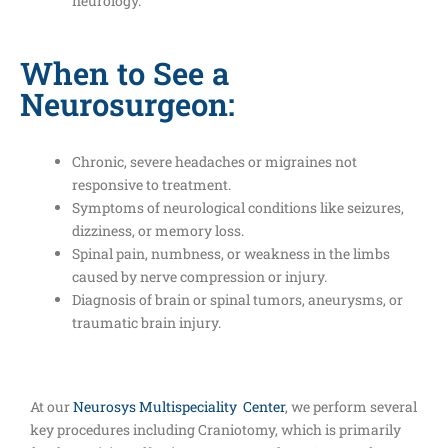
neurology.
When to See a
Neurosurgeon:
Chronic, severe headaches or migraines not
responsive to treatment.
Symptoms of neurological conditions like seizures,
dizziness, or memory loss.
Spinal pain, numbness, or weakness in the limbs
caused by nerve compression or injury.
Diagnosis of brain or spinal tumors, aneurysms, or
traumatic brain injury.
At our
Neurosys Multispeciality Center
, we perform several
key procedures including Craniotomy, which is primarily