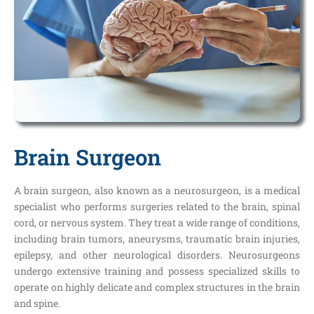
Brain Surgeon
A brain surgeon, also known as a neurosurgeon, is a medical
specialist who performs surgeries related to the brain, spinal
cord, or nervous system. They treat a wide range of conditions,
including brain tumors, aneurysms, traumatic brain injuries,
epilepsy, and other neurological disorders. Neurosurgeons
undergo extensive training and possess specialized skills to
operate on highly delicate and complex structures in the brain
and spine.