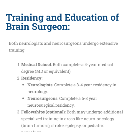
Training and Education of
Brain Surgeon:
Both neurologists and neurosurgeons undergo extensive
training:
Medical School
: Both complete a 4-year medical
degree (MD or equivalent).
Residency
:
Neurologists
: Complete a 3-4 year residency in
neurology.
Neurosurgeons
: Complete a 6-8 year
neurosurgical residency.
Fellowships (optional)
: Both may undergo additional
specialized training in areas like neuro-oncology
(brain tumors), stroke, epilepsy, or pediatric