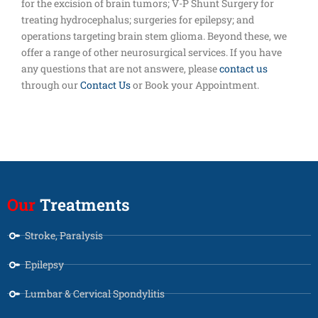
for the excision of brain tumors; V-P Shunt Surgery for
treating hydrocephalus; surgeries for epilepsy; and
operations targeting brain stem glioma. Beyond these, we
offer a range of other neurosurgical services. If you have
any questions that are not answere, please
contact us
through our
Contact Us
or Book your Appointment.
Our
Treatments
Stroke, Paralysis
Epilepsy
Lumbar & Cervical Spondylitis