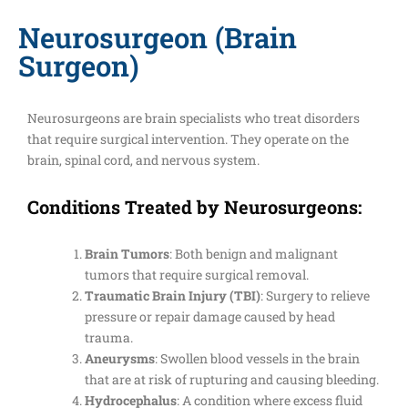
Neurosurgeon (Brain
Surgeon)
Neurosurgeons are brain specialists who treat disorders
that require surgical intervention. They operate on the
brain, spinal cord, and nervous system.
Conditions Treated by Neurosurgeons:
Brain Tumors
: Both benign and malignant
tumors that require surgical removal.
Traumatic Brain Injury (TBI)
: Surgery to relieve
pressure or repair damage caused by head
trauma.
Aneurysms
: Swollen blood vessels in the brain
that are at risk of rupturing and causing bleeding.
Hydrocephalus
: A condition where excess fluid