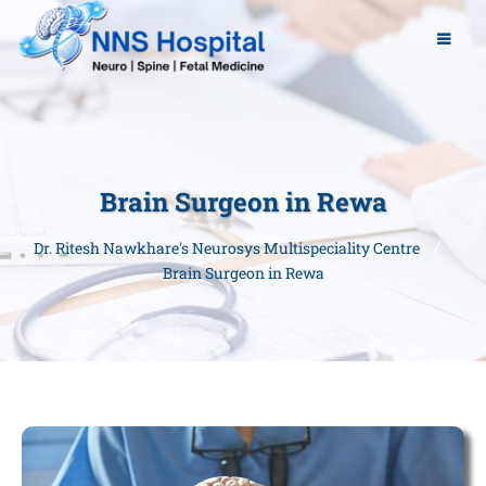
Brain Surgeon in Rewa
Dr. Ritesh Nawkhare's Neurosys Multispeciality Centre
Brain Surgeon in Rewa