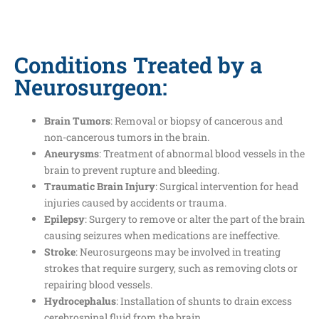
Conditions Treated by a
Neurosurgeon:
Brain Tumors
: Removal or biopsy of cancerous and
non-cancerous tumors in the brain.
Aneurysms
: Treatment of abnormal blood vessels in the
brain to prevent rupture and bleeding.
Traumatic Brain Injury
: Surgical intervention for head
injuries caused by accidents or trauma.
Epilepsy
: Surgery to remove or alter the part of the brain
causing seizures when medications are ineffective.
Stroke
: Neurosurgeons may be involved in treating
strokes that require surgery, such as removing clots or
repairing blood vessels.
Hydrocephalus
: Installation of shunts to drain excess
cerebrospinal fluid from the brain.