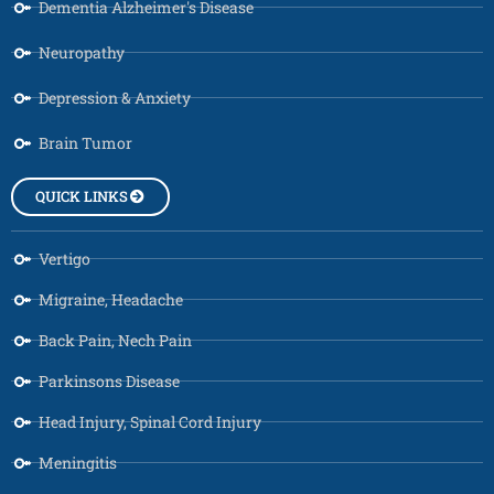
Dementia Alzheimer's Disease
Neuropathy
Depression & Anxiety
Brain Tumor
QUICK LINKS
Vertigo
Migraine, Headache
Back Pain, Nech Pain
Parkinsons Disease
Head Injury, Spinal Cord Injury
Meningitis