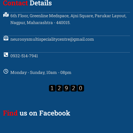
Contact
Details
6th Floor, Greenline Medspace, Ajni Square, Parukar Layout,
Nagpur, Maharashtra - 440015.
neurosysmultispecialitycentre@gmail.com
0932-514-7941
Monday - Sunday, 10am - 08pm
Find
us on Facebook