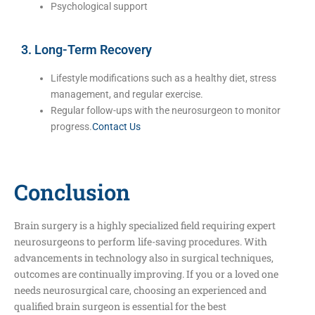
Psychological support
3. Long-Term Recovery
Lifestyle modifications such as a healthy diet, stress
management, and regular exercise.
Regular follow-ups with the neurosurgeon to monitor
progress.
Contact Us
Conclusion
Brain surgery is a highly specialized field requiring expert
neurosurgeons to perform life-saving procedures. With
advancements in technology also in surgical techniques,
outcomes are continually improving. If you or a loved one
needs neurosurgical care, choosing an experienced and
qualified brain surgeon is essential for the best