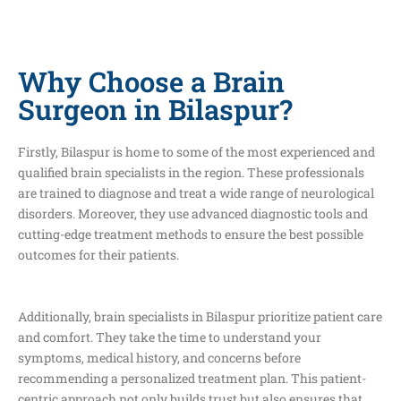
Why Choose a Brain
Surgeon in Bilaspur?
Firstly, Bilaspur is home to some of the most experienced and
qualified brain specialists in the region. These professionals
are trained to diagnose and treat a wide range of neurological
disorders. Moreover, they use advanced diagnostic tools and
cutting-edge treatment methods to ensure the best possible
outcomes for their patients.
Additionally, brain specialists in Bilaspur prioritize patient care
and comfort. They take the time to understand your
symptoms, medical history, and concerns before
recommending a personalized treatment plan. This patient-
centric approach not only builds trust but also ensures that