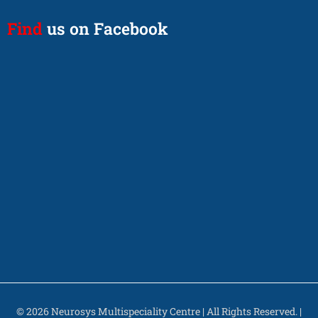
Find
us on Facebook
© 2026 Neurosys Multispeciality Centre | All Rights Reserved. |