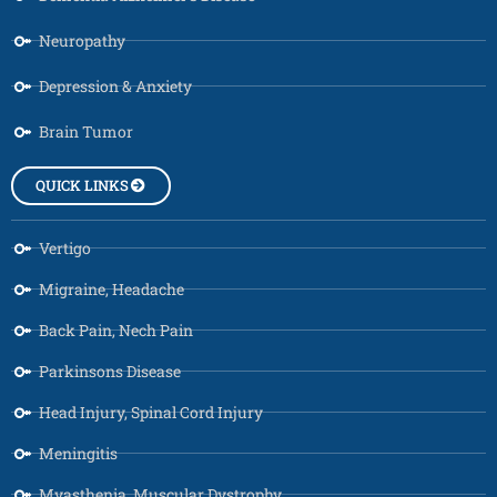
Neuropathy
Depression & Anxiety
Brain Tumor
QUICK LINKS
Vertigo
Migraine, Headache
Back Pain, Nech Pain
Parkinsons Disease
Head Injury, Spinal Cord Injury
Meningitis
Myasthenia, Muscular Dystrophy