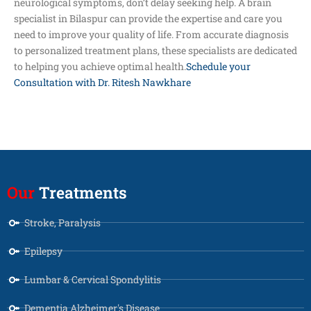
neurological symptoms, don’t delay seeking help. A brain
specialist in Bilaspur can provide the expertise and care you
need to improve your quality of life. From accurate diagnosis
to personalized treatment plans, these specialists are dedicated
to helping you achieve optimal health.
Schedule your
Consultation with Dr. Ritesh Nawkhare
Our
Treatments
Stroke, Paralysis
Epilepsy
Lumbar & Cervical Spondylitis
Dementia Alzheimer's Disease