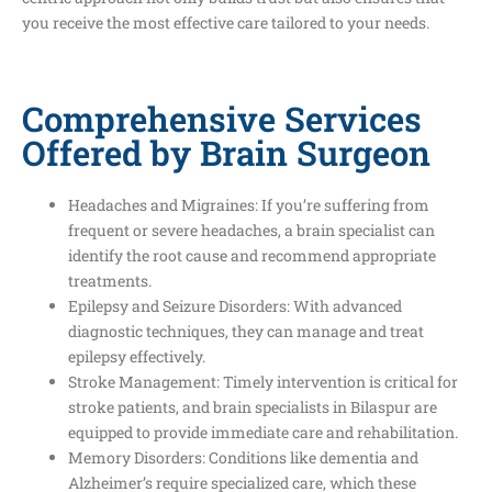
you receive the most effective care tailored to your needs.
Comprehensive Services
Offered by Brain Surgeon
Headaches and Migraines: If you’re suffering from
frequent or severe headaches, a brain specialist can
identify the root cause and recommend appropriate
treatments.
Epilepsy and Seizure Disorders: With advanced
diagnostic techniques, they can manage and treat
epilepsy effectively.
Stroke Management: Timely intervention is critical for
stroke patients, and brain specialists in Bilaspur are
equipped to provide immediate care and rehabilitation.
Memory Disorders: Conditions like dementia and
Alzheimer’s require specialized care, which these