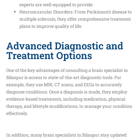
experts are well-equipped to provide.
Neuromuscular Disorders: From Parkinson’s disease to
multiple sclerosis, they offer comprehensive treatment
plans to improve quality of life.
Advanced Diagnostic and
Treatment Options
One of the key advantages of consulting a brain specialist in
Bilaspur is access to state-of-the-art diagnostic tools. For
example, they use MRI, CT scans, and EEGs to accurately
diagnose conditions. Once a diagnosis is made, they employ
evidence-based treatments, including medication, physical
therapy, and lifestyle modifications, to manage your condition
effectively.
In addition, many brain specialists in Bilaspur stay updated