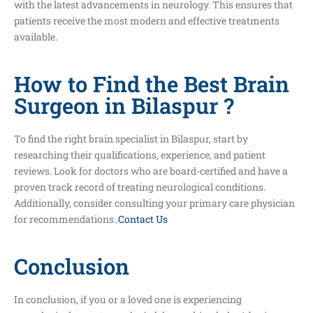
with the latest advancements in neurology. This ensures that
patients receive the most modern and effective treatments
available.
How to Find the Best Brain
Surgeon in Bilaspur ?
To find the right brain specialist in Bilaspur, start by
researching their qualifications, experience, and patient
reviews. Look for doctors who are board-certified and have a
proven track record of treating neurological conditions.
Additionally, consider consulting your primary care physician
for recommendations..
Contact Us
Conclusion
In conclusion, if you or a loved one is experiencing