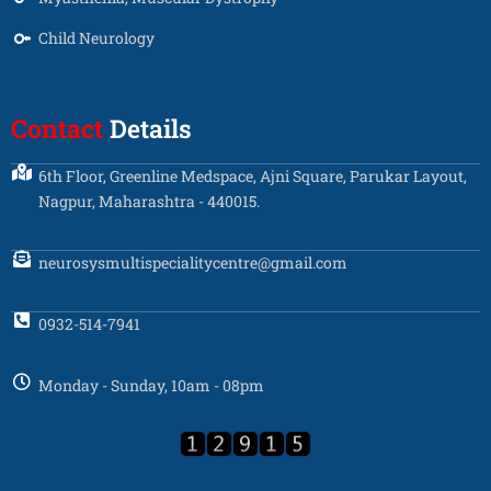
Child Neurology
Contact
Details
6th Floor, Greenline Medspace, Ajni Square, Parukar Layout,
Nagpur, Maharashtra - 440015.
neurosysmultispecialitycentre@gmail.com
0932-514-7941
Monday - Sunday, 10am - 08pm