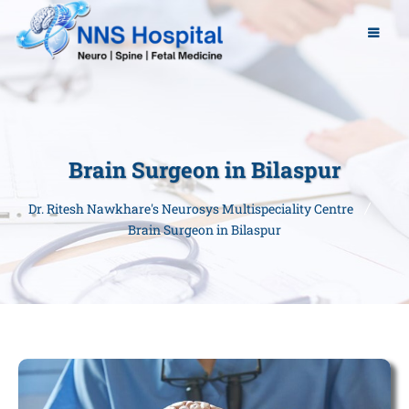
Brain Surgeon in Bilaspur
Dr. Ritesh Nawkhare's Neurosys Multispeciality Centre
Brain Surgeon in Bilaspur