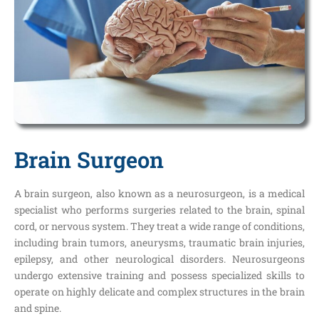
Brain Surgeon
A brain surgeon, also known as a neurosurgeon, is a medical
specialist who performs surgeries related to the brain, spinal
cord, or nervous system. They treat a wide range of conditions,
including brain tumors, aneurysms, traumatic brain injuries,
epilepsy, and other neurological disorders. Neurosurgeons
undergo extensive training and possess specialized skills to
operate on highly delicate and complex structures in the brain
and spine.