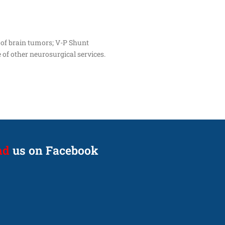
 of brain tumors; V-P Shunt
 of other neurosurgical services.
nd
us on Facebook