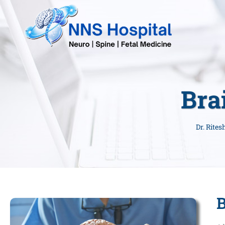
Bra
Dr. Rite
B