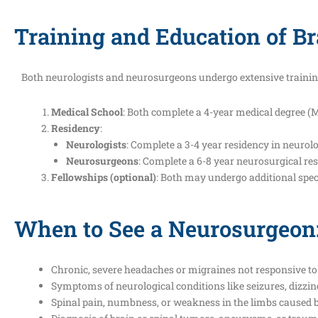
Training and Education of Br
Both neurologists and neurosurgeons undergo extensive trainin
Medical School
: Both complete a 4-year medical degree (M
Residency
:
Neurologists
: Complete a 3-4 year residency in neurolo
Neurosurgeons
: Complete a 6-8 year neurosurgical res
Fellowships (optional)
: Both may undergo additional speci
When to See a Neurosurgeon
Chronic, severe headaches or migraines not responsive to
Symptoms of neurological conditions like seizures, dizzin
Spinal pain, numbness, or weakness in the limbs caused b