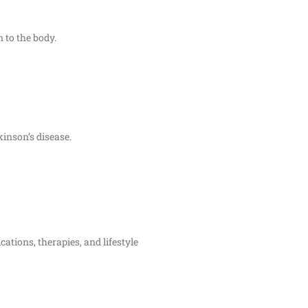
n to the body.
kinson’s disease.
ations, therapies, and lifestyle