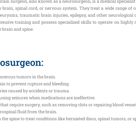
brain surgeon, also known as a neurosurgeon, is a medical specialist
e brain, spinal cord, or nervous system. They treat a wide range of 
eurysms, traumatic brain injuries, epilepsy, and other neurologica
tensive training and possess specialized skills to operate on highly
e brain and spine.
rosurgeon:
ncerous tumors in the brain.
ain to prevent rupture and bleeding.
uries caused by accidents or trauma.
causing seizures when medications are ineffective.
that require surgery, such as removing clots or repairing blood vessel
brospinal fluid from the brain.
he spine to treat conditions like herniated discs, spinal tumors, or sp