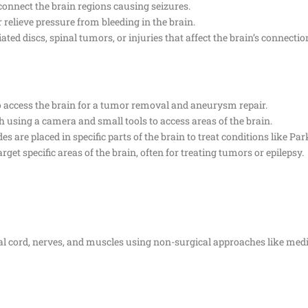
connect the brain regions causing seizures.
r relieve pressure from bleeding in the brain.
ated discs, spinal tumors, or injuries that affect the brain’s connectio
to access the brain for a tumor removal and aneurysm repair.
 using a camera and small tools to access areas of the brain.
s are placed in specific parts of the brain to treat conditions like Par
rget specific areas of the brain, often for treating tumors or epilepsy.
nal cord, nerves, and muscles using non-surgical approaches like medic