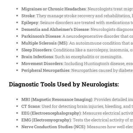
Migraines or Chronic Headaches
: Neurologists treat mig
Stroke
: They manage stroke recovery and rehabilitation, 
Epilepsy
: Seizure disorders are treated with medications t
Dementia and Alzheimer’s Disease
: Neurologists diagnos
Parkinson’s Disease
: A neurodegenerative disorder that 
Multiple Sclerosis (MS)
: An autoimmune condition that af
Sleep Disorders
: Conditions like a narcolepsy, insomnia, o
Brain Infections
: Such as encephalitis or meningitis.
Movement Disorders
: Including Huntington’s disease, ess
Peripheral Neuropathies
: Neuropathies caused by diabete
Diagnostic Tools Used by Neurologists:
MRI (Magnetic Resonance Imaging)
: Provides detailed i
CT Scans
: Used for detecting brain injuries, bleeding, and
EEG (Electroencephalography)
: Measures electrical activi
EMG (Electromyography)
: Tests the electrical activity o
Nerve Conduction Studies (NCS)
: Measures how well elect