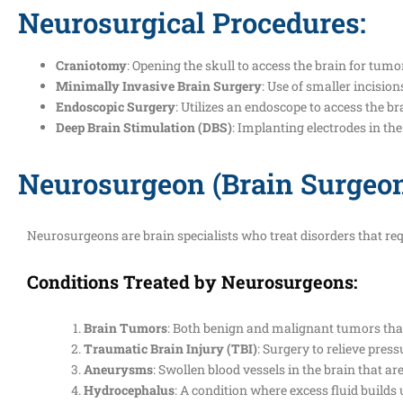
Neurosurgical Procedures:
Craniotomy
: Opening the skull to access the brain for tumo
Minimally Invasive Brain Surgery
: Use of smaller incisio
Endoscopic Surgery
: Utilizes an endoscope to access the br
Deep Brain Stimulation (DBS)
: Implanting electrodes in th
Neurosurgeon (Brain Surgeo
Neurosurgeons are brain specialists who treat disorders that req
Conditions Treated by Neurosurgeons:
Brain Tumors
: Both benign and malignant tumors that
Traumatic Brain Injury (TBI)
: Surgery to relieve pre
Aneurysms
: Swollen blood vessels in the brain that ar
Hydrocephalus
: A condition where excess fluid builds 