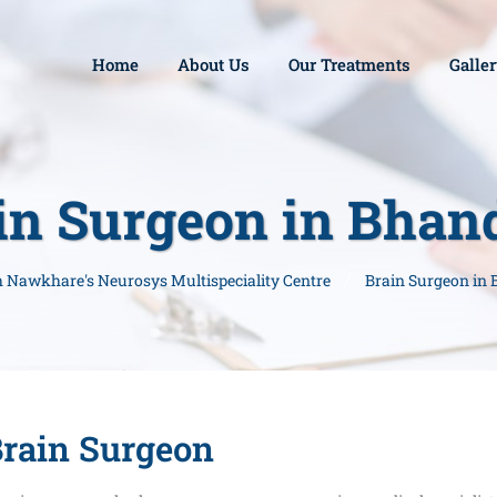
Home
About Us
Our Treatments
Galle
in Surgeon in Bhan
sh Nawkhare's Neurosys Multispeciality Centre
Brain Surgeon in
rain Surgeon