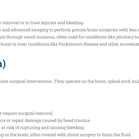
r removal or to treat injuries and bleeding.
ns and advanced imaging to perform precise brain surgeries with less r
ain through small incisions, often used for conditions like pituitary 
e brain to treat conditions like Parkinson’s disease and other movemen
n)
uire surgical intervention. They operate on the brain, spinal cord, a
 require surgical removal.
ssure or repair damage caused by head trauma.
e at risk of rupturing and causing bleeding.
up in the brain, often treated with shunt surgery to drain the fluid.