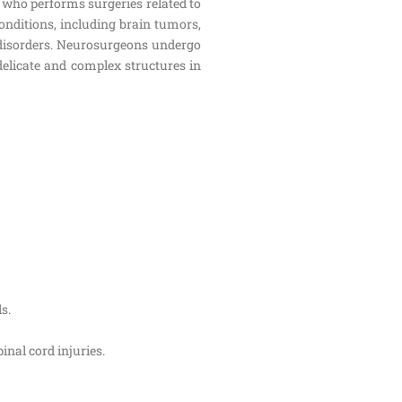
 who performs surgeries related to
conditions, including brain tumors,
l disorders. Neurosurgeons undergo
 delicate and complex structures in
s.
inal cord injuries.