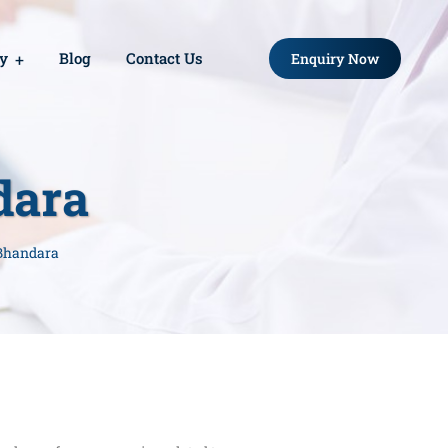
ry
Blog
Contact Us
Enquiry Now
dara
 Bhandara