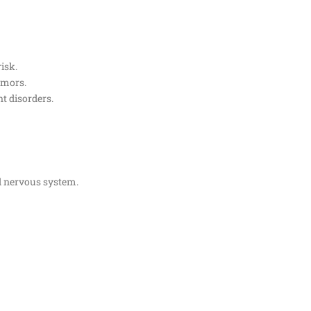
isk.
tumors.
t disorders.
nd nervous system.