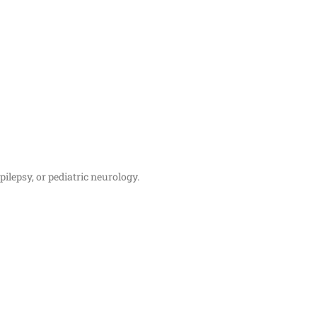
ilepsy, or pediatric neurology.