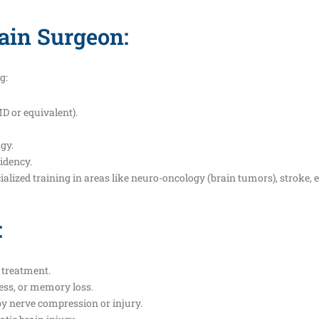
ain Surgeon:
g:
D or equivalent).
gy.
idency.
alized training in areas like neuro-oncology (brain tumors), stroke, ep
:
 treatment.
ess, or memory loss.
y nerve compression or injury.