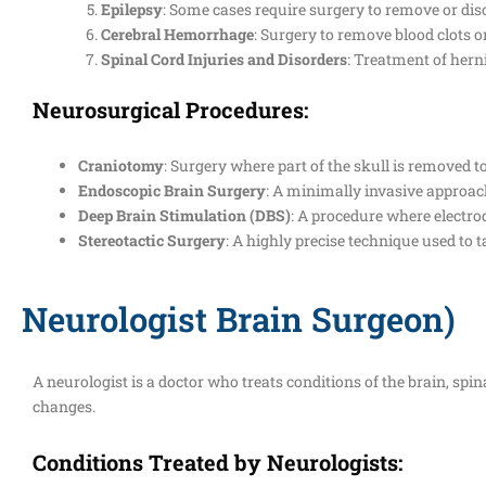
Epilepsy
: Some cases require surgery to remove or dis
Cerebral Hemorrhage
: Surgery to remove blood clots o
Spinal Cord Injuries and Disorders
: Treatment of herni
Neurosurgical Procedures:
Craniotomy
: Surgery where part of the skull is removed 
Endoscopic Brain Surgery
: A minimally invasive approach
Deep Brain Stimulation (DBS)
: A procedure where electrode
Stereotactic Surgery
: A highly precise technique used to ta
Neurologist Brain Surgeon)
A neurologist is a doctor who treats conditions of the brain, spi
changes.
Conditions Treated by Neurologists: