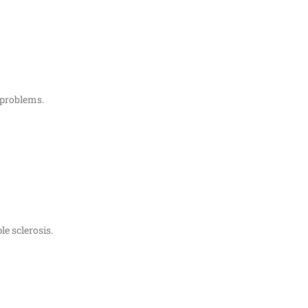
 problems.
le sclerosis.