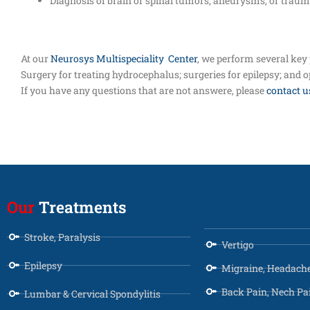
Diagnosis of brain or spinal tumors, aneurysms, or trauma
At our
Neurosys Multispeciality Center
, we perform several key
Surgery for treating hydrocephalus; surgeries for epilepsy; and 
If you have any questions that are not answere, please
contact u
Our
Treatments
Stroke, Paralysis
Vertigo
Epilepsy
Migraine, Headach
Back Pain, Nech Pa
Lumbar & Cervical Spondylitis