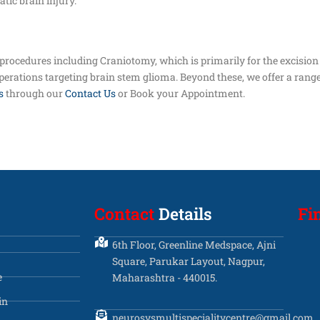
tic brain injury.
 procedures including Craniotomy, which is primarily for the excision
operations targeting brain stem glioma. Beyond these, we offer a range
s
through our
Contact Us
or Book your Appointment.
Contact
Details
Fi
6th Floor, Greenline Medspace, Ajni
Square, Parukar Layout, Nagpur,
e
Maharashtra - 440015.
in
neurosysmultispecialitycentre@gmail.com