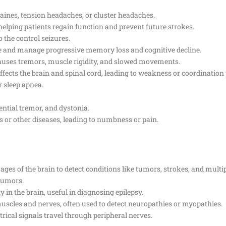
raines, tension headaches, or cluster headaches.
helping patients regain function and prevent future strokes.
o the control seizures.
e and manage progressive memory loss and cognitive decline.
causes tremors, muscle rigidity, and slowed movements.
fects the brain and spinal cord, leading to weakness or coordination
r sleep apnea.
ential tremor, and dystonia.
s or other diseases, leading to numbness or pain.
mages of the brain to detect conditions like tumors, strokes, and multip
 tumors.
ty in the brain, useful in diagnosing epilepsy.
f muscles and nerves, often used to detect neuropathies or myopathies.
rical signals travel through peripheral nerves.