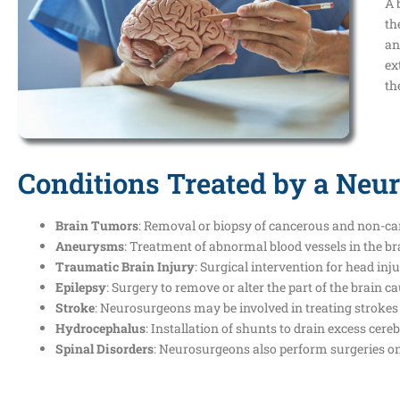
A 
th
an
ex
th
Conditions Treated by a Neu
Brain Tumors
: Removal or biopsy of cancerous and non-ca
Aneurysms
: Treatment of abnormal blood vessels in the br
Traumatic Brain Injury
: Surgical intervention for head inj
Epilepsy
: Surgery to remove or alter the part of the brain 
Stroke
: Neurosurgeons may be involved in treating strokes 
Hydrocephalus
: Installation of shunts to drain excess cere
Spinal Disorders
: Neurosurgeons also perform surgeries on t